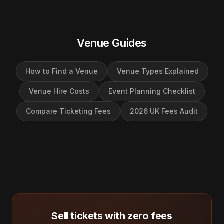
Venue Guides
How to Find a Venue
Venue Types Explained
Venue Hire Costs
Event Planning Checklist
Compare Ticketing Fees
2026 UK Fees Audit
Sell tickets with zero fees