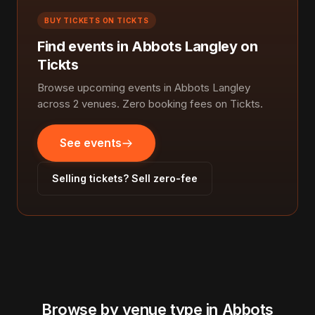
BUY TICKETS ON TICKTS
Find events in Abbots Langley on
Tickts
Browse upcoming events in Abbots Langley
across 2 venues. Zero booking fees on Tickts.
See events
Selling tickets? Sell zero-fee
Browse by venue type in Abbots