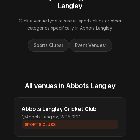
Langley
Click a venue type to see all sports clubs or other
categories specifically in Abbots Langley.
Sports Clubs
Event Venues
1
1
All venues in Abbots Langley
Abbots Langley Cricket Club
Abbots Langley, WD5 0DD
SPORTS CLUBS