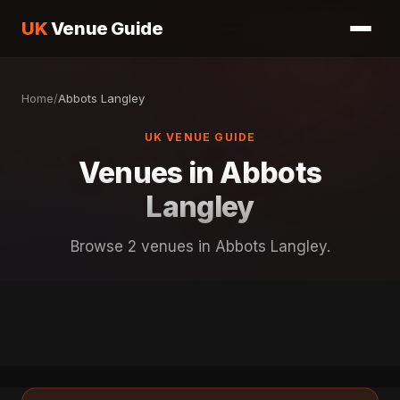
UK
Venue Guide
Home
/
Abbots Langley
UK VENUE GUIDE
Venues in Abbots
Langley
Browse 2 venues in Abbots Langley.