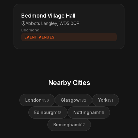
Bedmond Village Hall
Abbots Langley, WD5 0QP
Bedmond
EVENT VENUES
Nearby Cities
London
Glasgow
York
456
132
131
Edinburgh
Nottingham
118
116
Birmingham
107