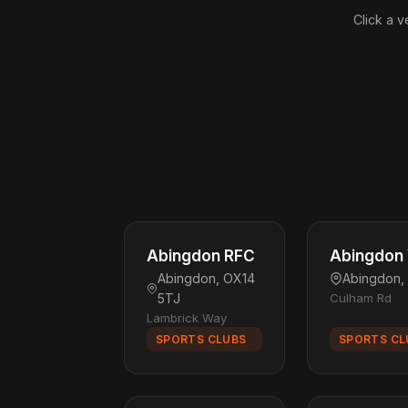
Click a v
Abingdon RFC
Abingdon 
Abingdon, OX14
Abingdon,
5TJ
Culham Rd
Lambrick Way
SPORTS CLUBS
SPORTS CL