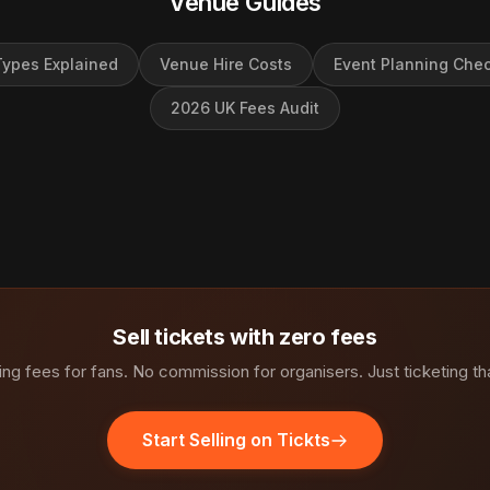
Venue Guides
ypes Explained
Venue Hire Costs
Event Planning Chec
2026 UK Fees Audit
Sell tickets with zero fees
ng fees for fans. No commission for organisers. Just ticketing th
Start Selling on Tickts