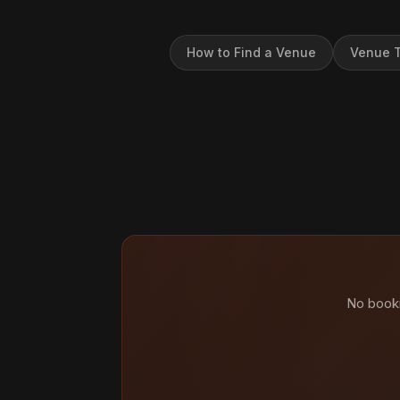
How to Find a Venue
Venue T
No booki