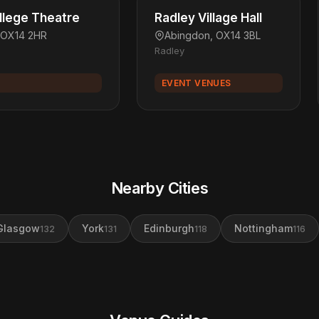
llege Theatre
Radley Village Hall
 OX14 2HR
Abingdon, OX14 3BL
Radley
EVENT VENUES
Nearby Cities
Glasgow
York
Edinburgh
Nottingham
132
131
118
116