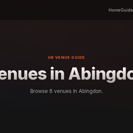
Home
Guide
UK VENUE GUIDE
enues in Abingd
Browse 8 venues in Abingdon.