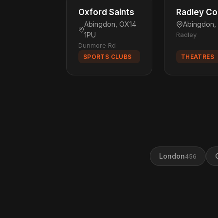
Oxford Saints
Radley Co
Abingdon, OX14
Abingdon,
1PU
Radley
Dunmore Rd
SPORTS CLUBS
THEATRES
London
456