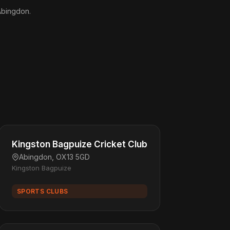
 Abingdon.
Kingston Bagpuize Cricket Club
Abingdon, OX13 5GD
Kingston Bagpuize
SPORTS CLUBS