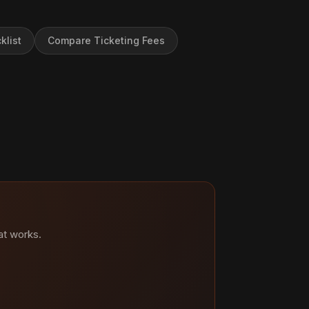
klist
Compare Ticketing Fees
at works.