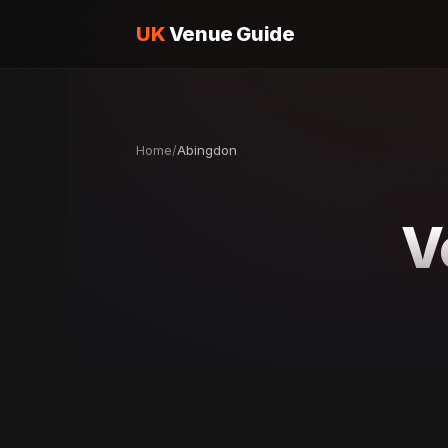
UK
Venue Guide
Home
/
Abingdon
V