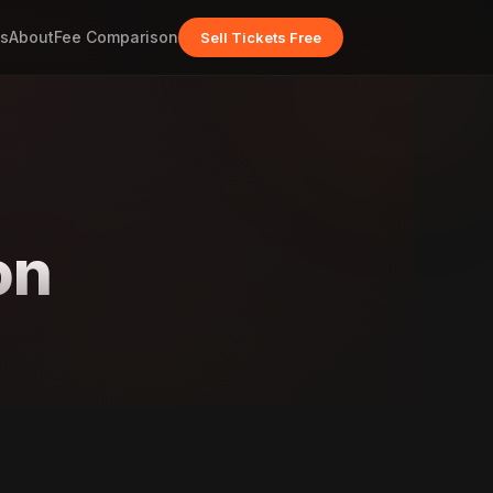
s
About
Fee Comparison
Sell Tickets Free
on