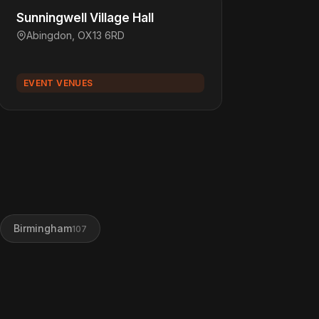
Sunningwell Village Hall
Abingdon, OX13 6RD
EVENT VENUES
Birmingham
107