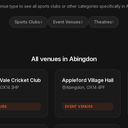
enue type to see all sports clubs or other categories specifically in
Sports Clubs
Event Venues
Theatres
4
3
1
All venues in Abingdon
Vale Cricket Club
Appleford Village Hall
 OX14 3HP
Abingdon, OX14 4PF
UBS
EVENT VENUES