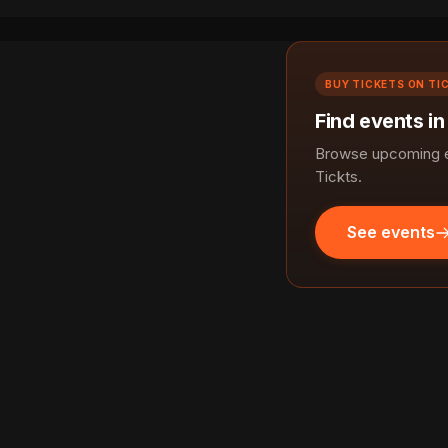
BUY TICKETS ON TI
Find events i
Browse upcoming e
Tickts.
See events