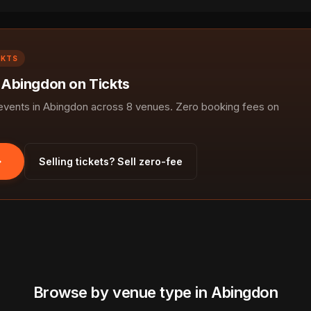
CKTS
n Abingdon on Tickts
vents in Abingdon across 8 venues. Zero booking fees on
Selling tickets? Sell zero-fee
Browse by venue type in Abingdon