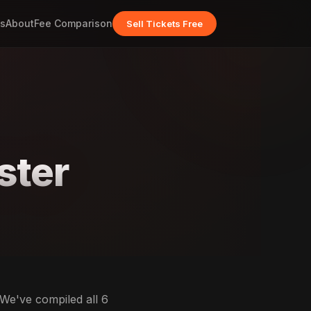
s
About
Fee Comparison
Sell Tickets Free
ster
 We've compiled all 6