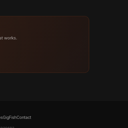
at works.
es
GigFish
Contact