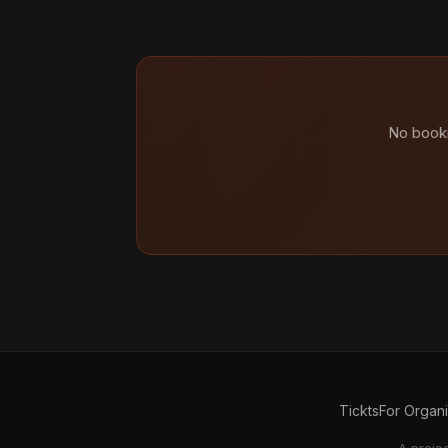
No booki
Tickts
For Organ