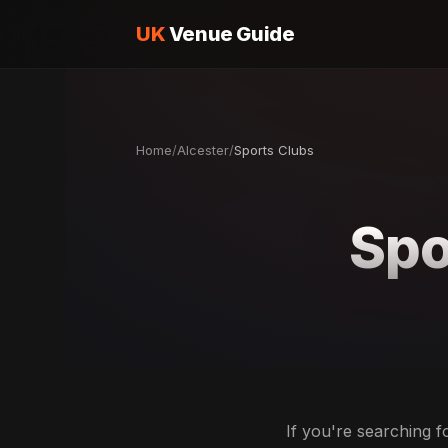
UK
Venue Guide
Home
/
Alcester
/
Sports Clubs
Spo
If you're searching f