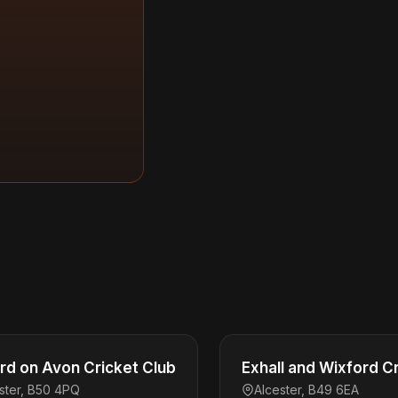
rd on Avon Cricket Club
Exhall and Wixford C
ster, B50 4PQ
Alcester, B49 6EA