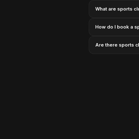
What are sports cl
How do I book a sp
Are there sports c