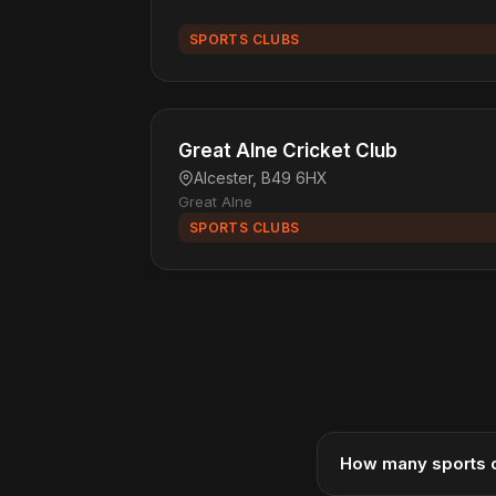
SPORTS CLUBS
Great Alne Cricket Club
Alcester, B49 6HX
Great Alne
SPORTS CLUBS
How many sports c