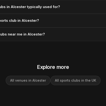
ubs in Alcester typically used for?
orts club in Alcester?
lubs near me in Alcester?
Explore more
All venues in Alcester
All sports clubs in the UK