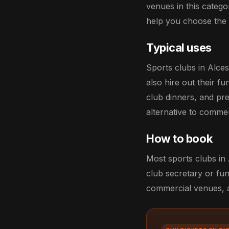
venues in this catego
help you choose the r
Typical uses
Sports clubs in Alce
also hire out their f
club dinners, and pr
alternative to comme
How to book
Most sports clubs in 
club secretary or fun
commercial venues, an