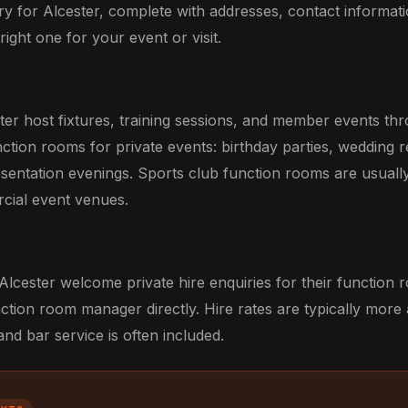
ry for Alcester, complete with addresses, contact informatio
ight one for your event or visit.
ster host fixtures, training sessions, and member events t
unction rooms for private events: birthday parties, wedding 
esentation evenings. Sports club function rooms are usuall
rcial event venues.
Alcester welcome private hire enquiries for their function 
ction room manager directly. Hire rates are typically more
d bar service is often included.