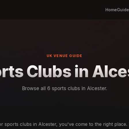
Home
Guide
UK VENUE GUIDE
rts Clubs in Alce
Browse all 6 sports clubs in Alcester.
or sports clubs in Alcester, you've come to the right place.