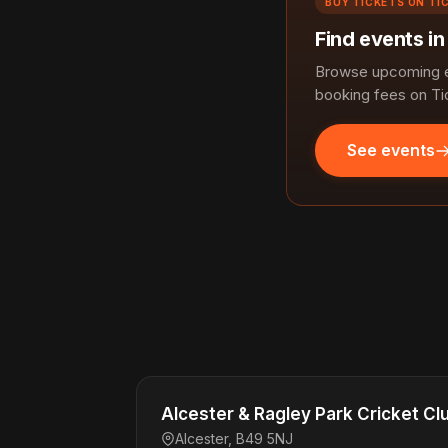
BUY TICKETS ON TI
Find events in
Browse upcoming ev
booking fees on Ti
See events
Alcester & Ragley Park Cricket Cl
Alcester, B49 5NJ