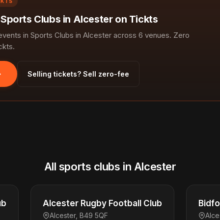
CKTS
 Sports Clubs in Alcester on Tickts
ents in Sports Clubs in Alcester across 6 venues. Zero
ckts.
Selling tickets? Sell zero-fee
All sports clubs in Alcester
ub
Alcester Rugby Football Club
Bidfo
Alcester, B49 5QF
Alce