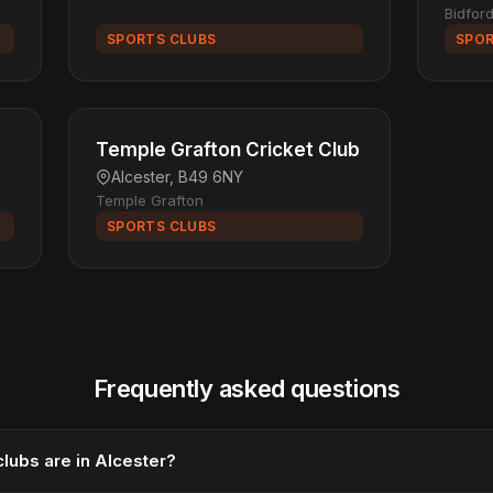
Bidfor
SPORTS CLUBS
SPOR
Temple Grafton Cricket Club
Alcester, B49 6NY
Temple Grafton
SPORTS CLUBS
Frequently asked questions
lubs are in Alcester?