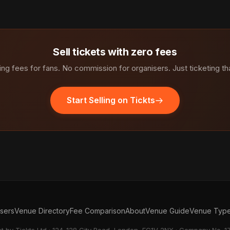
Sell tickets with zero fees
ng fees for fans. No commission for organisers. Just ticketing th
Start Selling on Tickts
isers
Venue Directory
Fee Comparison
About
Venue Guide
Venue Typ