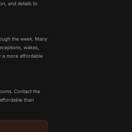
n, and details to
hrough the week. Many
receptions, wakes,
y a more affordable
rooms. Contact the
 affordable than