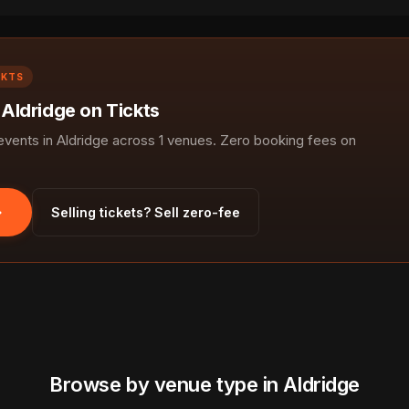
CKTS
 Aldridge on Tickts
ents in Aldridge across 1 venues. Zero booking fees on
Selling tickets? Sell zero-fee
Browse by venue type in Aldridge