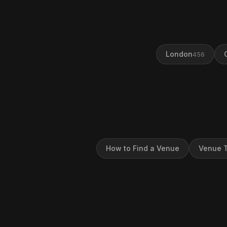
London
456
How to Find a Venue
Venue T