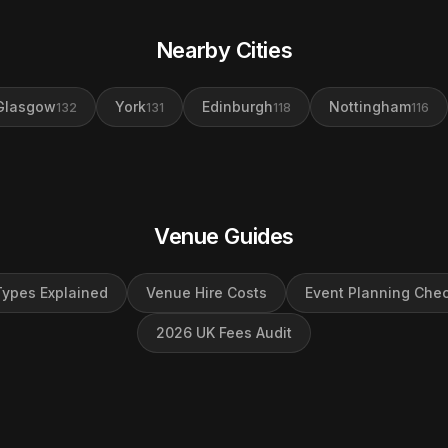
Nearby Cities
Glasgow
York
Edinburgh
Nottingham
132
131
118
116
Venue Guides
ypes Explained
Venue Hire Costs
Event Planning Chec
2026 UK Fees Audit