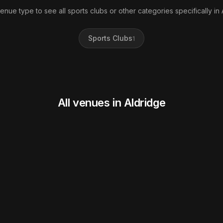
venue type to see all sports clubs or other categories specifically in 
Sports Clubs
1
All venues in Aldridge