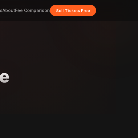
s
About
Fee Comparison
Sell Tickets Free
ge