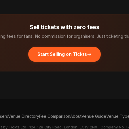
Sell tickets with zero fees
ng fees for fans. No commission for organisers. Just ticketing th
Start Selling on Tickts
isers
Venue Directory
Fee Comparison
About
Venue Guide
Venue Typ
ct by Tickts Ltd · 124-128 City Road, London, EC1V 2NX · Company No. 