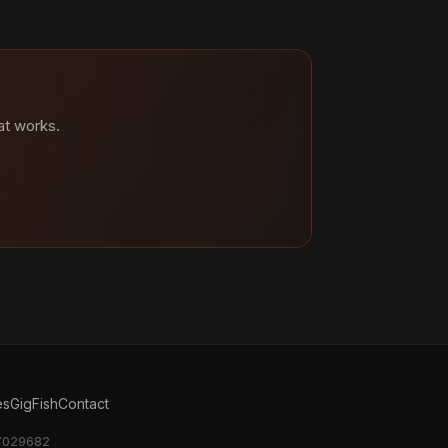
at works.
es
GigFish
Contact
17029682