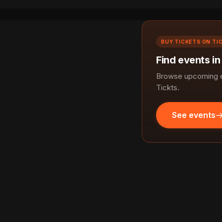
BUY TICKETS ON TI
Find events in
Browse upcoming ev
Tickts.
See events