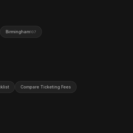
Birmingham
107
klist
Compare Ticketing Fees