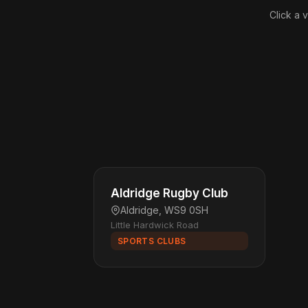
Click a 
Aldridge Rugby Club
Aldridge, WS9 0SH
Little Hardwick Road
SPORTS CLUBS