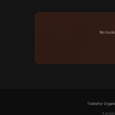
No booki
Tickts
For Organ
A proje