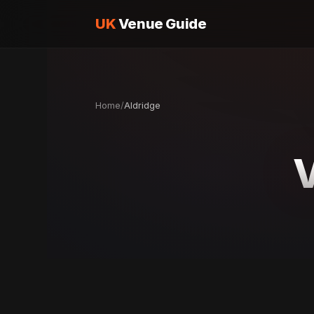
UK
Venue Guide
Home
/
Aldridge
V