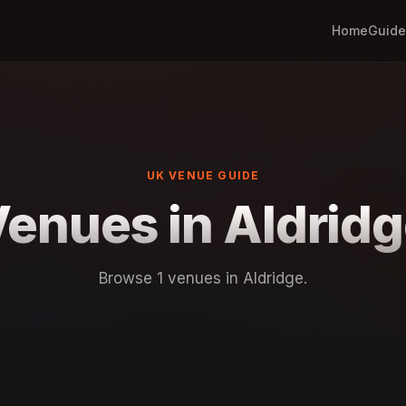
Home
Guide
UK VENUE GUIDE
enues in Aldrid
Browse 1 venues in Aldridge.