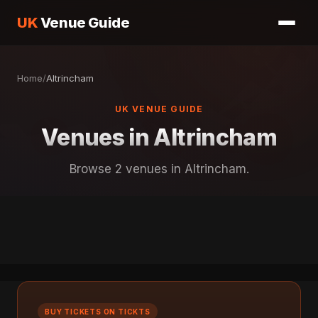
UK
Venue Guide
Home
/
Altrincham
UK VENUE GUIDE
Venues in Altrincham
Browse 2 venues in Altrincham.
BUY TICKETS ON TICKTS