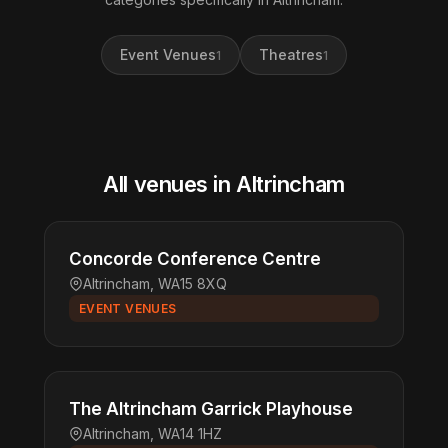
Event Venues
Theatres
1
1
All venues in Altrincham
Concorde Conference Centre
Altrincham, WA15 8XQ
EVENT VENUES
The Altrincham Garrick Playhouse
Altrincham, WA14 1HZ