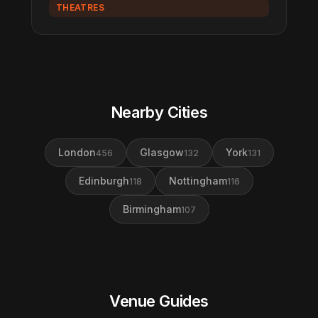
THEATRES
Nearby Cities
London
Glasgow
York
456
132
131
Edinburgh
Nottingham
118
116
Birmingham
107
Venue Guides