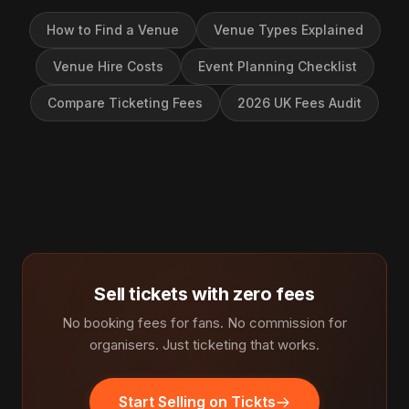
How to Find a Venue
Venue Types Explained
Venue Hire Costs
Event Planning Checklist
Compare Ticketing Fees
2026 UK Fees Audit
Sell tickets with zero fees
No booking fees for fans. No commission for
organisers. Just ticketing that works.
Start Selling on Tickts