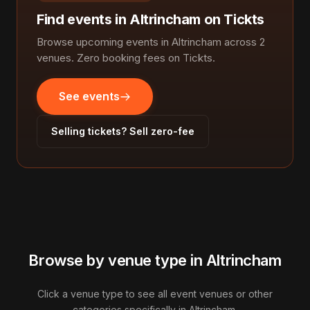
Find events in Altrincham on Tickts
Browse upcoming events in Altrincham across 2
venues. Zero booking fees on Tickts.
See events
Selling tickets? Sell zero-fee
Browse by venue type in Altrincham
Click a venue type to see all event venues or other
categories specifically in Altrincham.