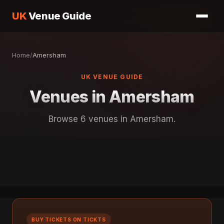
UK
Venue Guide
Home
/
Amersham
UK VENUE GUIDE
Venues in Amersham
Browse 6 venues in Amersham.
BUY TICKETS ON TICKTS