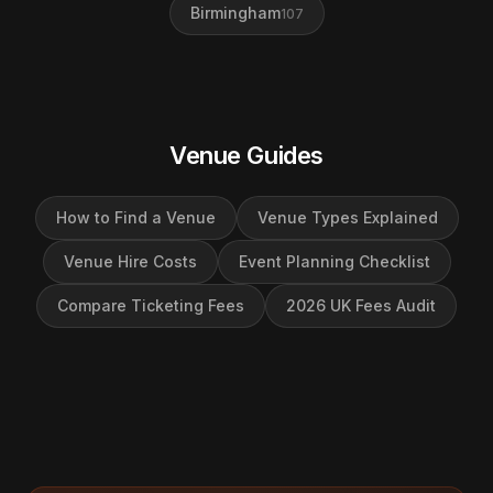
Birmingham
107
Venue Guides
How to Find a Venue
Venue Types Explained
Venue Hire Costs
Event Planning Checklist
Compare Ticketing Fees
2026 UK Fees Audit