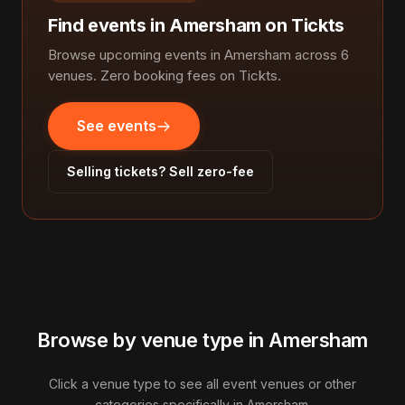
Find events in Amersham on Tickts
Browse upcoming events in Amersham across 6
venues. Zero booking fees on Tickts.
See events
Selling tickets? Sell zero-fee
Browse by venue type in Amersham
Click a venue type to see all event venues or other
categories specifically in Amersham.