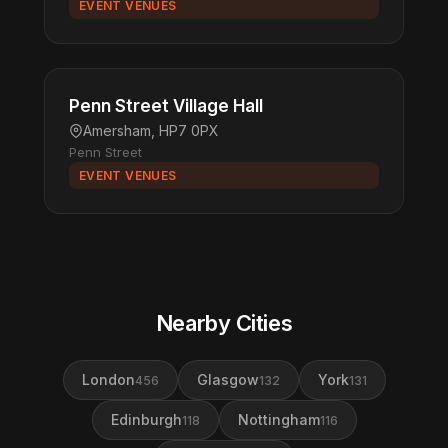
EVENT VENUES
Penn Street Village Hall
Amersham, HP7 0PX
Penn Street
EVENT VENUES
Nearby Cities
London
Glasgow
York
456
132
131
Edinburgh
Nottingham
118
116