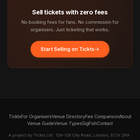
Sell tickets with zero fees
No booking fees for fans. No commission for
organisers. Just ticketing that works.
Start Selling on Tickts
Tickts
For Organisers
Venue Directory
Fee Comparison
About
Venue Guide
Venue Types
GigFish
Contact
A project by Tickts Ltd · 124-128 City Road, London, EC1V 2NX ·