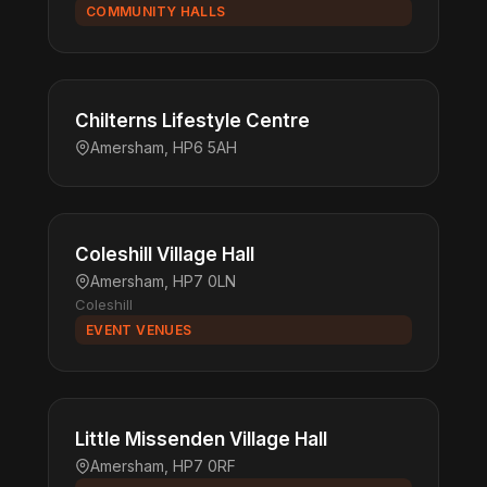
COMMUNITY HALLS
Chilterns Lifestyle Centre
Amersham, HP6 5AH
Coleshill Village Hall
Amersham, HP7 0LN
Coleshill
EVENT VENUES
Little Missenden Village Hall
Amersham, HP7 0RF