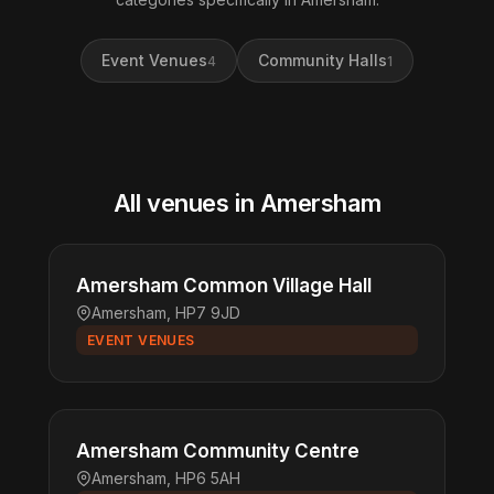
Event Venues
Community Halls
4
1
All venues in Amersham
Amersham Common Village Hall
Amersham, HP7 9JD
EVENT VENUES
Amersham Community Centre
Amersham, HP6 5AH