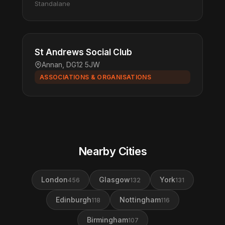
Standalane
St Andrews Social Club
Annan, DG12 5JW
ASSOCIATIONS & ORGANISATIONS
Nearby Cities
London
Glasgow
York
456
132
131
Edinburgh
Nottingham
118
116
Birmingham
107