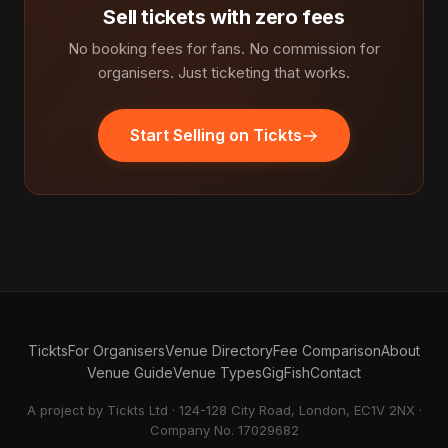
Sell tickets with zero fees
No booking fees for fans. No commission for
organisers. Just ticketing that works.
Start Selling on Tickts
Tickts
For Organisers
Venue Directory
Fee Comparison
About
Venue Guide
Venue Types
GigFish
Contact
A project by Tickts Ltd · 124-128 City Road, London, EC1V 2NX ·
Company No. 17029682