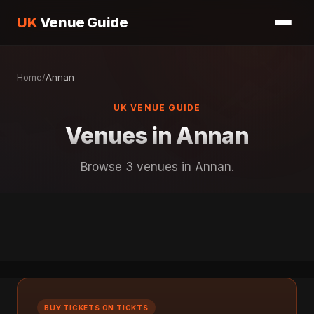
UK
Venue Guide
Home
/
Annan
UK VENUE GUIDE
Venues in Annan
Browse 3 venues in Annan.
BUY TICKETS ON TICKTS