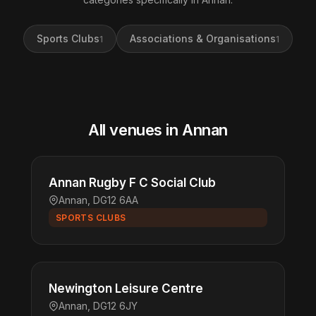
Sports Clubs
Associations & Organisations
1
1
All venues in Annan
Annan Rugby F C Social Club
Annan, DG12 6AA
SPORTS CLUBS
Newington Leisure Centre
Annan, DG12 6JY