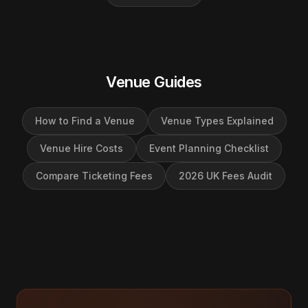
Venue Guides
How to Find a Venue
Venue Types Explained
Venue Hire Costs
Event Planning Checklist
Compare Ticketing Fees
2026 UK Fees Audit