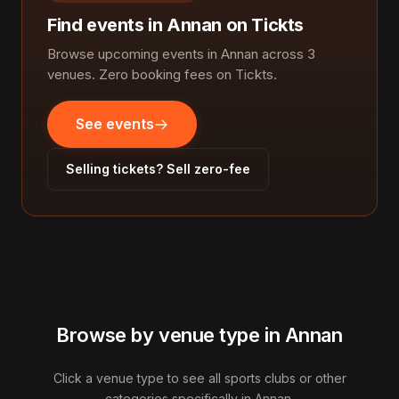
Find events in Annan on Tickts
Browse upcoming events in Annan across 3
venues. Zero booking fees on Tickts.
See events
Selling tickets? Sell zero-fee
Browse by venue type in Annan
Click a venue type to see all sports clubs or other
categories specifically in Annan.