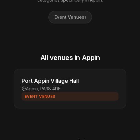
Event Venues
1
All venues in Appin
Port Appin Village Hall
Appin, PA38 4DF
EVENT VENUES