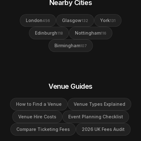
Nearby Cities
London
Glasgow
York
456
132
131
Edinburgh
Nottingham
118
116
Birmingham
107
Venue Guides
How to Find a Venue
Venue Types Explained
Venue Hire Costs
Event Planning Checklist
Compare Ticketing Fees
2026 UK Fees Audit