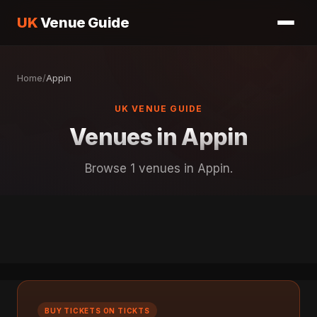
UK
Venue Guide
Home
/
Appin
UK VENUE GUIDE
Venues in Appin
Browse 1 venues in Appin.
BUY TICKETS ON TICKTS