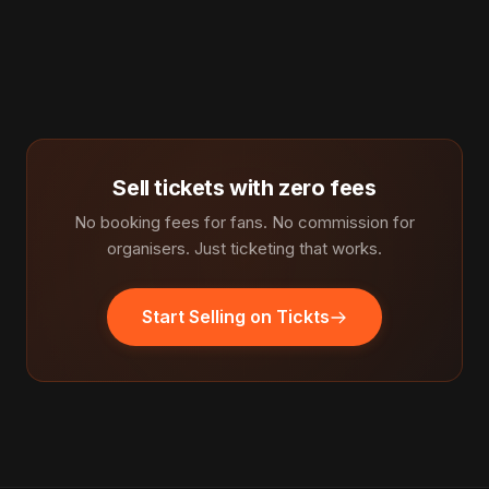
Sell tickets with zero fees
No booking fees for fans. No commission for
organisers. Just ticketing that works.
Start Selling on Tickts