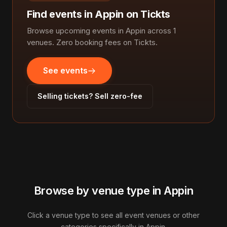
Find events in Appin on Tickts
Browse upcoming events in Appin across 1
venues. Zero booking fees on Tickts.
See events
Selling tickets? Sell zero-fee
Browse by venue type in Appin
Click a venue type to see all event venues or other
categories specifically in Appin.