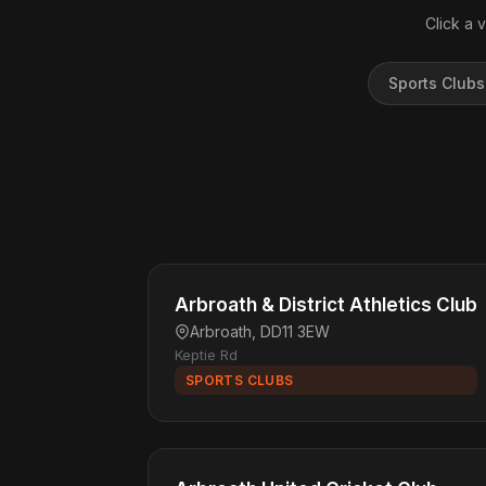
Click a 
Sports Clubs
Arbroath & District Athletics Club
Arbroath, DD11 3EW
Keptie Rd
SPORTS CLUBS