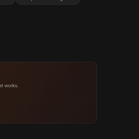
at works.