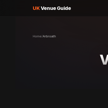
UK
Venue Guide
Home
/
Arbroath
V