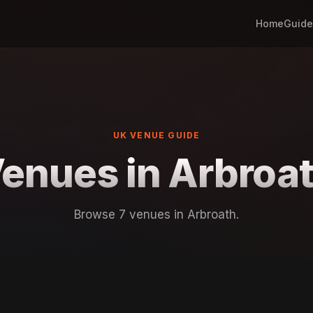
Home
Guide
UK VENUE GUIDE
enues in Arbroa
Browse 7 venues in Arbroath.