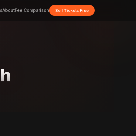
s
About
Fee Comparison
Sell Tickets Free
th