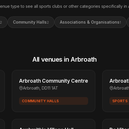
venue type to see all sports clubs or other categories specifically in 
Community Halls
Associations & Organisations
2
2
1
All venues in Arbroath
Arbroath Community Centre
Arbroat
Arbroath, DD11 1AT
Arbroat
COMMUNITY HALLS
SPORTS 