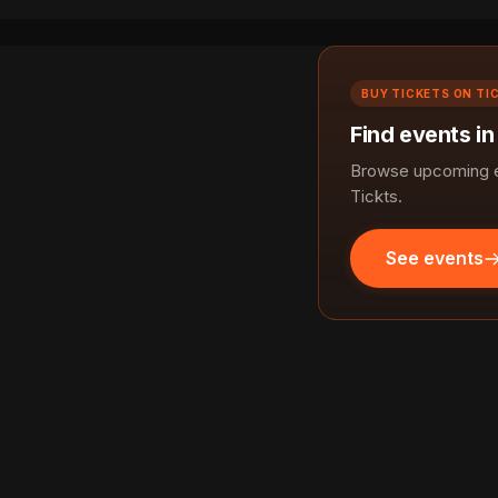
BUY TICKETS ON TI
Find events in
Browse upcoming ev
Tickts.
See events