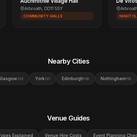
Auchmithie Village Hall
De Vito
Arbroath, DD11 5SY
Arbroat
COMMUNITY HALLS
NIGHTC
Nearby Cities
Glasgow
York
Edinburgh
Nottingham
132
131
118
116
Venue Guides
ypes Explained
Venue Hire Costs
Event Planning Chec