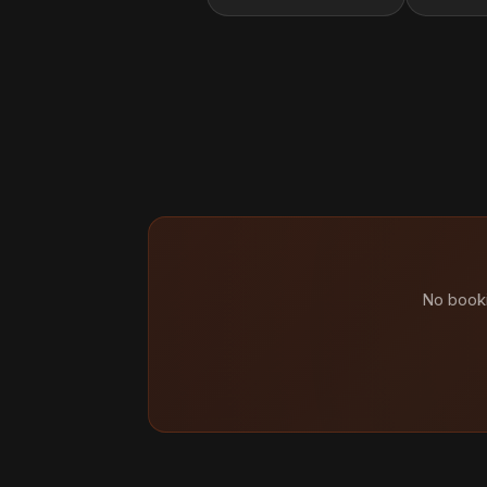
No booki