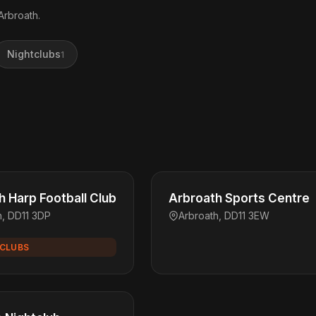
Arbroath.
Nightclubs
1
h Harp Football Club
Arbroath Sports Centre
h, DD11 3DP
Arbroath, DD11 3EW
CLUBS