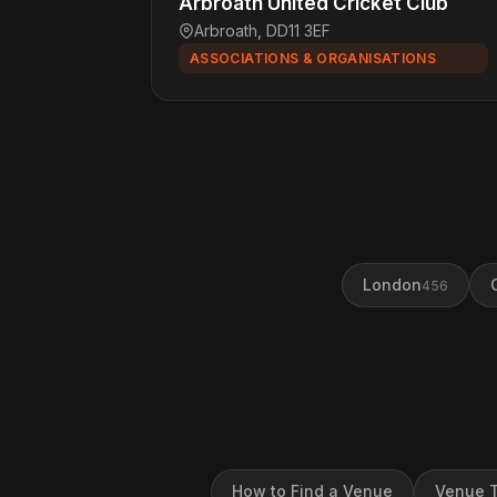
Arbroath United Cricket Club
Arbroath, DD11 3EF
ASSOCIATIONS & ORGANISATIONS
London
456
How to Find a Venue
Venue T