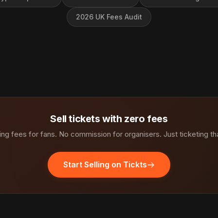
2026 UK Fees Audit
Sell tickets with zero fees
ng fees for fans. No commission for organisers. Just ticketing th
Start Selling on Tickts