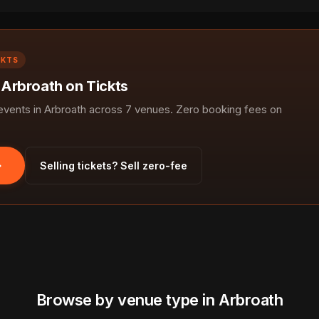
CKTS
 Arbroath on Tickts
ents in Arbroath across 7 venues. Zero booking fees on
Selling tickets? Sell zero-fee
Browse by venue type in Arbroath