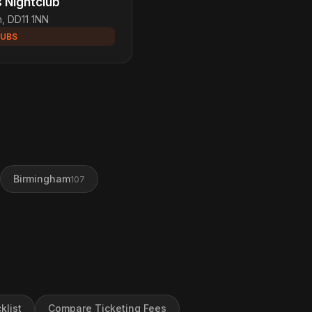
s Nightclub
h, DD11 1NN
LUBS
Birmingham
107
klist
Compare Ticketing Fees