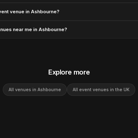
vent venue in Ashbourne?
enues near me in Ashbourne?
Explore more
All venues in Ashbourne
All event venues in the UK