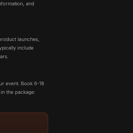
nformation, and
product launches,
ypically include
ars.
our event. Book 6-18
in the package: