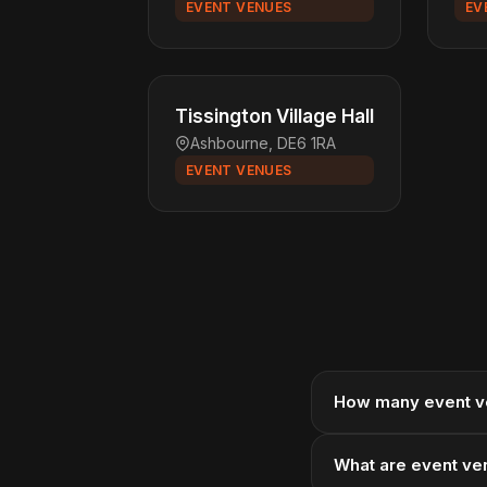
EVENT VENUES
EV
Tissington Village Hall
Ashbourne, DE6 1RA
EVENT VENUES
How many event v
What are event ven