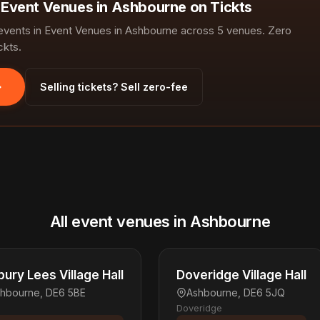
n Event Venues in Ashbourne on Tickts
vents in Event Venues in Ashbourne across 5 venues. Zero
ckts.
Selling tickets? Sell zero-fee
All event venues in Ashbourne
bury Lees Village Hall
Doveridge Village Hall
hbourne, DE6 5BE
Ashbourne, DE6 5JQ
Doveridge