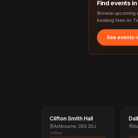
Find events i
Browse upcoming e
booking fees on Ti
See events
Clifton Smith Hall
Dal
Ashbourne, DE6 2GJ
As
Clifton