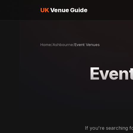
UK
Venue Guide
Home
/
Ashbourne
/
Event Venues
Even
If you're searching 