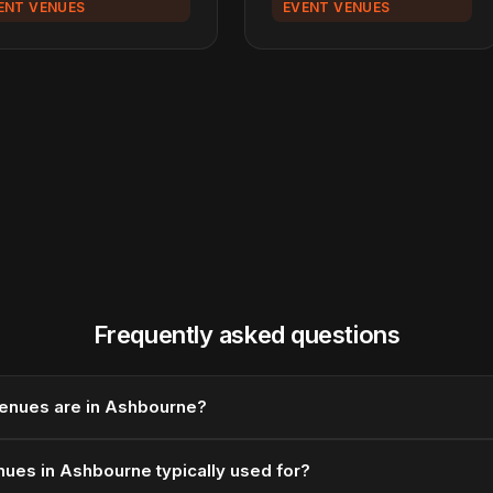
ENT VENUES
EVENT VENUES
Frequently asked questions
enues are in Ashbourne?
ues in Ashbourne typically used for?