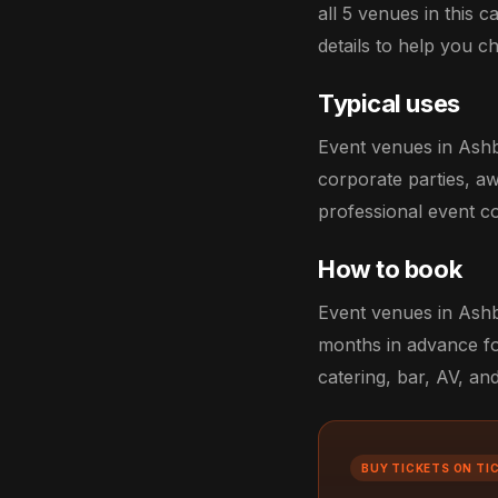
all 5 venues in this 
details to help you ch
Typical uses
Event venues in Ashb
corporate parties, aw
professional event co
How to book
Event venues in Ashbo
months in advance fo
catering, bar, AV, an
BUY TICKETS ON TI