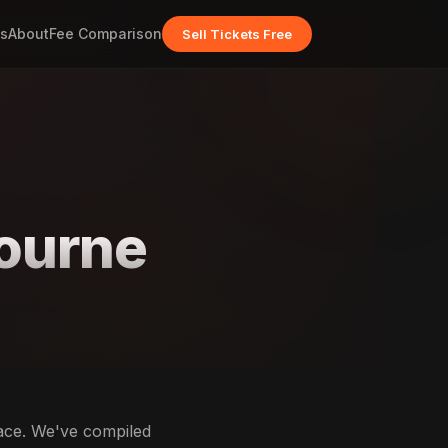
s
About
Fee Comparison
Sell Tickets Free
ourne
lace. We've compiled