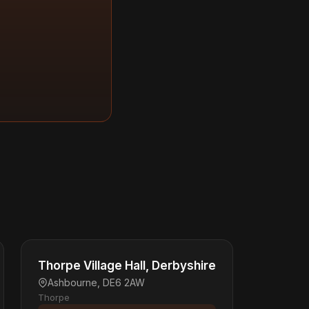
Thorpe Village Hall, Derbyshire
Ashbourne, DE6 2AW
Thorpe