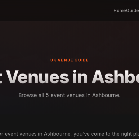
Home
Guide
UK VENUE GUIDE
t Venues in Ashb
Browse all 5 event venues in Ashbourne.
for event venues in Ashbourne, you've come to the right p