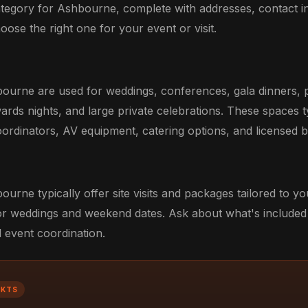
category for Ashbourne, complete with addresses, contact i
oose the right one for your event or visit.
ourne are used for weddings, conferences, gala dinners, 
ards nights, and large private celebrations. These spaces t
ordinators, AV equipment, catering options, and licensed b
urne typically offer site visits and packages tailored to y
r weddings and weekend dates. Ask about what's included 
d event coordination.
CKTS