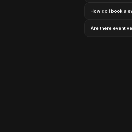
How do I book a e
Are there event v