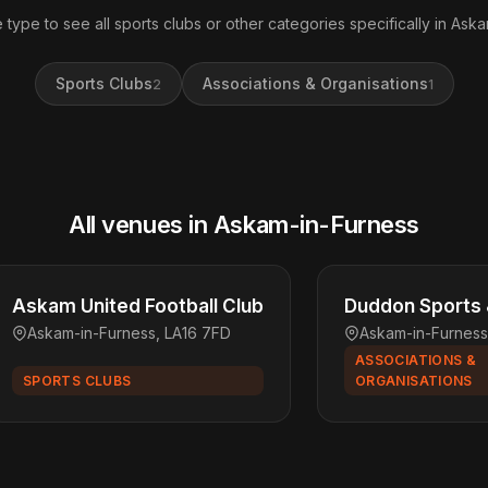
 type to see all sports clubs or other categories specifically in Ask
Sports Clubs
Associations & Organisations
2
1
All venues in Askam-in-Furness
Askam United Football Club
Duddon Sports 
Askam-in-Furness, LA16 7FD
Askam-in-Furness
ASSOCIATIONS &
SPORTS CLUBS
ORGANISATIONS