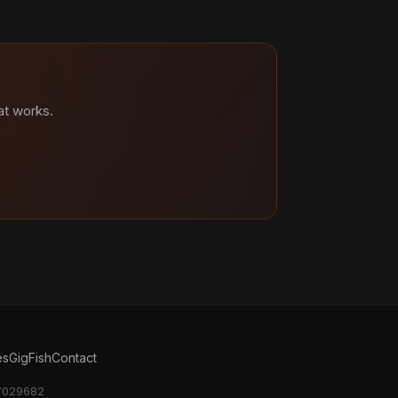
at works.
es
GigFish
Contact
17029682