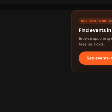
BUY TICKETS ON TI
Find events i
Browse upcoming e
fees on Tickts.
See events