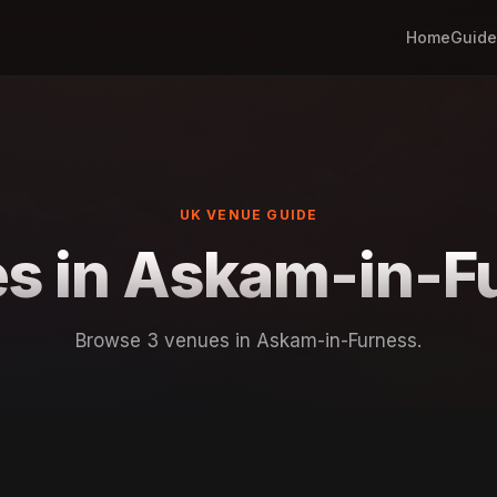
Home
Guide
UK VENUE GUIDE
s in Askam-in-F
Browse 3 venues in Askam-in-Furness.