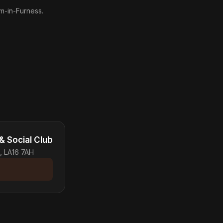
am-in-Furness.
& Social Club
, LA16 7AH