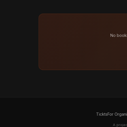
No booki
Tickts
For Organ
A proje