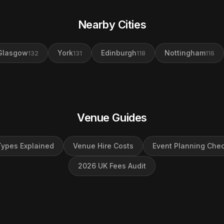
Nearby Cities
Glasgow
York
Edinburgh
Nottingham
132
131
118
116
Venue Guides
ypes Explained
Venue Hire Costs
Event Planning Chec
2026 UK Fees Audit