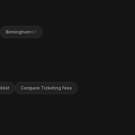
Birmingham
107
klist
Compare Ticketing Fees