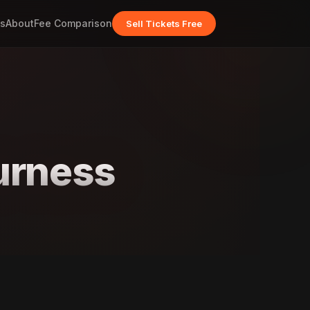
s
About
Fee Comparison
Sell Tickets Free
urness