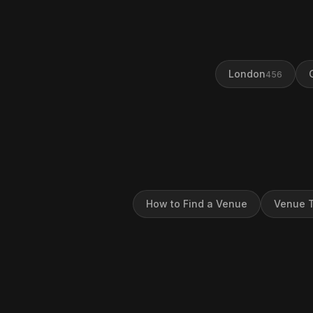
London
456
How to Find a Venue
Venue T