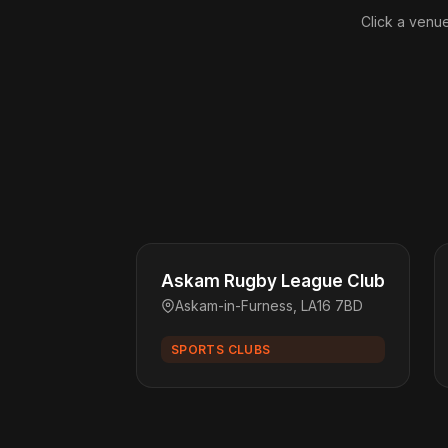
Click a venue
Askam Rugby League Club
Askam-in-Furness, LA16 7BD
SPORTS CLUBS