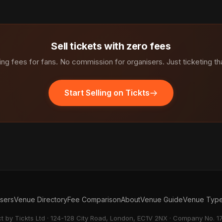
Sell tickets with zero fees
ng fees for fans. No commission for organisers. Just ticketing th
Start Selling on Tickts
isers
Venue Directory
Fee Comparison
About
Venue Guide
Venue Typ
ct by Tickts Ltd · 124-128 City Road, London, EC1V 2NX · Company No. 