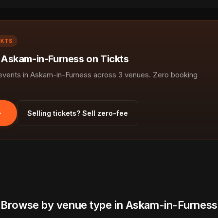
CKTS
n Askam-in-Furness on Tickts
vents in Askam-in-Furness across 3 venues. Zero booking
Selling tickets? Sell zero-fee
Browse by venue type in Askam-in-Furness