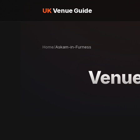
UK
Venue Guide
Home
/
Askam-in-Furness
Venue