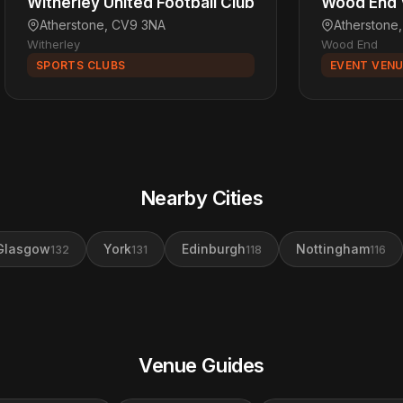
Witherley United Football Club
Wood End V
Atherstone, CV9 3NA
Atherstone
Witherley
Wood End
SPORTS CLUBS
EVENT VEN
Nearby Cities
Glasgow
York
Edinburgh
Nottingham
132
131
118
116
Venue Guides