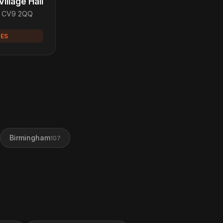
illage Hall
, CV9 2QQ
UES
Birmingham
107