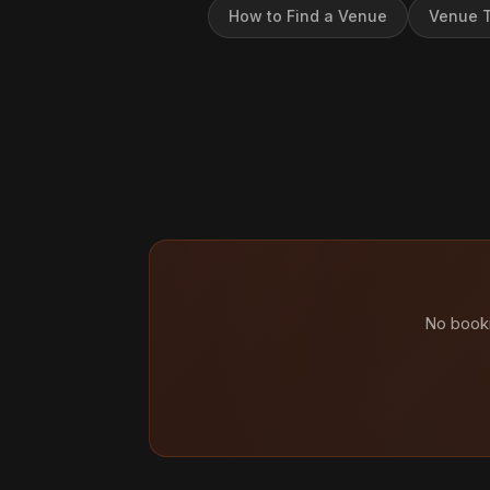
How to Find a Venue
Venue T
No booki