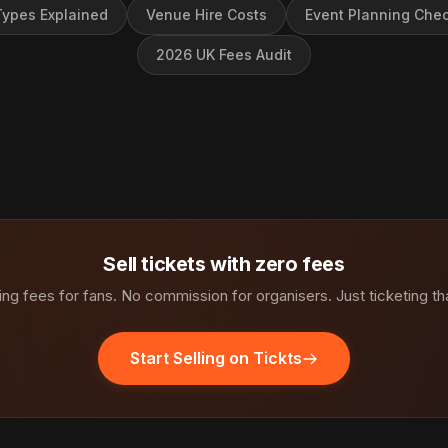
ypes Explained
Venue Hire Costs
Event Planning Chec
2026 UK Fees Audit
Sell tickets with zero fees
ng fees for fans. No commission for organisers. Just ticketing th
Start Selling on Tickts