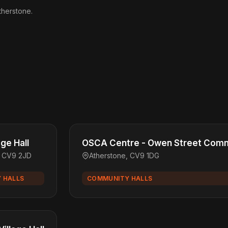
therstone.
age Hall
OSCA Centre - Owen Street Comm
, CV9 2JD
Atherstone, CV9 1DG
 HALLS
COMMUNITY HALLS