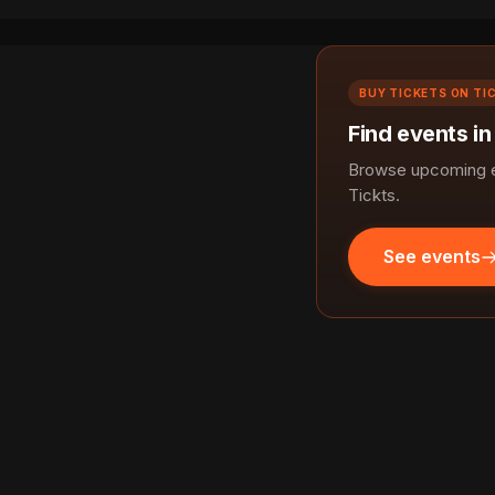
BUY TICKETS ON TI
Find events i
Browse upcoming ev
Tickts.
See events