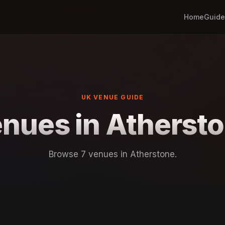
Home
Guide
UK VENUE GUIDE
nues in Atherst
Browse 7 venues in Atherstone.