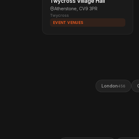
Twycross Village Hall
Atherstone, CV9 3PR
Twycross
EVENT VENUES
London
456