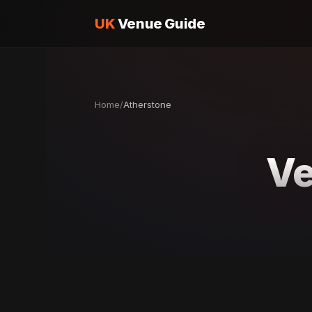
UK
Venue Guide
Home
/
Atherstone
Ve