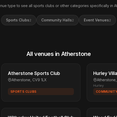
nue type to see all sports clubs or other categories specifically in A
Sports Clubs
Community Halls
Event Venues
2
2
2
All venues in Atherstone
Atherstone Sports Club
Hurley Vill
Atherstone, CV9 1LX
Atherstone
Hurley
SPORTS CLUBS
COMMUNITY