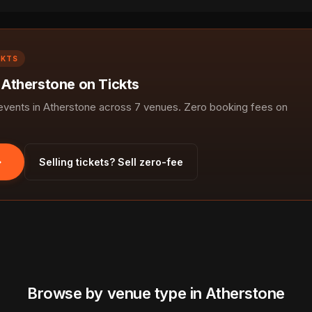
CKTS
n Atherstone on Tickts
ents in Atherstone across 7 venues. Zero booking fees on
Selling tickets? Sell zero-fee
Browse by venue type in Atherstone