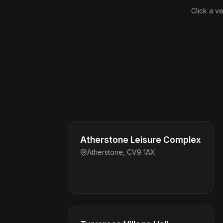
Click a ve
Atherstone Leisure Complex
Atherstone, CV9 1AX