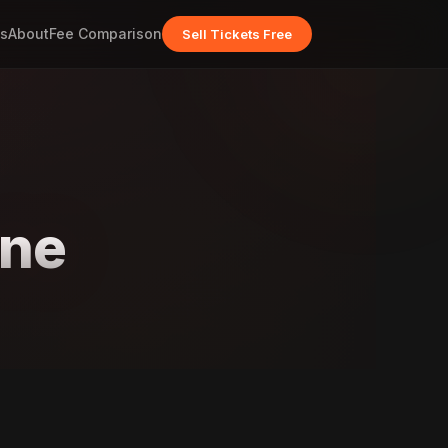
s
About
Fee Comparison
Sell Tickets Free
one