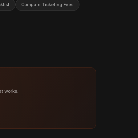
klist
Compare Ticketing Fees
at works.