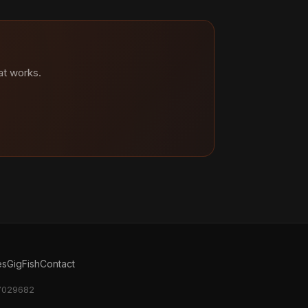
at works.
es
GigFish
Contact
17029682