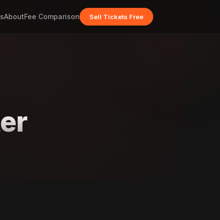
s
About
Fee Comparison
Sell Tickets Free
er