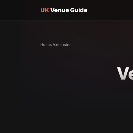
UK
Venue Guide
Home
/
Axminster
V