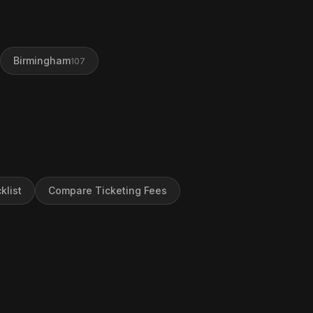
Birmingham
107
klist
Compare Ticketing Fees