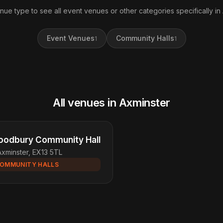
nue type to see all event venues or other categories specifically in
Event Venues
Community Halls
1
1
All venues in Axminster
odbury Community Hall
Axminster, EX13 5TL
OMMUNITY HALLS