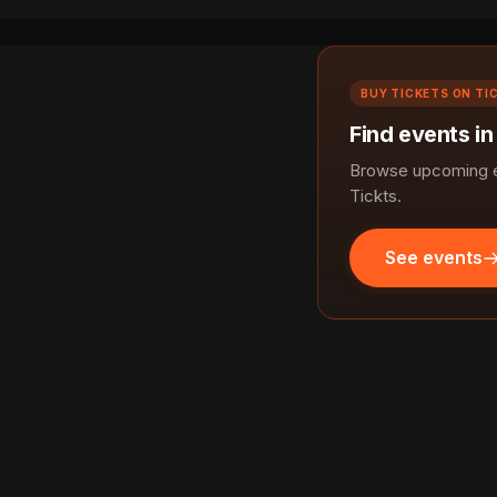
BUY TICKETS ON TI
Find events i
Browse upcoming ev
Tickts.
See events