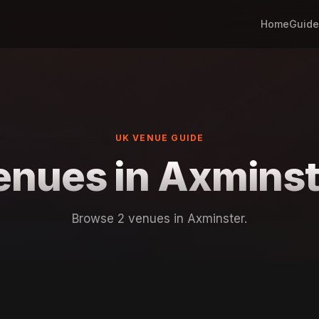
Home
Guide
UK VENUE GUIDE
enues in Axminst
Browse 2 venues in Axminster.