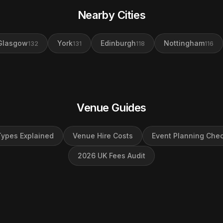
Nearby Cities
Glasgow
York
Edinburgh
Nottingham
132
131
118
116
Venue Guides
ypes Explained
Venue Hire Costs
Event Planning Chec
2026 UK Fees Audit