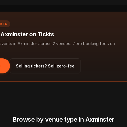
CKTS
n Axminster on Tickts
ents in Axminster across 2 venues. Zero booking fees on
Selling tickets? Sell zero-fee
Browse by venue type in Axminster