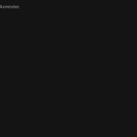
 Axminster.