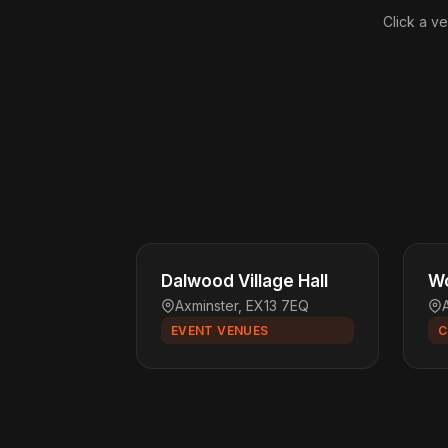
Click a ve
Dalwood Village Hall
Wo
Axminster, EX13 7EQ
EVENT VENUES
C