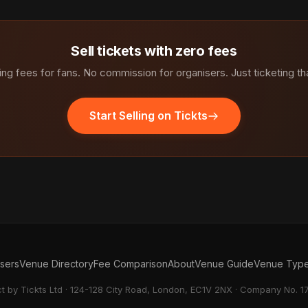
Sell tickets with zero fees
ng fees for fans. No commission for organisers. Just ticketing th
Start Selling on Tickts
isers
Venue Directory
Fee Comparison
About
Venue Guide
Venue Typ
ct by Tickts Ltd · 124-128 City Road, London, EC1V 2NX · Company No. 