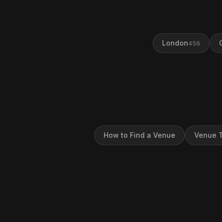
London
456
How to Find a Venue
Venue T