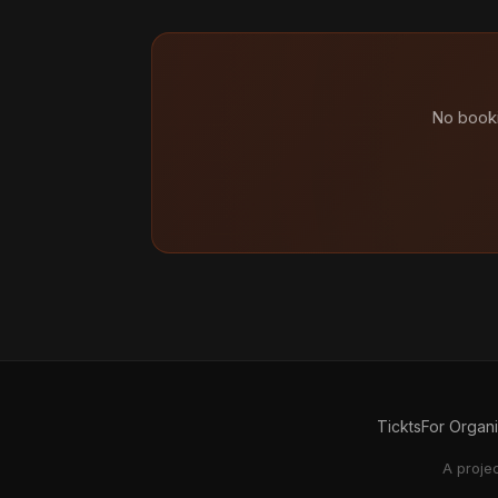
No booki
Tickts
For Organ
A proje