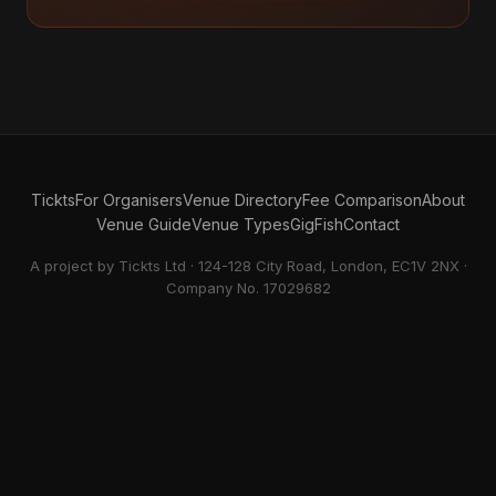
Tickts
For Organisers
Venue Directory
Fee Comparison
About
Venue Guide
Venue Types
GigFish
Contact
A project by Tickts Ltd · 124-128 City Road, London, EC1V 2NX ·
Company No. 17029682