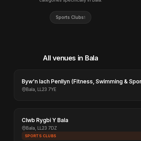
Sports Clubs
1
All venues in Bala
Byw'n Iach Penllyn (Fitness, Swimming & Spor
Bala, LL23 7YE
Clwb Rygbi Y Bala
Bala, LL23 7DZ
SPORTS CLUBS