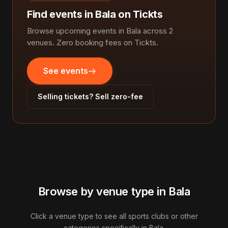
Find events in Bala on Tickts
Browse upcoming events in Bala across 2
venues. Zero booking fees on Tickts.
See events
Selling tickets? Sell zero-fee
Browse by venue type in Bala
Click a venue type to see all sports clubs or other
categories specifically in Bala.