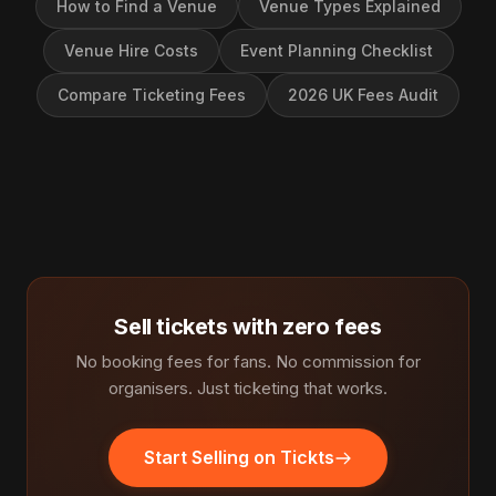
How to Find a Venue
Venue Types Explained
Venue Hire Costs
Event Planning Checklist
Compare Ticketing Fees
2026 UK Fees Audit
Sell tickets with zero fees
No booking fees for fans. No commission for
organisers. Just ticketing that works.
Start Selling on Tickts