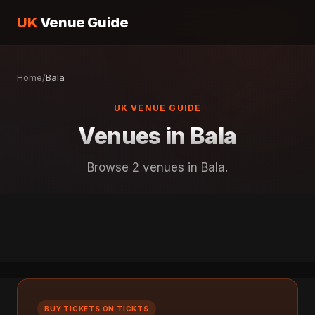
UK
Venue Guide
Home
/
Bala
UK VENUE GUIDE
Venues in Bala
Browse 2 venues in Bala.
BUY TICKETS ON TICKTS