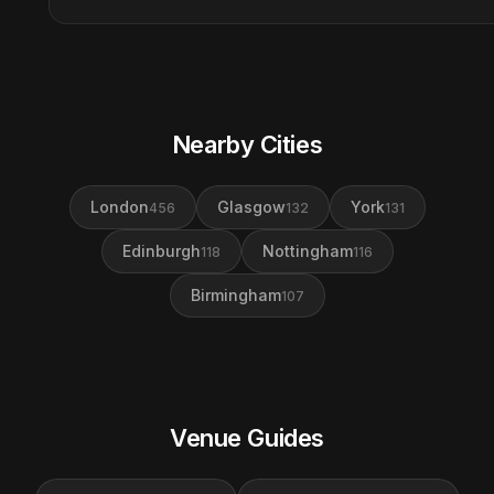
Nearby Cities
London
Glasgow
York
456
132
131
Edinburgh
Nottingham
118
116
Birmingham
107
Venue Guides