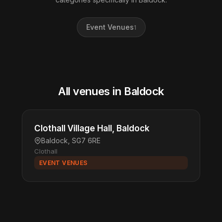
Event Venues
1
All venues in Baldock
Clothall Village Hall, Baldock
Baldock, SG7 6RE
Clothall
EVENT VENUES