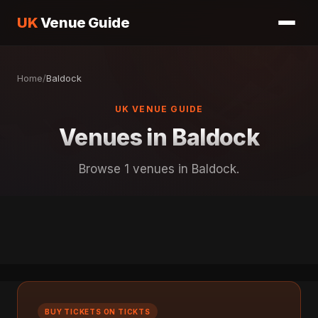
UK
Venue Guide
Home
/
Baldock
UK VENUE GUIDE
Venues in Baldock
Browse 1 venues in Baldock.
BUY TICKETS ON TICKTS