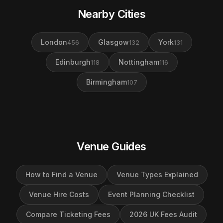
Nearby Cities
London
Glasgow
York
456
132
131
Edinburgh
Nottingham
118
116
Birmingham
107
Venue Guides
How to Find a Venue
Venue Types Explained
Venue Hire Costs
Event Planning Checklist
Compare Ticketing Fees
2026 UK Fees Audit