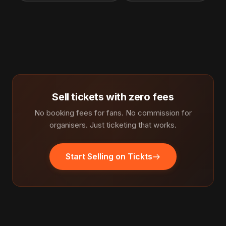
Sell tickets with zero fees
No booking fees for fans. No commission for
organisers. Just ticketing that works.
Start Selling on Tickts