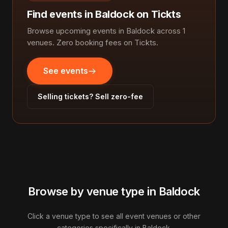
Find events in Baldock on Tickts
Browse upcoming events in Baldock across 1
venues. Zero booking fees on Tickts.
See events
Selling tickets? Sell zero-fee
Browse by venue type in Baldock
Click a venue type to see all event venues or other
categories specifically in Baldock.