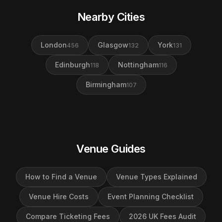
Nearby Cities
London
Glasgow
York
456
132
131
Edinburgh
Nottingham
118
116
Birmingham
107
Venue Guides
How to Find a Venue
Venue Types Explained
Venue Hire Costs
Event Planning Checklist
Compare Ticketing Fees
2026 UK Fees Audit