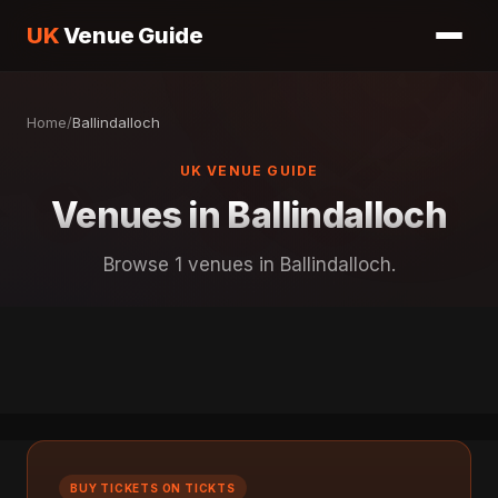
UK
Venue Guide
Home
/
Ballindalloch
UK VENUE GUIDE
Venues in Ballindalloch
Browse 1 venues in Ballindalloch.
BUY TICKETS ON TICKTS