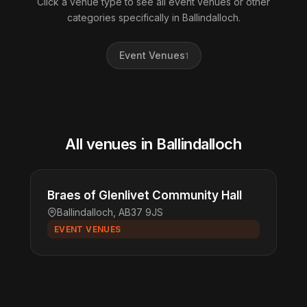
Click a venue type to see all event venues or other
categories specifically in Ballindalloch.
Event Venues
1
All venues in Ballindalloch
Braes of Glenlivet Community Hall
Ballindalloch, AB37 9JS
EVENT VENUES