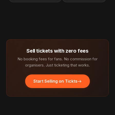
Sell tickets with zero fees
No booking fees for fans. No commission for
organisers. Just ticketing that works.
Start Selling on Tickts