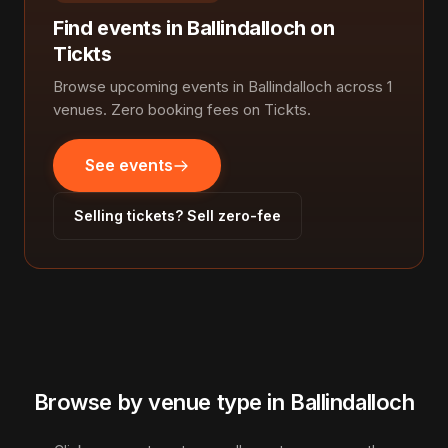
Find events in Ballindalloch on
Tickts
Browse upcoming events in Ballindalloch across 1
venues. Zero booking fees on Tickts.
See events
Selling tickets? Sell zero-fee
Browse by venue type in Ballindalloch