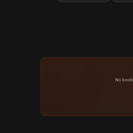
No booki