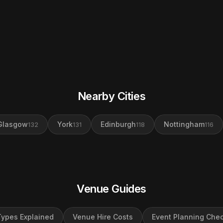
Nearby Cities
Glasgow
York
Edinburgh
Nottingham
132
131
118
116
Venue Guides
ypes Explained
Venue Hire Costs
Event Planning Chec