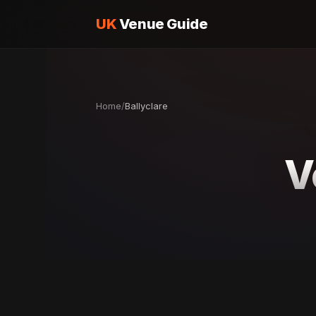
UK
Venue Guide
Home
/
Ballyclare
V