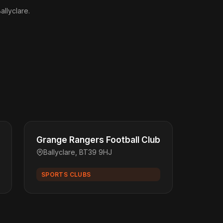
allyclare.
Grange Rangers Football Club
Ballyclare, BT39 9HJ
SPORTS CLUBS