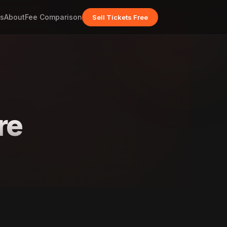
s
About
Fee Comparison
Sell Tickets Free
re