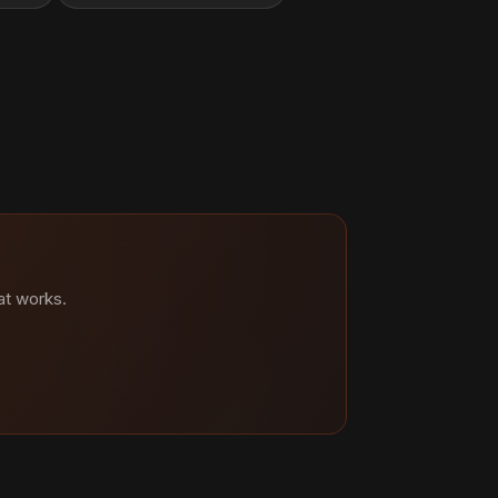
at works.