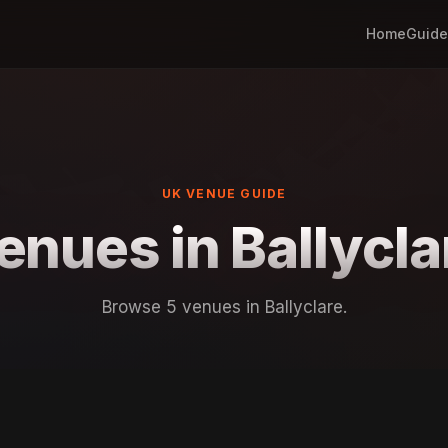
Home
Guide
UK VENUE GUIDE
enues in Ballycla
Browse 5 venues in Ballyclare.