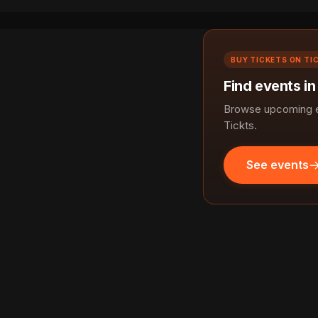
BUY TICKETS ON TI
Find events in
Browse upcoming ev
Tickts.
See events