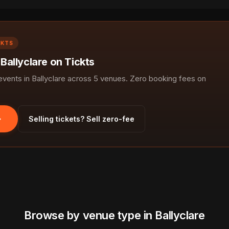
CKTS
 Ballyclare on Tickts
ents in Ballyclare across 5 venues. Zero booking fees on
Selling tickets? Sell zero-fee
Browse by venue type in Ballyclare