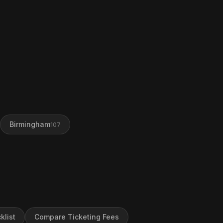
Birmingham
107
klist
Compare Ticketing Fees