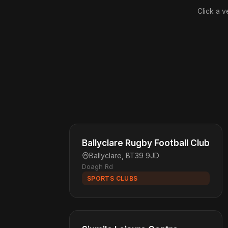
Click a v
Ballyclare Rugby Football Club
Ballyclare, BT39 9JD
Doagh Rd
SPORTS CLUBS