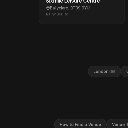
Sixmile Leisure Centre
Ballyclare, BT39 9YU
Ballynure Rd
London
456
How to Find a Venue
Venue T