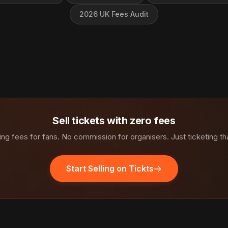
2026 UK Fees Audit
Sell tickets with zero fees
ng fees for fans. No commission for organisers. Just ticketing th
Start Selling on Tickts