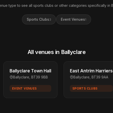
enue type to see all sports clubs or other categories specifically in B
Sports Clubs
Event Venues
3
1
All venues in Ballyclare
Ballyclare Town Hall
East Antrim Harriers
Ballyclare, BT39 9BB
Ballyclare, BT39 9AA
EVENT VENUES
SPORTS CLUBS