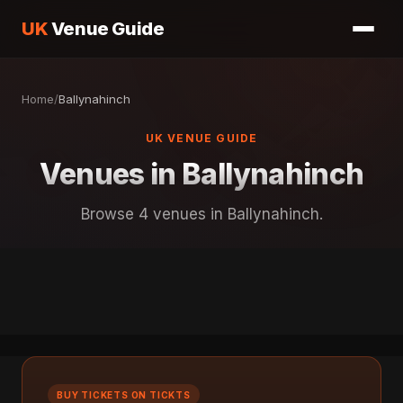
UK
Venue Guide
Home
/
Ballynahinch
UK VENUE GUIDE
Venues in Ballynahinch
Browse 4 venues in Ballynahinch.
BUY TICKETS ON TICKTS