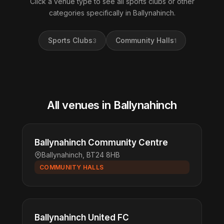
Click a venue type to see all sports clubs or other
categories specifically in Ballynahinch.
Sports Clubs
Community Halls
3
1
All venues in Ballynahinch
Ballynahinch Community Centre
Ballynahinch, BT24 8HB
COMMUNITY HALLS
Ballynahinch United FC