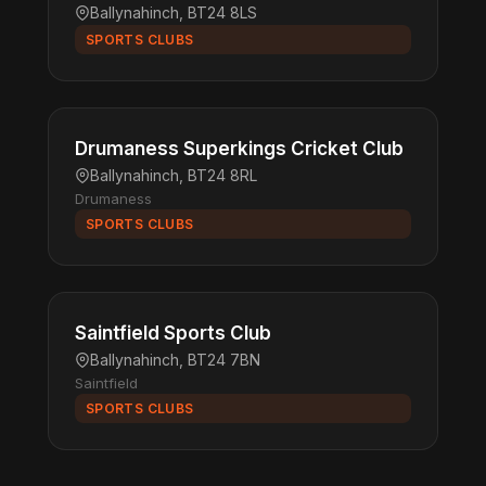
Ballynahinch, BT24 8LS
SPORTS CLUBS
Drumaness Superkings Cricket Club
Ballynahinch, BT24 8RL
Drumaness
SPORTS CLUBS
Saintfield Sports Club
Ballynahinch, BT24 7BN
Saintfield
SPORTS CLUBS