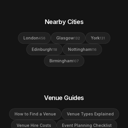
Nearby Cities
London
Glasgow
York
456
132
131
Edinburgh
Nottingham
118
116
Birmingham
107
Venue Guides
How to Find a Venue
Venue Types Explained
Venue Hire Costs
Event Planning Checklist