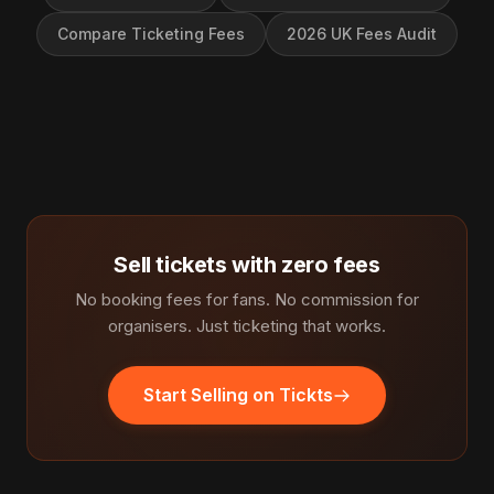
Compare Ticketing Fees
2026 UK Fees Audit
Sell tickets with zero fees
No booking fees for fans. No commission for
organisers. Just ticketing that works.
Start Selling on Tickts