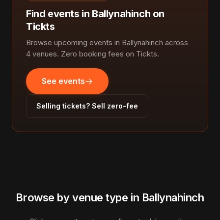
Find events in Ballynahinch on
Tickts
Browse upcoming events in Ballynahinch across
4 venues. Zero booking fees on Tickts.
See events
Selling tickets? Sell zero-fee
Browse by venue type in Ballynahinch