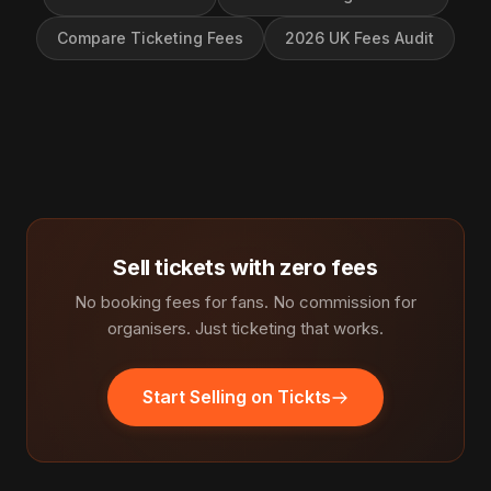
Compare Ticketing Fees
2026 UK Fees Audit
Sell tickets with zero fees
No booking fees for fans. No commission for
organisers. Just ticketing that works.
Start Selling on Tickts