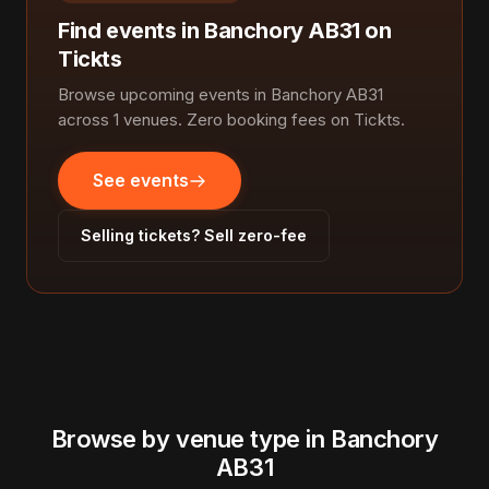
Find events in Banchory AB31 on
Tickts
Browse upcoming events in Banchory AB31
across 1 venues. Zero booking fees on Tickts.
See events
Selling tickets? Sell zero-fee
Browse by venue type in Banchory
AB31