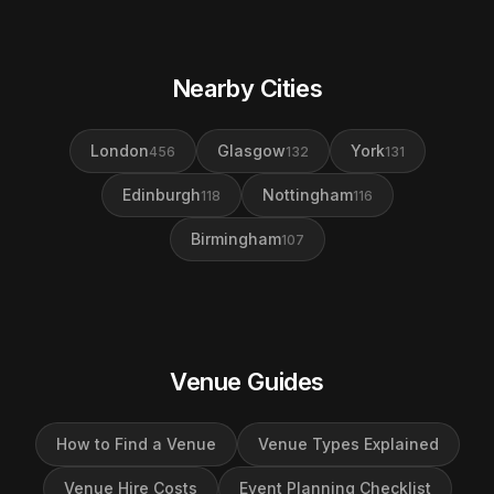
Nearby Cities
London
Glasgow
York
456
132
131
Edinburgh
Nottingham
118
116
Birmingham
107
Venue Guides
How to Find a Venue
Venue Types Explained
Venue Hire Costs
Event Planning Checklist