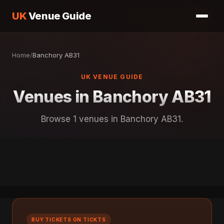
UK
Venue Guide
Home
/
Banchory AB31
UK VENUE GUIDE
Venues in Banchory AB31
Browse 1 venues in Banchory AB31.
BUY TICKETS ON TICKTS