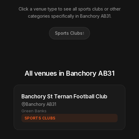
Click a venue type to see all sports clubs or other
categories specifically in Banchory AB31.
Sports Clubs
1
All venues in Banchory AB31
Banchory St Ternan Football Club
Banchory AB31
Green Banks
SPORTS CLUBS