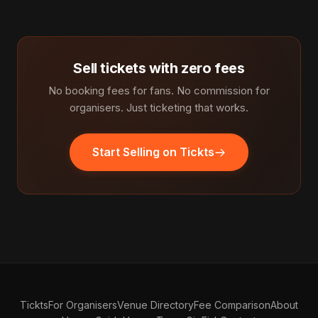
Sell tickets with zero fees
No booking fees for fans. No commission for
organisers. Just ticketing that works.
Start Selling on Tickts
Tickts
For Organisers
Venue Directory
Fee Comparison
About