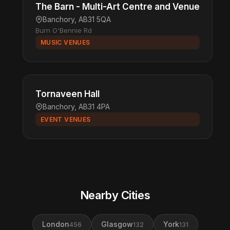
The Barn - Multi-Art Centre and Venue
Banchory, AB31 5QA
Burn O'Bennie Rd
MUSIC VENUES
Tornaveen Hall
Banchory, AB31 4PA
EVENT VENUES
Nearby Cities
London
Glasgow
York
456
132
131