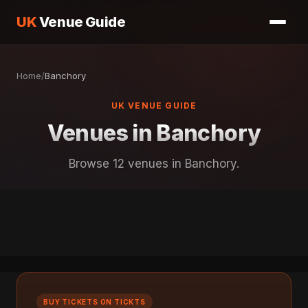
UK
Venue Guide
Home
/
Banchory
UK VENUE GUIDE
Venues in Banchory
Browse 12 venues in Banchory.
BUY TICKETS ON TICKTS