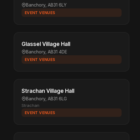
Banchory, AB31 6LY
EVENT VENUES
Glassel Village Hall
Banchory, AB31 4DE
EVENT VENUES
Strachan Village Hall
Banchory, AB31 6LG
Strachan
EVENT VENUES