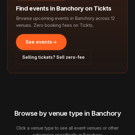
Find events in Banchory on Tickts
Browse upcoming events in Banchory across 12
venues. Zero booking fees on Tickts.
See events
Selling tickets? Sell zero-fee
Browse by venue type in Banchory
Click a venue type to see all event venues or other
categories specifically in Banchory.