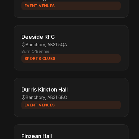
EVENT VENUES
Deeside RFC
Banchory, AB31 5QA
Burn O'Bennie
SPORTS CLUBS
Durris Kirkton Hall
Banchory, AB31 6BQ
EVENT VENUES
Finzean Hall