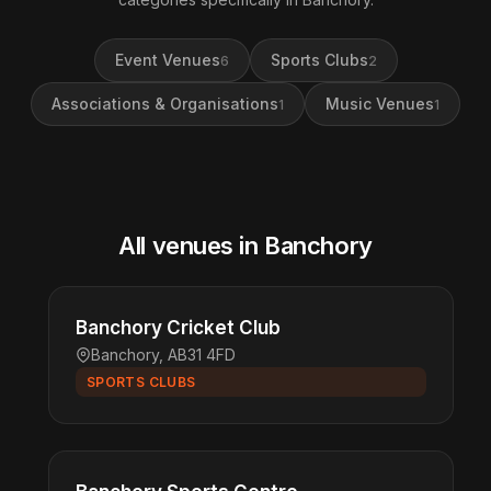
Event Venues
Sports Clubs
6
2
Associations & Organisations
Music Venues
1
1
All venues in Banchory
Banchory Cricket Club
Banchory, AB31 4FD
SPORTS CLUBS