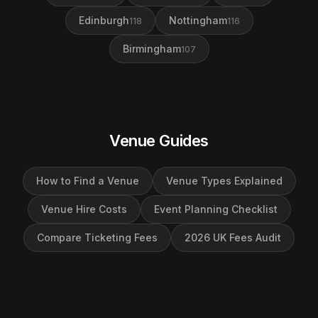
Edinburgh
Nottingham
118
116
Birmingham
107
Venue Guides
How to Find a Venue
Venue Types Explained
Venue Hire Costs
Event Planning Checklist
Compare Ticketing Fees
2026 UK Fees Audit