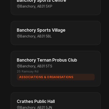
Banchory Sports Centre
Banchory, AB31 5XP
Banchory Sports Village
Banchory, AB31 5BL
Banchory Ternan Probus Club
Banchory, AB31 5TS
25 Ramsay Rd
ASSOCIATIONS & ORGANISATIONS
Crathes Public Hall
Banchory, AB31 5JN