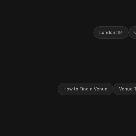
London
456
How to Find a Venue
Venue T