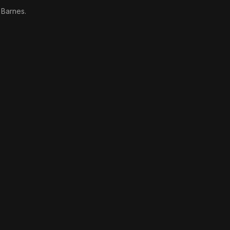
 Barnes.