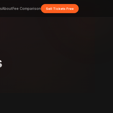
s
About
Fee Comparison
Sell Tickets Free
s