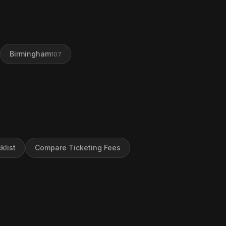
Birmingham
107
klist
Compare Ticketing Fees