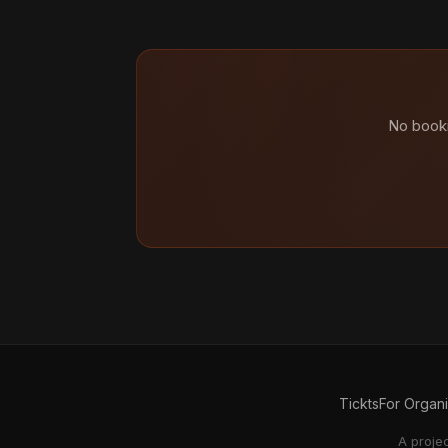
No booki
Tickts
For Organ
A proje