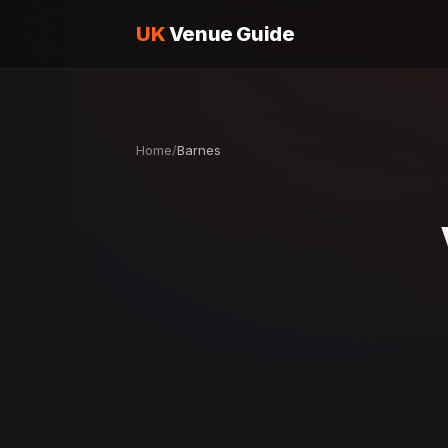
UK
Venue Guide
Home
/
Barnes