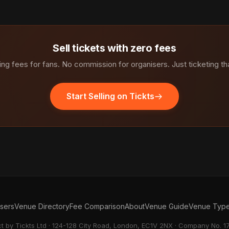
Sell tickets with zero fees
ng fees for fans. No commission for organisers. Just ticketing th
Start Selling on Tickts
isers
Venue Directory
Fee Comparison
About
Venue Guide
Venue Typ
ct by Tickts Ltd · 124-128 City Road, London, EC1V 2NX · Company No. 