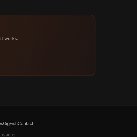
at works.
es
GigFish
Contact
17029682