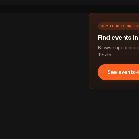
BUY TICKETS ON TI
Find events in
Browse upcoming ev
Tickts.
See events