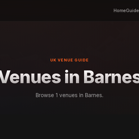
Home
Guide
UK VENUE GUIDE
Venues in Barne
Browse 1 venues in Barnes.