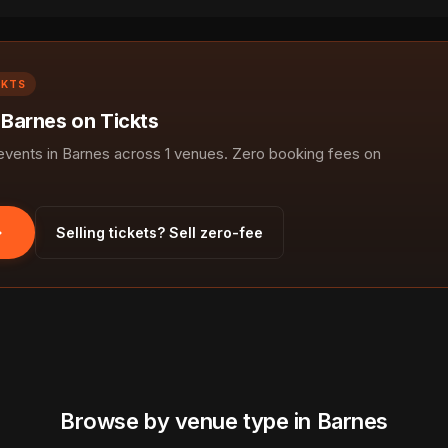
CKTS
 Barnes on Tickts
ents in Barnes across 1 venues. Zero booking fees on
Selling tickets? Sell zero-fee
Browse by venue type in Barnes