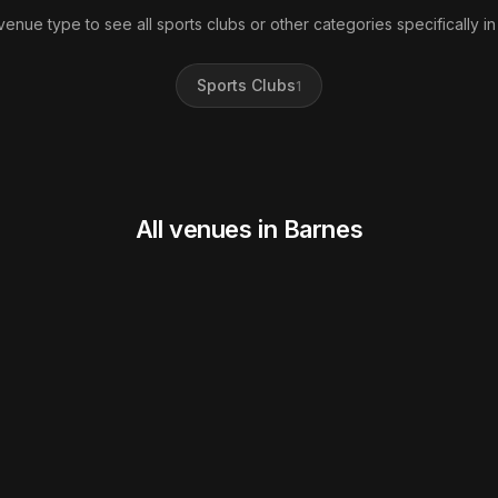
 venue type to see all sports clubs or other categories specifically in
Sports Clubs
1
All venues in Barnes