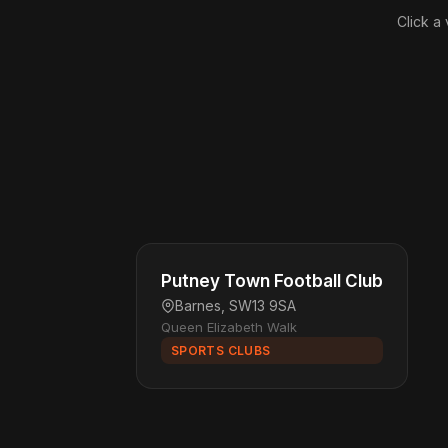
Click a
Putney Town Football Club
Barnes, SW13 9SA
Queen Elizabeth Walk
SPORTS CLUBS