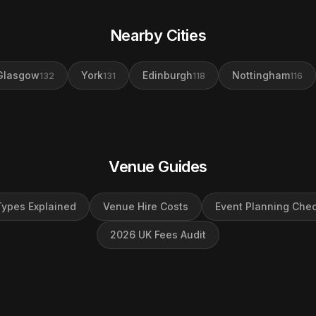
Nearby Cities
Glasgow
York
Edinburgh
Nottingham
132
131
118
116
Venue Guides
ypes Explained
Venue Hire Costs
Event Planning Chec
2026 UK Fees Audit