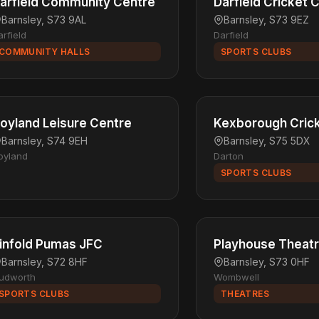
arfield Community Centre
Darfield Cricket 
Barnsley, S73 9AL
Barnsley, S73 9EZ
arfield
Darfield
COMMUNITY HALLS
SPORTS CLUBS
oyland Leisure Centre
Kexborough Crick
Barnsley, S74 9EH
Barnsley, S75 5DX
oyland
Darton
SPORTS CLUBS
infold Pumas JFC
Playhouse Theat
Barnsley, S72 8HF
Barnsley, S73 0HF
udworth
Wombwell
SPORTS CLUBS
THEATRES