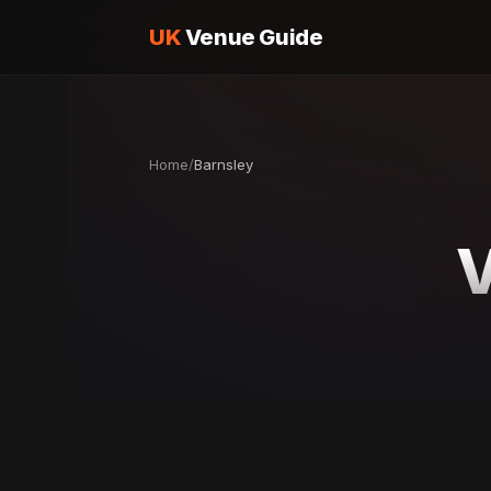
UK
Venue Guide
Home
/
Barnsley
V