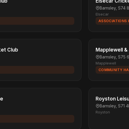
Club
Elsecar Crick
Barnsley, S74 
Elsecar
ASSOCIATIONS 
et Club
Mapplewell & S
Barnsley, S75 
Mapplewell
COMMUNITY HA
re
Royston Leis
Barnsley, S71 
Royston