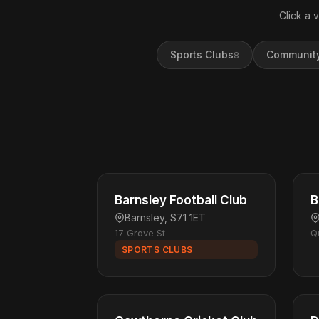
Click a 
Sports Clubs
Community
8
Barnsley Football Club
B
Barnsley, S71 1ET
17 Grove St
Q
SPORTS CLUBS