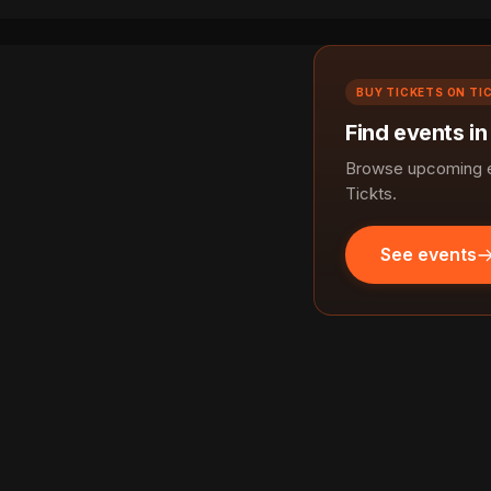
BUY TICKETS ON TI
Find events in
Browse upcoming ev
Tickts.
See events