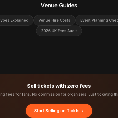
Venue Guides
ypes Explained
Venue Hire Costs
Event Planning Chec
2026 UK Fees Audit
Sell tickets with zero fees
ng fees for fans. No commission for organisers. Just ticketing th
Start Selling on Tickts