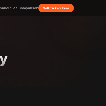
s
About
Fee Comparison
Sell Tickets Free
ey