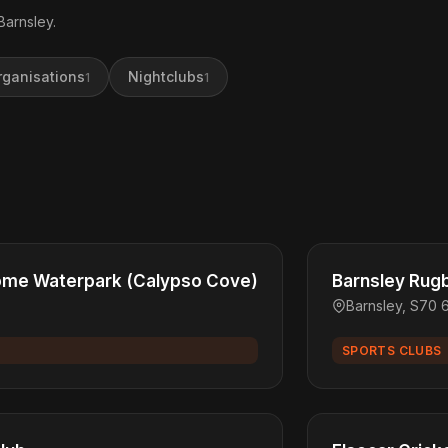
Barnsley.
rganisations
Nightclubs
1
1
ome Waterpark (Calypso Cove)
Barnsley Rugb
Barnsley, S70 
SPORTS CLUBS