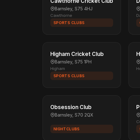
Cawthorne Cricket Club
D
Barnsley, S75 4HJ
Cawthorne
D
SPORTS CLUBS
Higham Cricket Club
H
Barnsley, S75 1PH
Higham
H
SPORTS CLUBS
Obsession Club
P
Barnsley, S70 2QX
C
NIGHTCLUBS