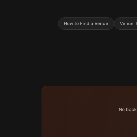
How to Find a Venue
Venue T
No booki