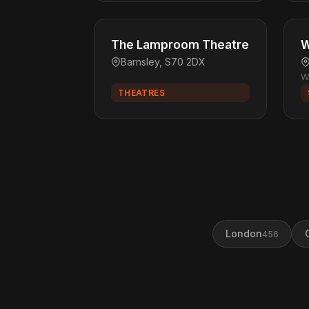
The Lamproom Theatre
W
Barnsley, S70 2DX
W
THEATRES
London
456