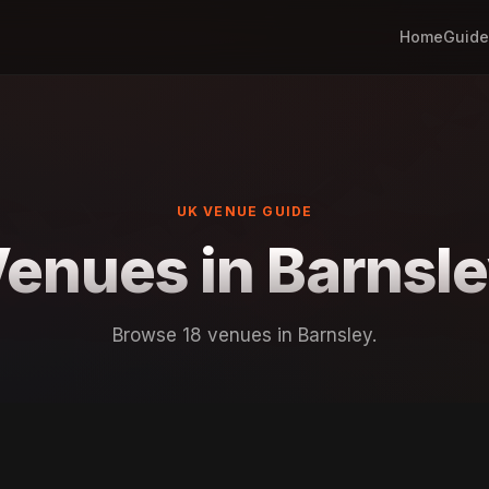
Home
Guide
UK VENUE GUIDE
enues in Barnsl
Browse 18 venues in Barnsley.