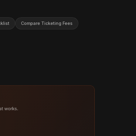
klist
Compare Ticketing Fees
at works.