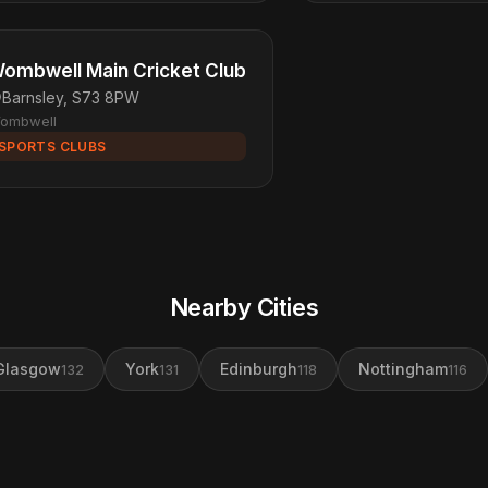
ombwell Main Cricket Club
Barnsley, S73 8PW
ombwell
SPORTS CLUBS
Nearby Cities
Glasgow
York
Edinburgh
Nottingham
132
131
118
116