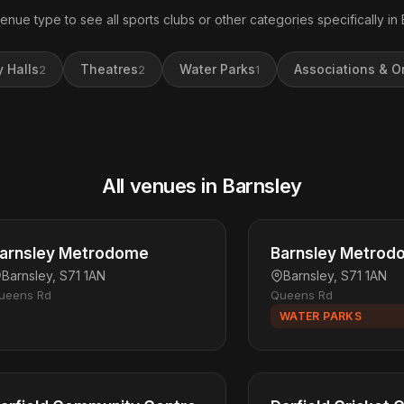
venue type to see all sports clubs or other categories specifically in 
 Halls
Theatres
Water Parks
Associations & O
2
2
1
All venues in Barnsley
arnsley Metrodome
Barnsley Metrod
Barnsley, S71 1AN
Barnsley, S71 1AN
ueens Rd
Queens Rd
WATER PARKS