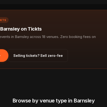
CKTS
 Barnsley on Tickts
ents in Barnsley across 18 venues. Zero booking fees on
Selling tickets? Sell zero-fee
Browse by venue type in Barnsley