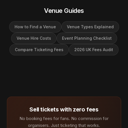
Venue Guides
How to Find a Venue
Venue Types Explained
Venue Hire Costs
Event Planning Checklist
Compare Ticketing Fees
2026 UK Fees Audit
Sell tickets with zero fees
No booking fees for fans. No commission for
organisers. Just ticketing that works.