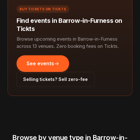
BUY TICKETS ON TICKTS
Find events in Barrow-in-Furness on
Tickts
Browse upcoming events in Barrow-in-Furness
across 13 venues. Zero booking fees on Tickts.
See events
Selling tickets? Sell zero-fee
Browse by venue type in Barrow-in-