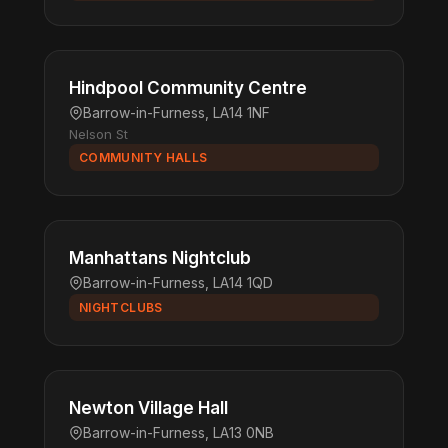
Hindpool Community Centre
Barrow-in-Furness, LA14 1NF
Nelson St
COMMUNITY HALLS
Manhattans Nightclub
Barrow-in-Furness, LA14 1QD
NIGHTCLUBS
Newton Village Hall
Barrow-in-Furness, LA13 0NB