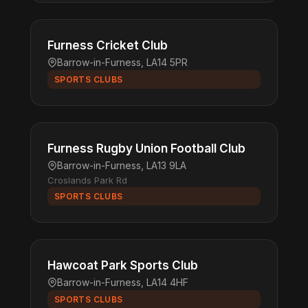
Furness Cricket Club
Barrow-in-Furness, LA14 5PR
SPORTS CLUBS
Furness Rugby Union Football Club
Barrow-in-Furness, LA13 9LA
Croslands Park Rd
SPORTS CLUBS
Hawcoat Park Sports Club
Barrow-in-Furness, LA14 4HF
SPORTS CLUBS