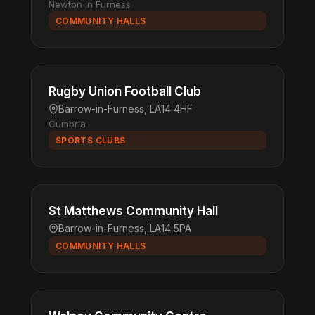
Newton in Furness
COMMUNITY HALLS
Rugby Union Football Club
Barrow-in-Furness, LA14 4HF
Cumbria
SPORTS CLUBS
St Matthews Community Hall
Barrow-in-Furness, LA14 5PA
COMMUNITY HALLS