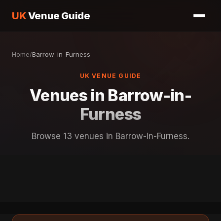
UK
Venue Guide
Home
/
Barrow-in-Furness
UK VENUE GUIDE
Venues in Barrow-in-
Furness
Browse 13 venues in Barrow-in-Furness.