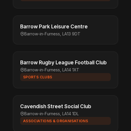
Barrow Park Leisure Centre
Barrow-in-Furness, LA13 9DT
Barrow Rugby League Football Club
Barrow-in-Furness, LA14 1XT
SPORTS CLUBS
Cavendish Street Social Club
Barrow-in-Furness, LA14 1DL
ASSOCIATIONS & ORGANISATIONS