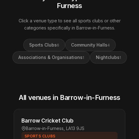
Furness
Click a venue type to see all sports clubs or other
categories specifically in Barrow-in-Furness.
Sports Clubs
Community Halls
6
4
Associations & Organisations
Nightclubs
1
1
All venues in Barrow-in-Furness
Barrow Cricket Club
Barrow-in-Furness, LA13 9JS
SPORTS CLUBS