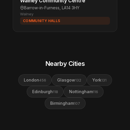
Walney Community Centre
Barrow-in-Furness, LA14 3HY
Walney
COMMUNITY HALLS
Nearby Cities
London
Glasgow
York
456
132
131
Edinburgh
Nottingham
118
116
Birmingham
107