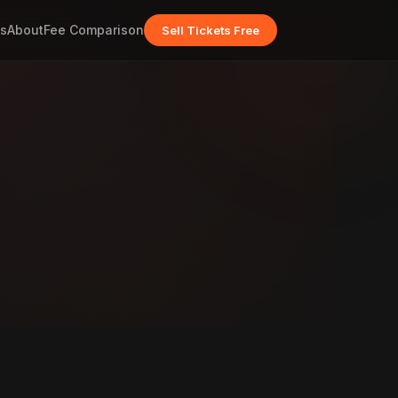
s
About
Fee Comparison
Sell Tickets Free