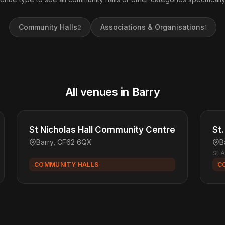
Community Halls
Associations & Organisations
2
1
All venues in Barry
St Nicholas Hall Community Centre
St
Barry, CF62 6QX
B
St 
COMMUNITY HALLS
C