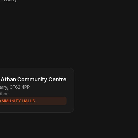
. Athan Community Centre
arry, CF62 4PP
Athan
OMMUNITY HALLS