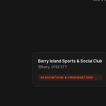
Barry Island Sports & Social Club
Barry, CF62 5TT
ASSOCIATIONS & ORGANISATIONS