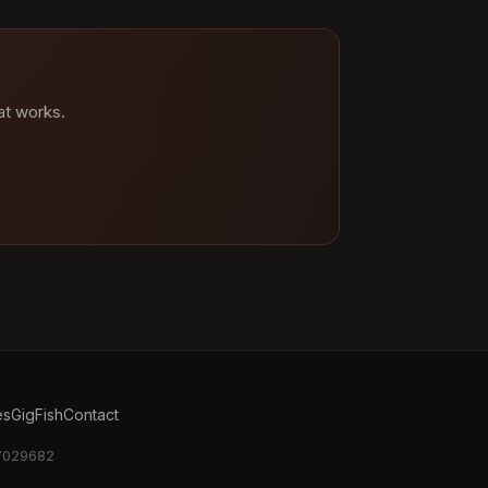
at works.
es
GigFish
Contact
17029682