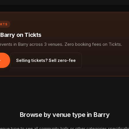
CKTS
 Barry on Tickts
ents in Barry across 3 venues. Zero booking fees on Tickts.
Selling tickets? Sell zero-fee
Browse by venue type in Barry
venue type to see all community halls or other categories specifically 