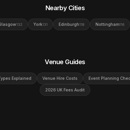
Nearby Cities
Glasgow
York
Edinburgh
Nottingham
132
131
118
116
Venue Guides
ypes Explained
Venue Hire Costs
Event Planning Chec
2026 UK Fees Audit