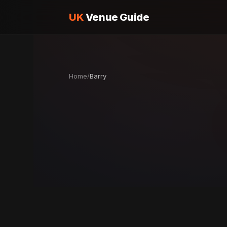
UK
Venue Guide
Home
/
Barry