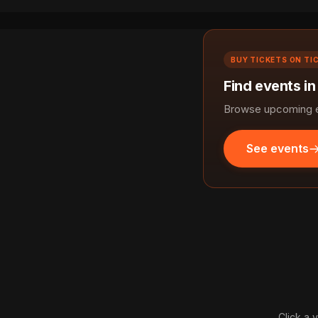
BUY TICKETS ON TI
Find events in
Browse upcoming ev
See events
Click a 