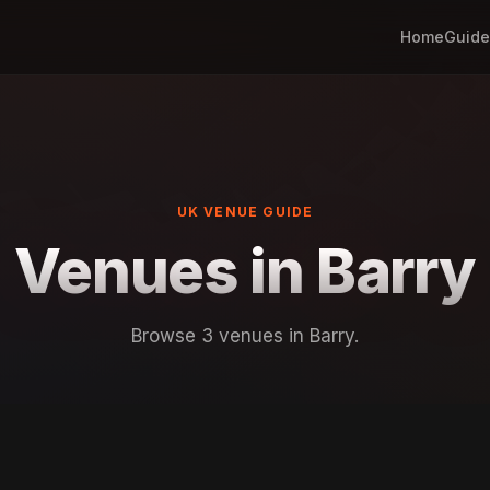
Home
Guide
UK VENUE GUIDE
Venues in Barry
Browse 3 venues in Barry.