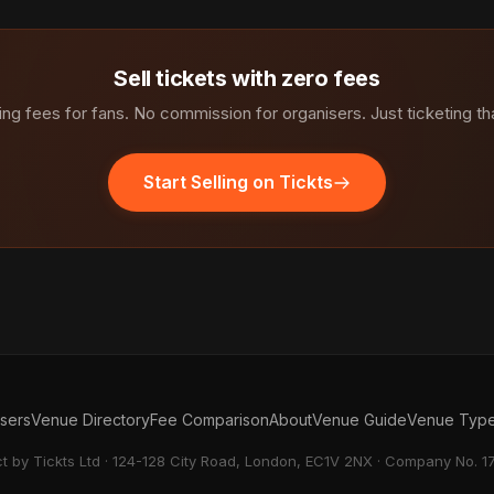
Sell tickets with zero fees
ng fees for fans. No commission for organisers. Just ticketing th
Start Selling on Tickts
isers
Venue Directory
Fee Comparison
About
Venue Guide
Venue Typ
ct by Tickts Ltd · 124-128 City Road, London, EC1V 2NX · Company No. 