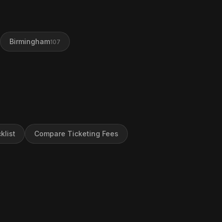
Birmingham
107
klist
Compare Ticketing Fees