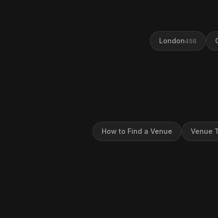
London
456
How to Find a Venue
Venue T