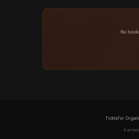
No booki
Tickts
For Organ
A proje