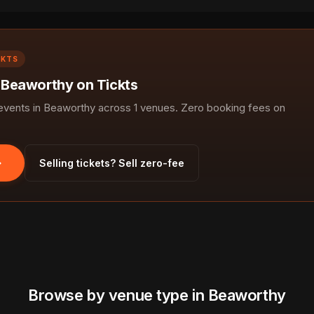
CKTS
n Beaworthy on Tickts
vents in Beaworthy across 1 venues. Zero booking fees on
Selling tickets? Sell zero-fee
Browse by venue type in Beaworthy