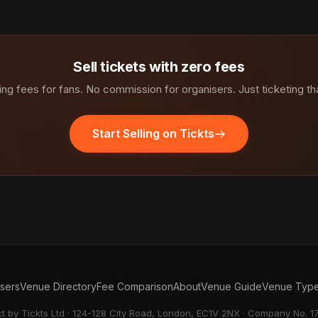
Sell tickets with zero fees
ng fees for fans. No commission for organisers. Just ticketing th
Start Selling on Tickts
isers
Venue Directory
Fee Comparison
About
Venue Guide
Venue Typ
ct by Tickts Ltd · 124-128 City Road, London, EC1V 2NX · Company No. 