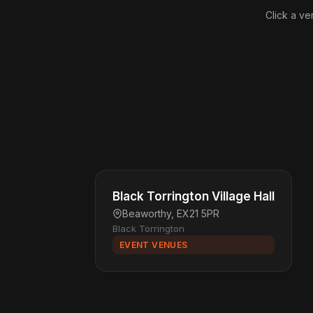
Click a ve
Black Torrington Village Hall
Beaworthy, EX21 5PR
Black Torrington
EVENT VENUES