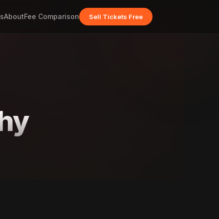
s
About
Fee Comparison
Sell Tickets Free
thy