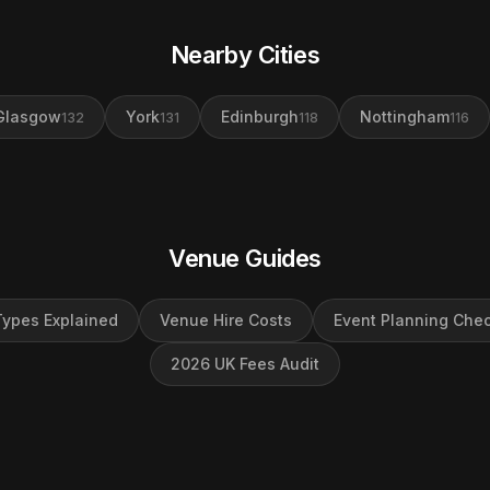
Nearby Cities
Glasgow
York
Edinburgh
Nottingham
132
131
118
116
Venue Guides
ypes Explained
Venue Hire Costs
Event Planning Chec
2026 UK Fees Audit