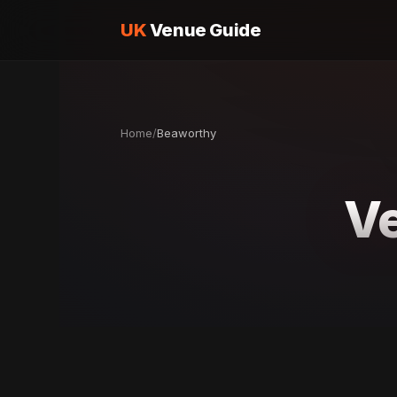
UK
Venue Guide
Home
/
Beaworthy
Ve