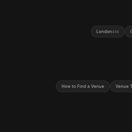
London
456
How to Find a Venue
Venue T