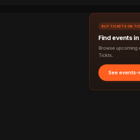
BUY TICKETS ON TI
Find events i
Browse upcoming e
Tickts.
See events