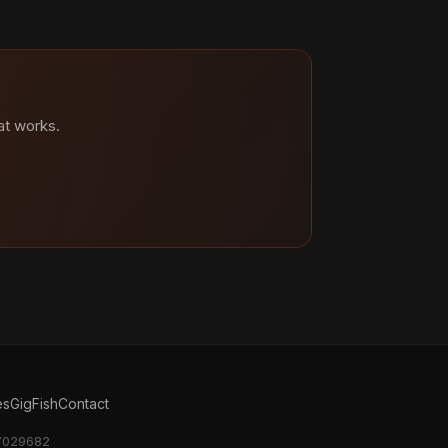
at works.
es
GigFish
Contact
17029682