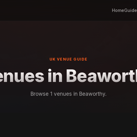
Home
Guide
UK VENUE GUIDE
nues in Beawor
Browse 1 venues in Beaworthy.