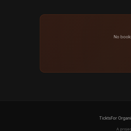
No booki
Tickts
For Organ
A proje