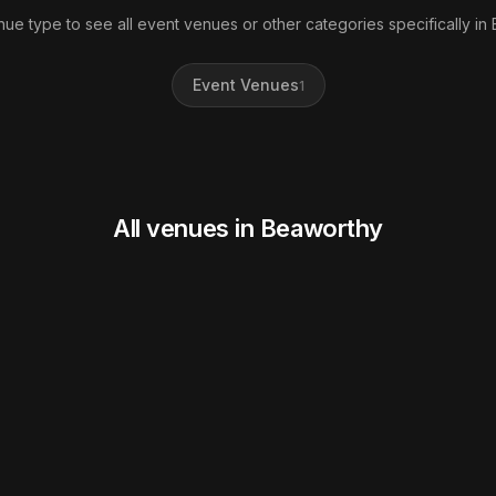
nue type to see all event venues or other categories specifically in
Event Venues
1
All venues in Beaworthy