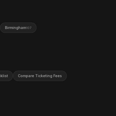
Birmingham
107
klist
Compare Ticketing Fees