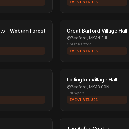
EVENT VENUES
ts – Woburn Forest
Great Barford Village Hall
Bedford, MK44 3JL
Great Barford
EVENT VENUES
Lidlington Village Hall
Bedford, MK43 0RN
Lidlington
EVENT VENUES
The Rufus Centre