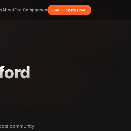
s
About
Fee Comparison
Sell Tickets Free
ford
roots community