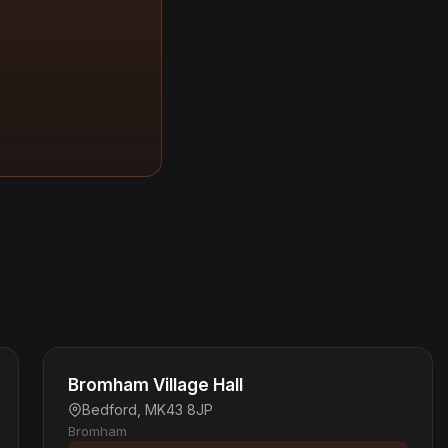
Bromham Village Hall
Bedford, MK43 8JP
Bromham