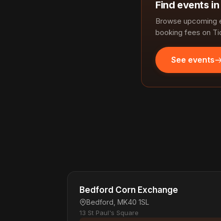
Find events i
Browse upcoming ev
booking fees on Ti
See events
Bedford Corn Exchange
Bedford, MK40 1SL
13 St Paul's Square