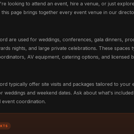
re looking to attend an event, hire a venue, or just explor
, this page brings together every event venue in our director
ord are used for weddings, conferences, gala dinners, pro
ards nights, and large private celebrations. These spaces t
ordinators, AV equipment, catering options, and licensed b
rd typically offer site visits and packages tailored to your
r weddings and weekend dates. Ask about what's included 
d event coordination.
CKTS