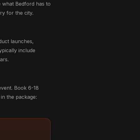
e what Bedford has to
y for the city.
duct launches,
ypically include
ars.
 event. Book 6-18
in the package: