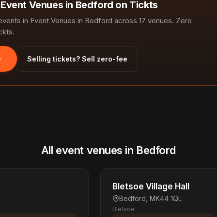
n Event Venues in Bedford on Tickts
ents in Event Venues in Bedford across 17 venues. Zero
ckts.
Selling tickets? Sell zero-fee
All event venues in Bedford
Bletsoe Village Hall
Bedford, MK44 1QL
Bletsoe