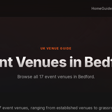
Home
Guide
UK VENUE GUIDE
nt Venues in Bed
Browse all 17 event venues in Bedford.
7 event venues, ranging from established venues to grass