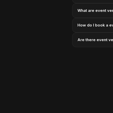
What are event ven
How do I book a e
Are there event v