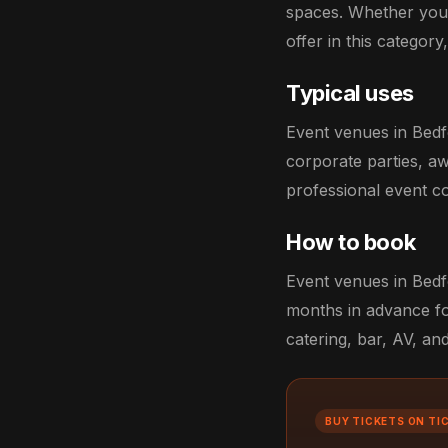
spaces. Whether you'
offer in this category
Typical uses
Event venues in Bedf
corporate parties, aw
professional event co
How to book
Event venues in Bedfo
months in advance fo
catering, bar, AV, an
BUY TICKETS ON TI