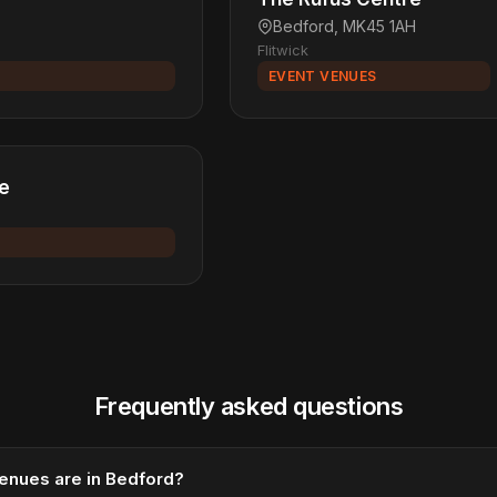
Bedford, MK45 1AH
Flitwick
EVENT VENUES
re
Frequently asked questions
enues are in Bedford?