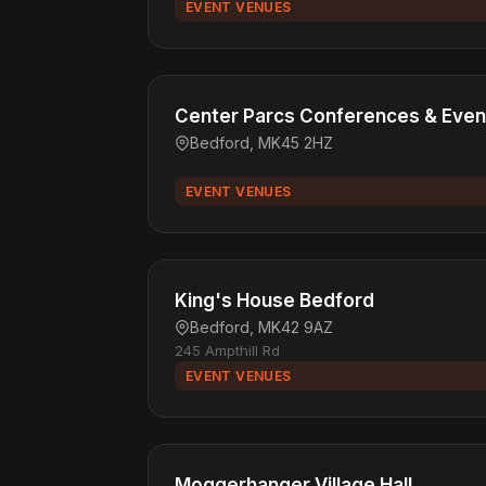
EVENT VENUES
Center Parcs Conferences & Even
Bedford, MK45 2HZ
EVENT VENUES
King's House Bedford
Bedford, MK42 9AZ
245 Ampthill Rd
EVENT VENUES
Moggerhanger Village Hall