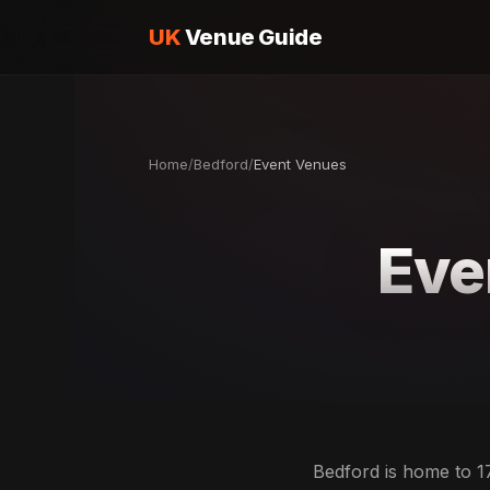
UK
Venue Guide
Home
/
Bedford
/
Event Venues
Eve
Bedford is home to 1