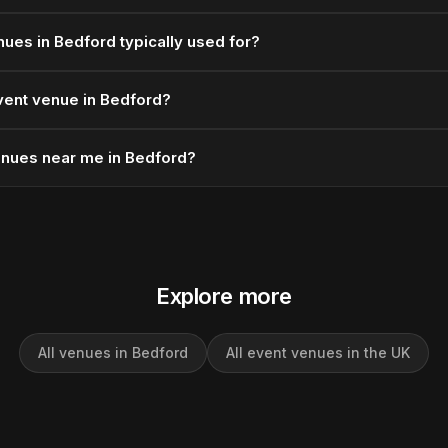
ues in Bedford typically used for?
vent venue in Bedford?
enues near me in Bedford?
Explore more
All venues in Bedford
All event venues in the UK