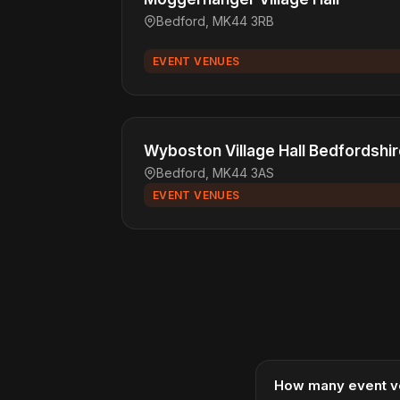
Bedford, MK44 3RB
EVENT VENUES
Wyboston Village Hall Bedfordshi
Bedford, MK44 3AS
EVENT VENUES
How many event v