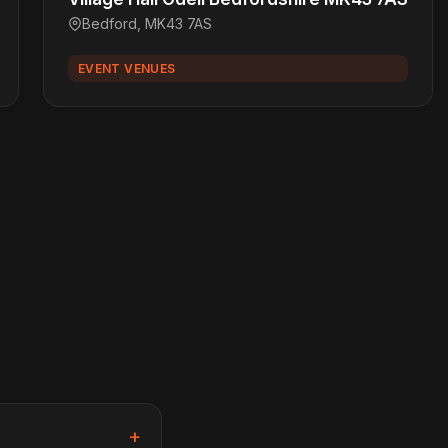
Bedford, MK43 7AS
EVENT VENUES