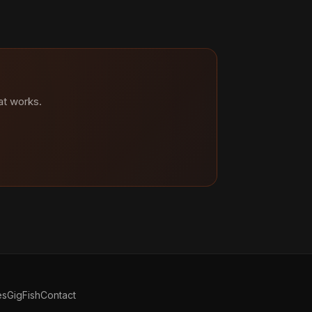
at works.
es
GigFish
Contact