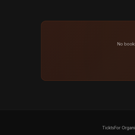
No booki
Tickts
For Organ