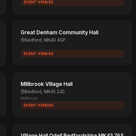
EVENT VENUES
Great Denham Community Hall
Bedford, MK40 4GP
EVENT VENUES
Millbrook Village Hall
Bedford, MK45 2JD
Millbrook
EVENT VENUES
Village Hall Odell Bedfordshire MK43 7AS