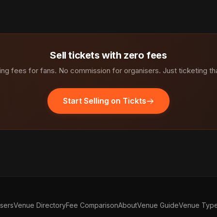
Sell tickets with zero fees
ng fees for fans. No commission for organisers. Just ticketing th
Start Selling on Tickts
isers
Venue Directory
Fee Comparison
About
Venue Guide
Venue Typ