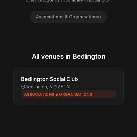
Associations & Organisations
1
All venues in Bedlington
Bedlington Social Club
Bedlington, NE22 5TN
ASSOCIATIONS & ORGANISATIONS