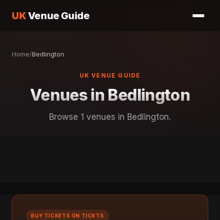
UK
Venue Guide
Home
/
Bedlington
UK VENUE GUIDE
Venues in Bedlington
Browse 1 venues in Bedlington.
BUY TICKETS ON TICKTS