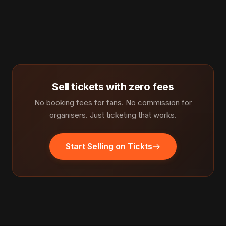
Sell tickets with zero fees
No booking fees for fans. No commission for
organisers. Just ticketing that works.
Start Selling on Tickts