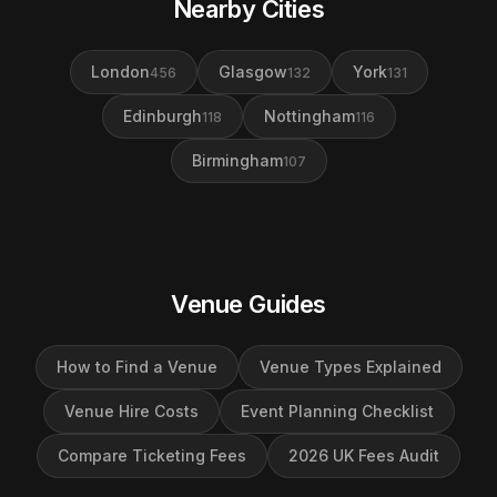
Nearby Cities
London
Glasgow
York
456
132
131
Edinburgh
Nottingham
118
116
Birmingham
107
Venue Guides
How to Find a Venue
Venue Types Explained
Venue Hire Costs
Event Planning Checklist
Compare Ticketing Fees
2026 UK Fees Audit