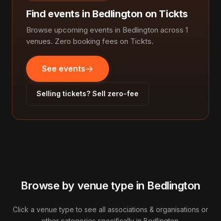
Find events in Bedlington on Tickts
Browse upcoming events in Bedlington across 1
venues. Zero booking fees on Tickts.
See events
Selling tickets? Sell zero-fee
Browse by venue type in Bedlington
Click a venue type to see all associations & organisations or
other categories specifically in Bedlington.