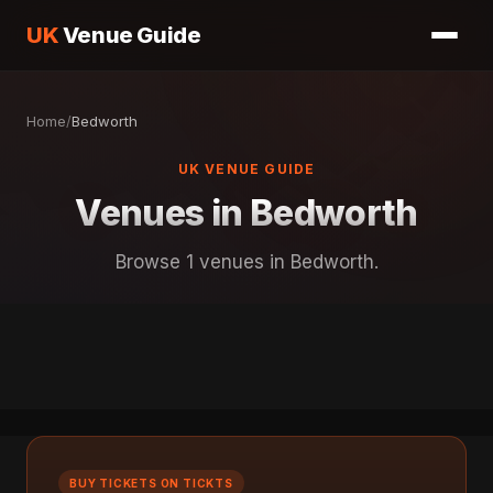
UK
Venue Guide
Home
/
Bedworth
UK VENUE GUIDE
Venues in Bedworth
Browse 1 venues in Bedworth.
BUY TICKETS ON TICKTS