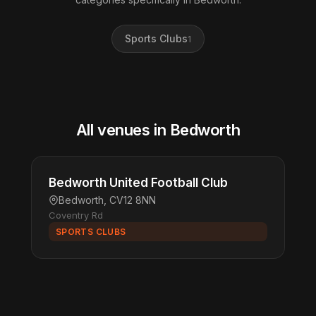
Sports Clubs
1
All venues in Bedworth
Bedworth United Football Club
Bedworth, CV12 8NN
Coventry Rd
SPORTS CLUBS