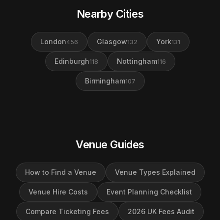
Nearby Cities
London
Glasgow
York
456
132
131
Edinburgh
Nottingham
118
116
Birmingham
107
Venue Guides
How to Find a Venue
Venue Types Explained
Venue Hire Costs
Event Planning Checklist
Compare Ticketing Fees
2026 UK Fees Audit