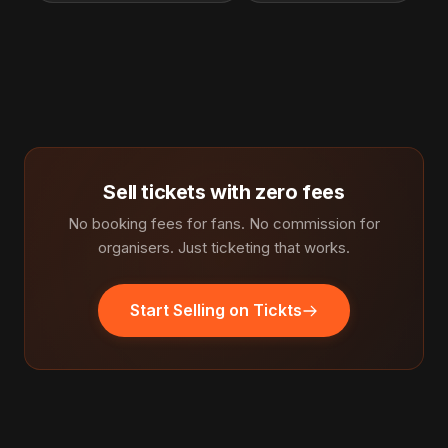
Sell tickets with zero fees
No booking fees for fans. No commission for
organisers. Just ticketing that works.
Start Selling on Tickts