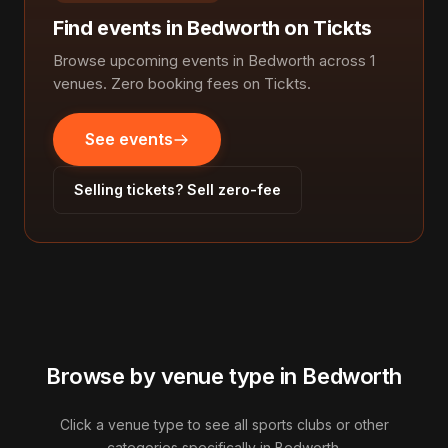
Find events in Bedworth on Tickts
Browse upcoming events in Bedworth across 1
venues. Zero booking fees on Tickts.
See events
Selling tickets? Sell zero-fee
Browse by venue type in Bedworth
Click a venue type to see all sports clubs or other
categories specifically in Bedworth.