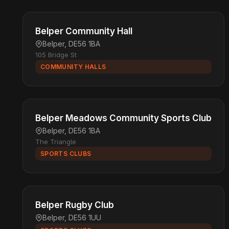
Belper Community Hall
Belper, DE56 1BA
105 Bridge St
COMMUNITY HALLS
Belper Meadows Community Sports Club
Belper, DE56 1BA
The Triangle
SPORTS CLUBS
Belper Rugby Club
Belper, DE56 1UU