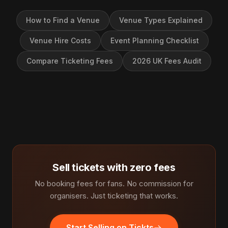
How to Find a Venue
Venue Types Explained
Venue Hire Costs
Event Planning Checklist
Compare Ticketing Fees
2026 UK Fees Audit
Sell tickets with zero fees
No booking fees for fans. No commission for
organisers. Just ticketing that works.
Start Selling on Tickts