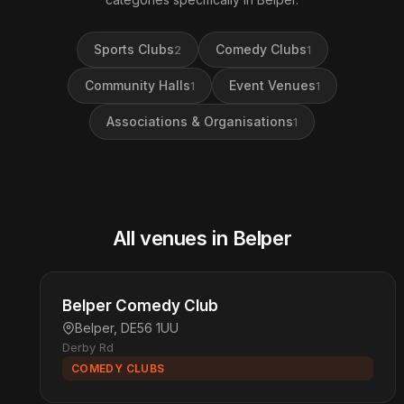
Sports Clubs
Comedy Clubs
2
1
Community Halls
Event Venues
1
1
Associations & Organisations
1
All venues in Belper
Belper Comedy Club
Belper, DE56 1UU
Derby Rd
COMEDY CLUBS