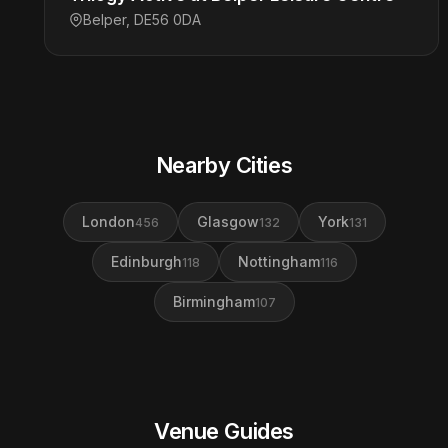
Belper, DE56 0DA
Nearby Cities
London
Glasgow
York
456
132
131
Edinburgh
Nottingham
118
116
Birmingham
107
Venue Guides