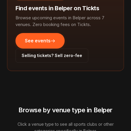
Find events in Belper on Tickts
Browse upcoming events in Belper across 7
venues. Zero booking fees on Tickts.
See events
Selling tickets? Sell zero-fee
Browse by venue type in Belper
Click a venue type to see all sports clubs or other
categories specifically in Belper.