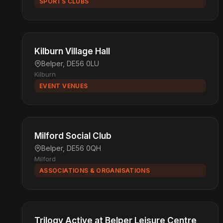
SPORTS CLUBS
Kilburn Village Hall
Belper, DE56 0LU
Kilburn
EVENT VENUES
Milford Social Club
Belper, DE56 0QH
Milford
ASSOCIATIONS & ORGANISATIONS
Trilogy Active at Belper Leisure Centre