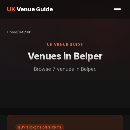
UK
Venue Guide
Home
/
Belper
UK VENUE GUIDE
Venues in Belper
Browse 7 venues in Belper.
BUY TICKETS ON TICKTS