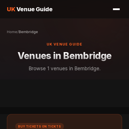
UK
Venue Guide
Home
/
Bembridge
UK VENUE GUIDE
Venues in Bembridge
Browse 1 venues in Bembridge.
BUY TICKETS ON TICKTS