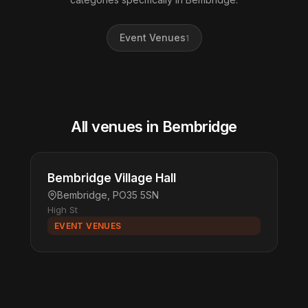
Event Venues
1
All venues in Bembridge
Bembridge Village Hall
Bembridge, PO35 5SN
High St
EVENT VENUES