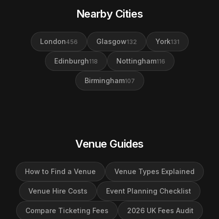
Nearby Cities
London
Glasgow
York
456
132
131
Edinburgh
Nottingham
118
116
Birmingham
107
Venue Guides
How to Find a Venue
Venue Types Explained
Venue Hire Costs
Event Planning Checklist
Compare Ticketing Fees
2026 UK Fees Audit