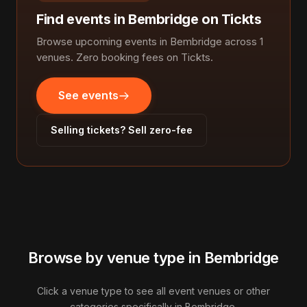
Find events in Bembridge on Tickts
Browse upcoming events in Bembridge across 1
venues. Zero booking fees on Tickts.
See events
Selling tickets? Sell zero-fee
Browse by venue type in Bembridge
Click a venue type to see all event venues or other
categories specifically in Bembridge.