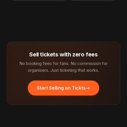
Sell tickets with zero fees
No booking fees for fans. No commission for
organisers. Just ticketing that works.
Start Selling on Tickts