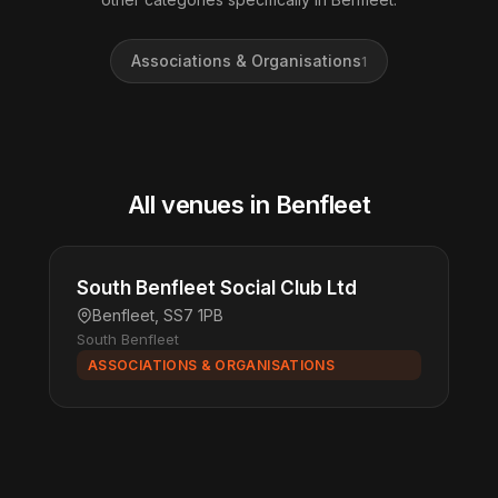
Associations & Organisations
1
All venues in Benfleet
South Benfleet Social Club Ltd
Benfleet, SS7 1PB
South Benfleet
ASSOCIATIONS & ORGANISATIONS