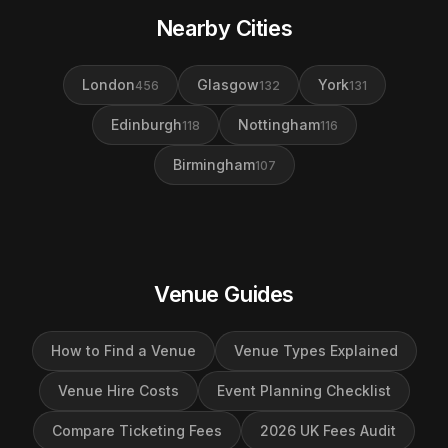
Nearby Cities
London
Glasgow
York
456
132
131
Edinburgh
Nottingham
118
116
Birmingham
107
Venue Guides
How to Find a Venue
Venue Types Explained
Venue Hire Costs
Event Planning Checklist
Compare Ticketing Fees
2026 UK Fees Audit