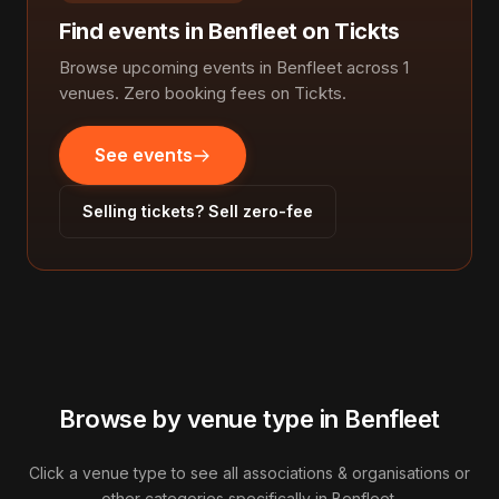
Find events in Benfleet on Tickts
Browse upcoming events in Benfleet across 1
venues. Zero booking fees on Tickts.
See events
Selling tickets? Sell zero-fee
Browse by venue type in Benfleet
Click a venue type to see all associations & organisations or
other categories specifically in Benfleet.