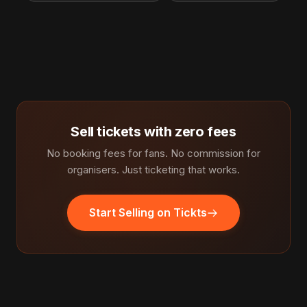
Sell tickets with zero fees
No booking fees for fans. No commission for
organisers. Just ticketing that works.
Start Selling on Tickts