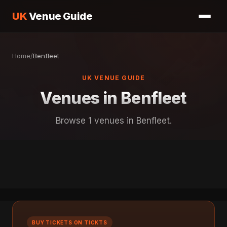
UK
Venue Guide
Home
/
Benfleet
UK VENUE GUIDE
Venues in Benfleet
Browse 1 venues in Benfleet.
BUY TICKETS ON TICKTS