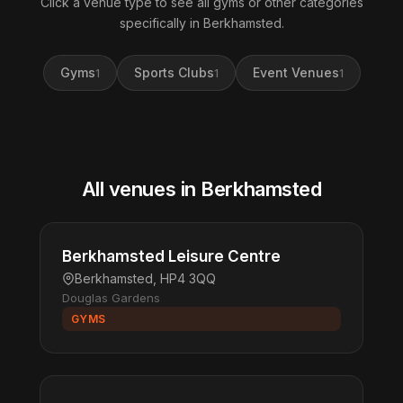
Click a venue type to see all gyms or other categories
specifically in Berkhamsted.
Gyms
Sports Clubs
Event Venues
1
1
1
All venues in Berkhamsted
Berkhamsted Leisure Centre
Berkhamsted, HP4 3QQ
Douglas Gardens
GYMS