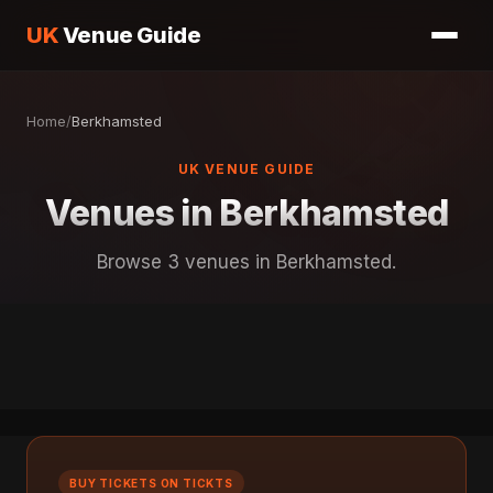
UK
Venue Guide
Home
/
Berkhamsted
UK VENUE GUIDE
Venues in Berkhamsted
Browse 3 venues in Berkhamsted.
BUY TICKETS ON TICKTS