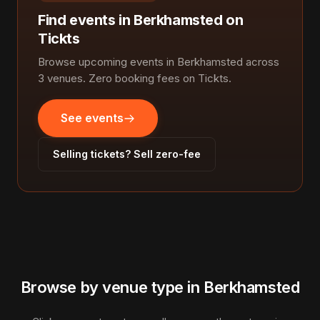
Find events in Berkhamsted on
Tickts
Browse upcoming events in Berkhamsted across
3 venues. Zero booking fees on Tickts.
See events
Selling tickets? Sell zero-fee
Browse by venue type in Berkhamsted