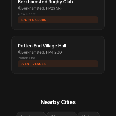
Berkhamsted Rugby Club
Berkhamsted, HP23 5RF
Cow Roast
SPORTS CLUBS
Potten End Village Hall
Berkhamsted, HP4 2QG
Potten End
EVENT VENUES
Nearby Cities