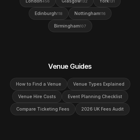
London
Glasgow
York
456
132
131
Edinburgh
Nottingham
118
116
Birmingham
107
Venue Guides
How to Find a Venue
Venue Types Explained
Venue Hire Costs
Event Planning Checklist
Compare Ticketing Fees
2026 UK Fees Audit