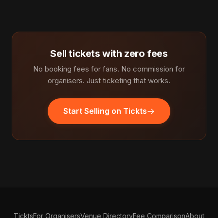
Sell tickets with zero fees
No booking fees for fans. No commission for
organisers. Just ticketing that works.
Start Selling on Tickts
Tickts
For Organisers
Venue Directory
Fee Comparison
About