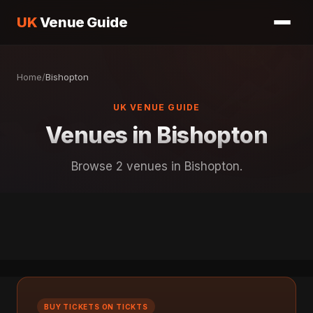
UK
Venue Guide
Home
/
Bishopton
UK VENUE GUIDE
Venues in Bishopton
Browse 2 venues in Bishopton.
BUY TICKETS ON TICKTS