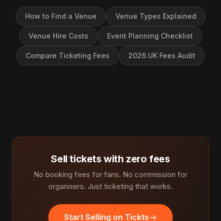
How to Find a Venue
Venue Types Explained
Venue Hire Costs
Event Planning Checklist
Compare Ticketing Fees
2026 UK Fees Audit
Sell tickets with zero fees
No booking fees for fans. No commission for
organisers. Just ticketing that works.
Start Selling on Tickts