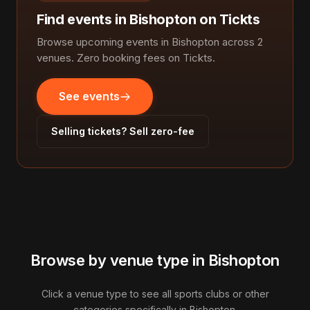
Find events in Bishopton on Tickts
Browse upcoming events in Bishopton across 2
venues. Zero booking fees on Tickts.
See events
Selling tickets? Sell zero-fee
Browse by venue type in Bishopton
Click a venue type to see all sports clubs or other
categories specifically in Bishopton.