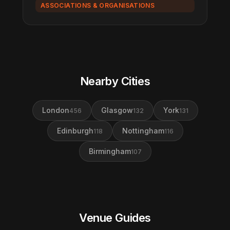
ASSOCIATIONS & ORGANISATIONS
Nearby Cities
London
Glasgow
York
456
132
131
Edinburgh
Nottingham
118
116
Birmingham
107
Venue Guides