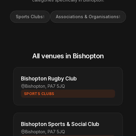
Sports Clubs
Associations & Organisations
1
1
All venues in Bishopton
Bishopton Rugby Club
Bishopton, PA7 5JQ
SPORTS CLUBS
Bishopton Sports & Social Club
Bishopton, PA7 5JQ