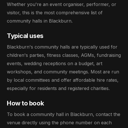
Whether you're an event organiser, performer, or
visitor, this is the most comprehensive list of
community halls in Blackburn.
Typical uses
Blackburn's community halls are typically used for
children's parties, fitness classes, AGMs, fundraising
events, wedding receptions on a budget, art
workshops, and community meetings. Most are run
by local committees and offer affordable hire rates,
especially for residents and registered charities.
How to book
To book a community hall in Blackburn, contact the
venue directly using the phone number on each