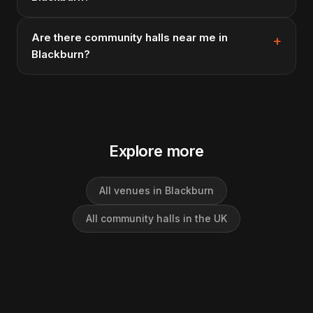
Are there community halls near me in
Blackburn?
Explore more
All venues in Blackburn
All community halls in the UK