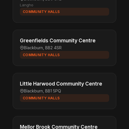
Langho
COMMUNITY HALLS
Greenfields Community Centre
Blackburn, BB2 4SR
COMMUNITY HALLS
Little Harwood Community Centre
Blackburn, BB1 5PQ
COMMUNITY HALLS
Mellor Brook Community Centre