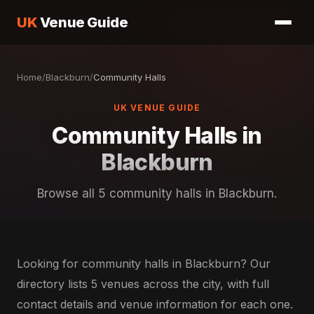
UK
Venue Guide
Home
/
Blackburn
/
Community Halls
UK VENUE GUIDE
Community Halls in
Blackburn
Browse all 5 community halls in Blackburn.
Looking for community halls in Blackburn? Our
directory lists 5 venues across the city, with full
contact details and venue information for each one.