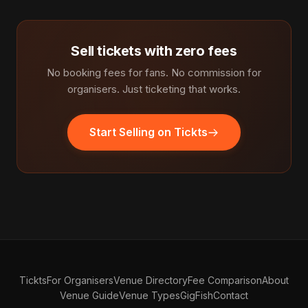
Sell tickets with zero fees
No booking fees for fans. No commission for
organisers. Just ticketing that works.
Start Selling on Tickts
Tickts
For Organisers
Venue Directory
Fee Comparison
About
Venue Guide
Venue Types
GigFish
Contact