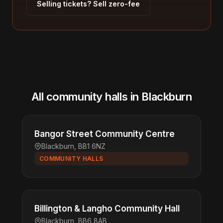
Selling tickets? Sell zero-fee
All community halls in Blackburn
Bangor Street Community Centre
Blackburn, BB1 6NZ
COMMUNITY HALLS
Billington & Langho Community Hall
Blackburn, BB6 8AB