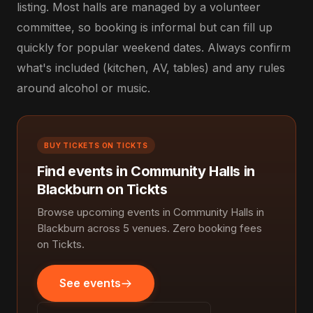
listing. Most halls are managed by a volunteer
committee, so booking is informal but can fill up
quickly for popular weekend dates. Always confirm
what's included (kitchen, AV, tables) and any rules
around alcohol or music.
BUY TICKETS ON TICKTS
Find events in Community Halls in
Blackburn on Tickts
Browse upcoming events in Community Halls in
Blackburn across 5 venues. Zero booking fees
on Tickts.
See events