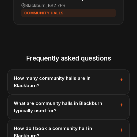
Blackburn, BB2 7PR
COMMUNITY HALLS
Frequently asked questions
How many community halls are in
Blackburn?
What are community halls in Blackburn
typically used for?
How do I book a community hall in
Blackburn?