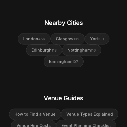
Nearby Cities
London
Glasgow
York
456
132
131
Edinburgh
Nottingham
118
116
Birmingham
107
Venue Guides
How to Find a Venue
Venue Types Explained
Venue Hire Costs
Event Planning Checklist