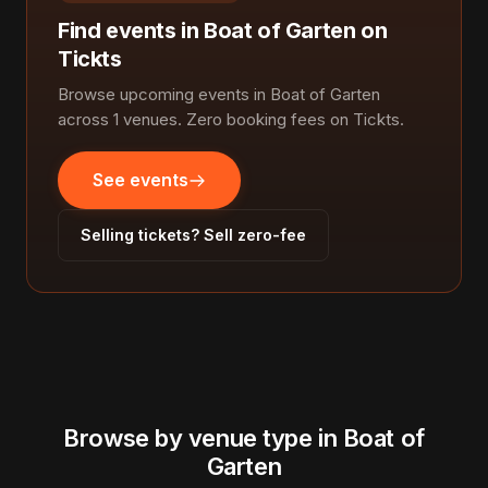
Find events in Boat of Garten on
Tickts
Browse upcoming events in Boat of Garten
across 1 venues. Zero booking fees on Tickts.
See events
Selling tickets? Sell zero-fee
Browse by venue type in Boat of
Garten