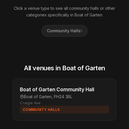
Click a venue type to see all community halls or other
categories specifically in Boat of Garten.
Community Halls
1
All venues in Boat of Garten
Boat of Garten Community Hall
Boat of Garten, PH24 3BL
Craigie Ave
COMMUNITY HALLS