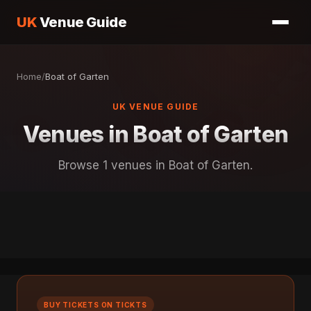
UK
Venue Guide
Home
/
Boat of Garten
UK VENUE GUIDE
Venues in Boat of Garten
Browse 1 venues in Boat of Garten.
BUY TICKETS ON TICKTS