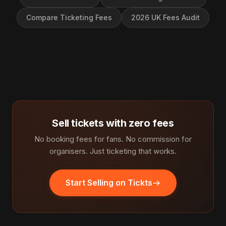
Compare Ticketing Fees
2026 UK Fees Audit
Sell tickets with zero fees
No booking fees for fans. No commission for
organisers. Just ticketing that works.
Start Selling on Tickts