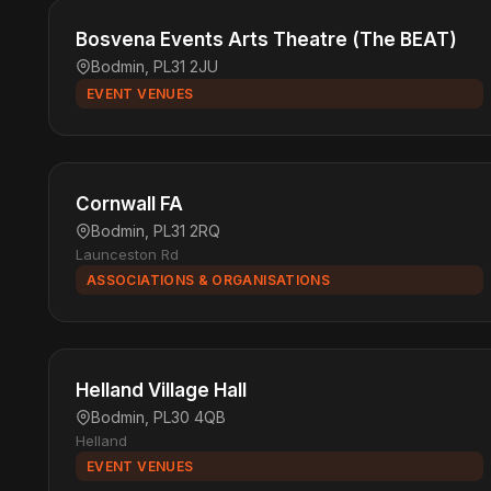
Bosvena Events Arts Theatre (The BEAT)
Bodmin, PL31 2JU
EVENT VENUES
Cornwall FA
Bodmin, PL31 2RQ
Launceston Rd
ASSOCIATIONS & ORGANISATIONS
Helland Village Hall
Bodmin, PL30 4QB
Helland
EVENT VENUES