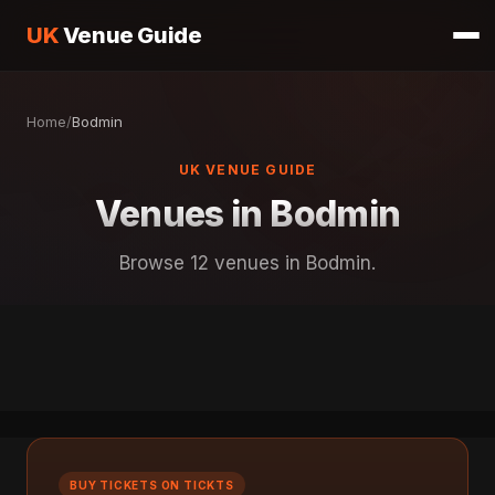
UK
Venue Guide
Home
/
Bodmin
UK VENUE GUIDE
Venues in Bodmin
Browse 12 venues in Bodmin.
BUY TICKETS ON TICKTS