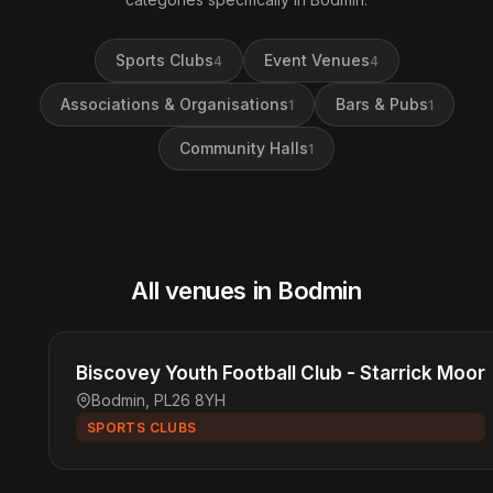
Sports Clubs
Event Venues
4
4
Associations & Organisations
Bars & Pubs
1
1
Community Halls
1
All venues in Bodmin
Biscovey Youth Football Club - Starrick Moor
Bodmin, PL26 8YH
SPORTS CLUBS