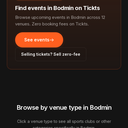
Find events in Bodmin on Tickts
Browse upcoming events in Bodmin across 12
venues. Zero booking fees on Tickts.
See events
Selling tickets? Sell zero-fee
Browse by venue type in Bodmin
Click a venue type to see all sports clubs or other
categories specifically in Bodmin.