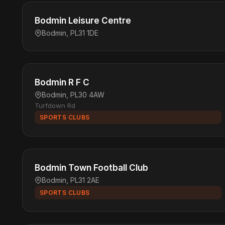
Bodmin Leisure Centre
Bodmin, PL31 1DE
Bodmin R F C
Bodmin, PL30 4AW
Turfdown Rd
SPORTS CLUBS
Bodmin Town Football Club
Bodmin, PL31 2AE
SPORTS CLUBS