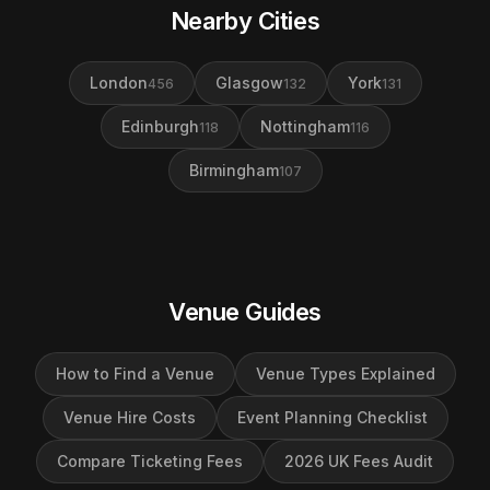
Nearby Cities
London
Glasgow
York
456
132
131
Edinburgh
Nottingham
118
116
Birmingham
107
Venue Guides
How to Find a Venue
Venue Types Explained
Venue Hire Costs
Event Planning Checklist
Compare Ticketing Fees
2026 UK Fees Audit