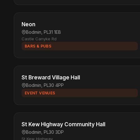
Neon
Bodmin, PL31 1EB
Castle Canyke Rd
BARS & PUBS
St Breward Village Hall
Bodmin, PL30 4PP
EVENT VENUES
St Kew Highway Community Hall
Bodmin, PL30 3DP
St Kew Highway