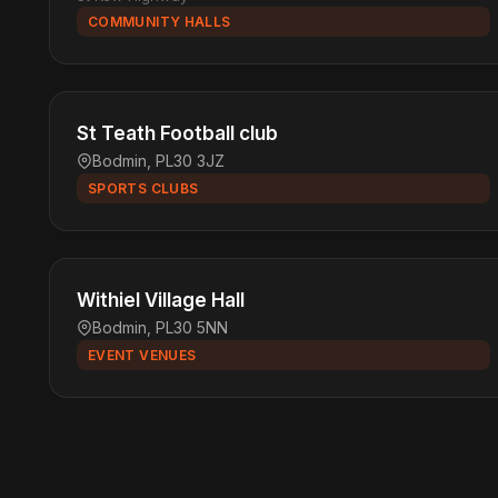
COMMUNITY HALLS
St Teath Football club
Bodmin, PL30 3JZ
SPORTS CLUBS
Withiel Village Hall
Bodmin, PL30 5NN
EVENT VENUES