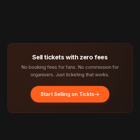
Sell tickets with zero fees
No booking fees for fans. No commission for
organisers. Just ticketing that works.
Start Selling on Tickts