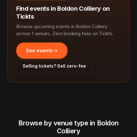
Find events in Boldon Colliery on
Tickts
Browse upcoming events in Boldon Colliery
across 1 venues. Zero booking fees on Tickts.
See events
Selling tickets? Sell zero-fee
Browse by venue type in Boldon
Colliery