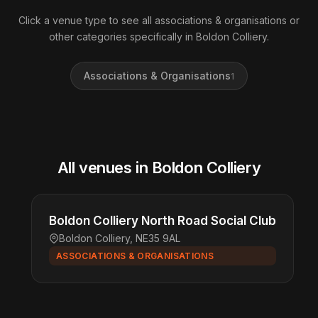
Click a venue type to see all associations & organisations or
other categories specifically in Boldon Colliery.
Associations & Organisations
1
All venues in Boldon Colliery
Boldon Colliery North Road Social Club
Boldon Colliery, NE35 9AL
ASSOCIATIONS & ORGANISATIONS