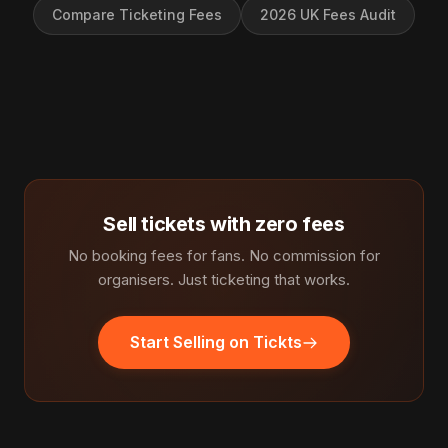
Compare Ticketing Fees
2026 UK Fees Audit
Sell tickets with zero fees
No booking fees for fans. No commission for
organisers. Just ticketing that works.
Start Selling on Tickts