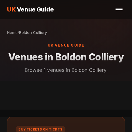
UK
Venue Guide
Home
/
Boldon Colliery
UK VENUE GUIDE
Venues in Boldon Colliery
Browse 1 venues in Boldon Colliery.
BUY TICKETS ON TICKTS