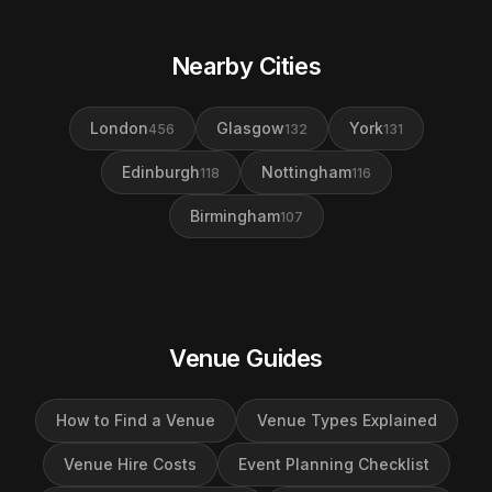
Nearby Cities
London
Glasgow
York
456
132
131
Edinburgh
Nottingham
118
116
Birmingham
107
Venue Guides
How to Find a Venue
Venue Types Explained
Venue Hire Costs
Event Planning Checklist