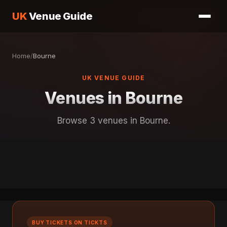
UK
Venue Guide
Home
/
Bourne
UK VENUE GUIDE
Venues in Bourne
Browse 3 venues in Bourne.
BUY TICKETS ON TICKTS