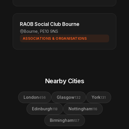
RAOB Social Club Bourne
Bourne, PE10 9NS
ASSOCIATIONS & ORGANISATIONS
Nearby Cities
London
Glasgow
York
456
132
131
Edinburgh
Nottingham
118
116
Birmingham
107