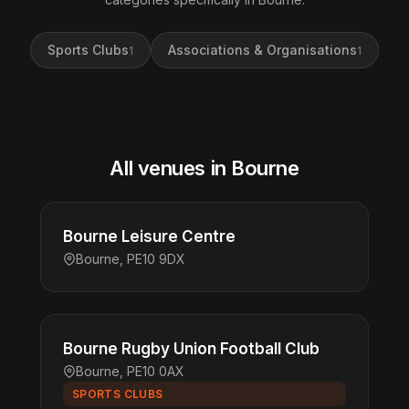
Sports Clubs
Associations & Organisations
1
1
All venues in Bourne
Bourne Leisure Centre
Bourne, PE10 9DX
Bourne Rugby Union Football Club
Bourne, PE10 0AX
SPORTS CLUBS