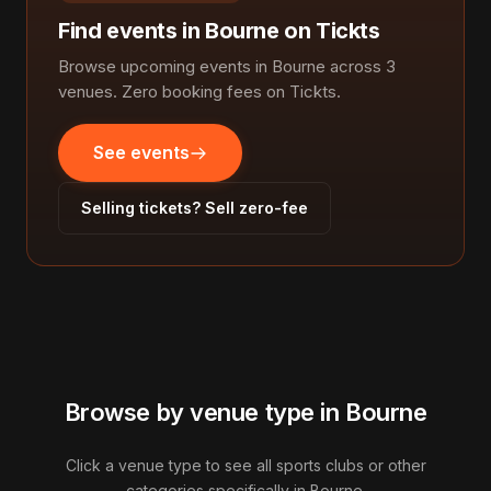
Find events in Bourne on Tickts
Browse upcoming events in Bourne across 3
venues. Zero booking fees on Tickts.
See events
Selling tickets? Sell zero-fee
Browse by venue type in Bourne
Click a venue type to see all sports clubs or other
categories specifically in Bourne.