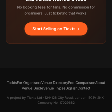
No booking fees for fans. No commission for
organisers. Just ticketing that works.
Start Selling on Tickts
Tickts
For Organisers
Venue Directory
Fee Comparison
About
Venue Guide
Venue Types
GigFish
Contact
A project by Tickts Ltd · 124-128 City Road, London, EC1V 2NX ·
Company No. 17029682