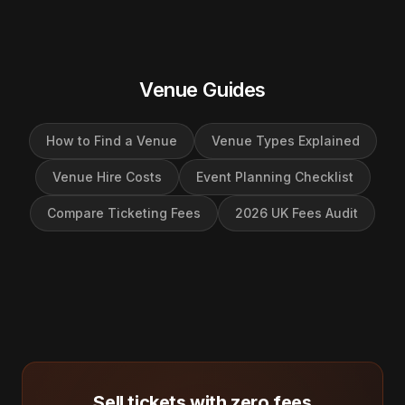
Venue Guides
How to Find a Venue
Venue Types Explained
Venue Hire Costs
Event Planning Checklist
Compare Ticketing Fees
2026 UK Fees Audit
Sell tickets with zero fees