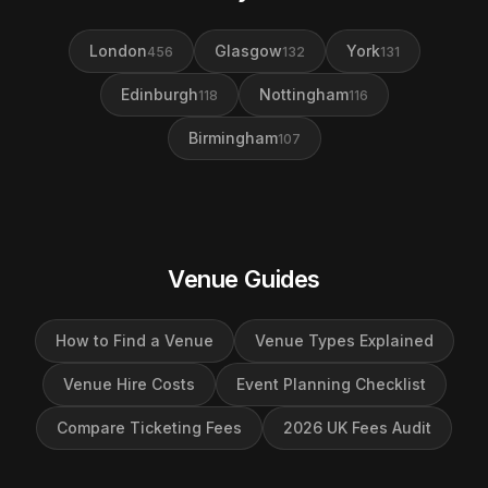
London
Glasgow
York
456
132
131
Edinburgh
Nottingham
118
116
Birmingham
107
Venue Guides
How to Find a Venue
Venue Types Explained
Venue Hire Costs
Event Planning Checklist
Compare Ticketing Fees
2026 UK Fees Audit