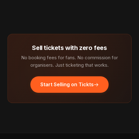
Sell tickets with zero fees
No booking fees for fans. No commission for
organisers. Just ticketing that works.
Start Selling on Tickts