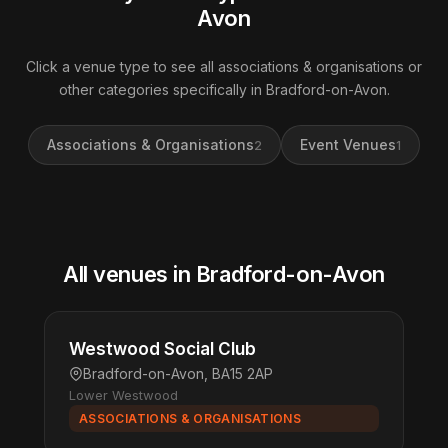
Avon
Click a venue type to see all associations & organisations or
other categories specifically in Bradford-on-Avon.
Associations & Organisations
Event Venues
2
1
All venues in Bradford-on-Avon
Westwood Social Club
Bradford-on-Avon, BA15 2AP
Lower Westwood
ASSOCIATIONS & ORGANISATIONS