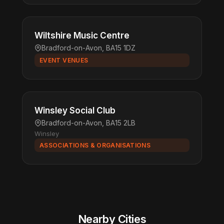
Wiltshire Music Centre
Bradford-on-Avon, BA15 1DZ
EVENT VENUES
Winsley Social Club
Bradford-on-Avon, BA15 2LB
Winsley
ASSOCIATIONS & ORGANISATIONS
Nearby Cities