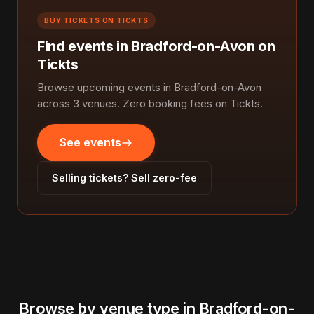
BUY TICKETS ON TICKTS
Find events in Bradford-on-Avon on
Tickts
Browse upcoming events in Bradford-on-Avon
across 3 venues. Zero booking fees on Tickts.
See events
Selling tickets? Sell zero-fee
Browse by venue type in Bradford-on-