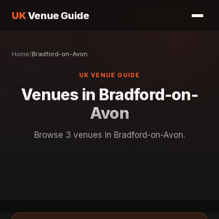
UK
Venue Guide
Home
/
Bradford-on-Avon
UK VENUE GUIDE
Venues in Bradford-on-
Avon
Browse 3 venues in Bradford-on-Avon.