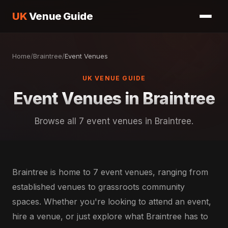
UK
Venue Guide
Home
/
Braintree
/
Event Venues
UK VENUE GUIDE
Event Venues in Braintree
Browse all 7 event venues in Braintree.
Braintree is home to 7 event venues, ranging from
established venues to grassroots community
spaces. Whether you're looking to attend an event,
hire a venue, or just explore what Braintree has to