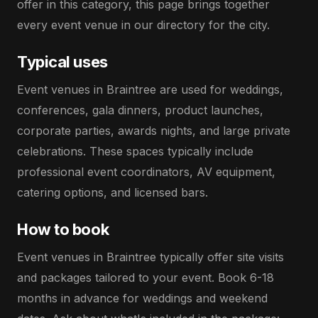
offer in this category, this page brings together
every event venue in our directory for the city.
Typical uses
Event venues in Braintree are used for weddings,
conferences, gala dinners, product launches,
corporate parties, awards nights, and large private
celebrations. These spaces typically include
professional event coordinators, AV equipment,
catering options, and licensed bars.
How to book
Event venues in Braintree typically offer site visits
and packages tailored to your event. Book 6-18
months in advance for weddings and weekend