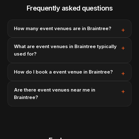
Frequently asked questions
How many event venues are in Braintree?
What are event venues in Braintree typically
used for?
How do I book a event venue in Braintree?
Are there event venues near me in
Braintree?