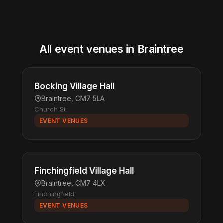
All event venues in Braintree
Bocking Village Hall
Braintree, CM7 5LA
Church St
EVENT VENUES
Finchingfield Village Hall
Braintree, CM7 4LX
Finchingfield
EVENT VENUES