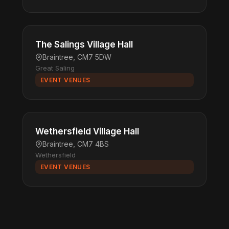
The Salings Village Hall
Braintree, CM7 5DW
Great Saling
EVENT VENUES
Wethersfield Village Hall
Braintree, CM7 4BS
Wethersfield
EVENT VENUES