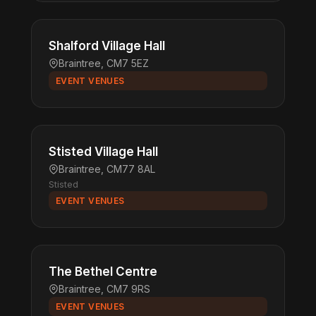
Shalford Village Hall
Braintree, CM7 5EZ
EVENT VENUES
Stisted Village Hall
Braintree, CM77 8AL
Stisted
EVENT VENUES
The Bethel Centre
Braintree, CM7 9RS
EVENT VENUES