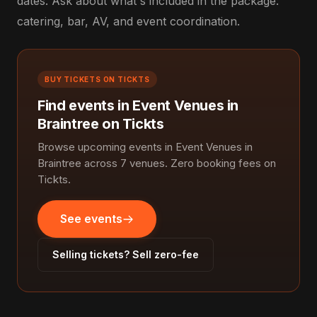
dates. Ask about what's included in the package:
catering, bar, AV, and event coordination.
BUY TICKETS ON TICKTS
Find events in Event Venues in
Braintree on Tickts
Browse upcoming events in Event Venues in
Braintree across 7 venues. Zero booking fees on
Tickts.
See events
Selling tickets? Sell zero-fee