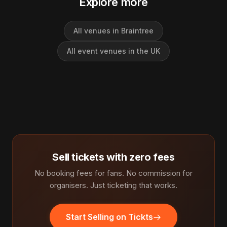
Explore more
All venues in Braintree
All event venues in the UK
Sell tickets with zero fees
No booking fees for fans. No commission for
organisers. Just ticketing that works.
Start Selling on Tickts