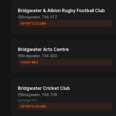
Bridgwater & Albion Rugby Football Club
Bridgwater, TA6 4TZ
SPORTS CLUBS
Bridgwater Arts Centre
Bridgwater, TA6 3DD
THEATRES
Bridgwater Cricket Club
Bridgwater, TA6 7HR
Durleigh Rd
SPORTS CLUBS