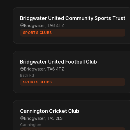
Bridgwater United Community Sports Trust
Bridgwater, TA6 4TZ
SPORTS CLUBS
Bridgwater United Football Club
Bridgwater, TA6 4TZ
Bath Rd
SPORTS CLUBS
Cannington Cricket Club
Bridgwater, TA5 2LS
Cannington