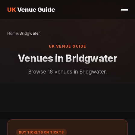
UK
Venue Guide
Home
/
Bridgwater
UK VENUE GUIDE
Venues in Bridgwater
Browse 18 venues in Bridgwater.
BUY TICKETS ON TICKTS