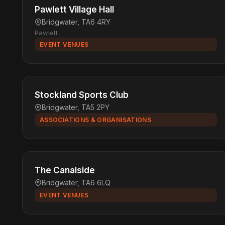
Pawlett Village Hall
Bridgwater, TA6 4RY
Pawlett
EVENT VENUES
Stockland Sports Club
Bridgwater, TA5 2PY
ASSOCIATIONS & ORGANISATIONS
The Canalside
Bridgwater, TA6 6LQ
EVENT VENUES