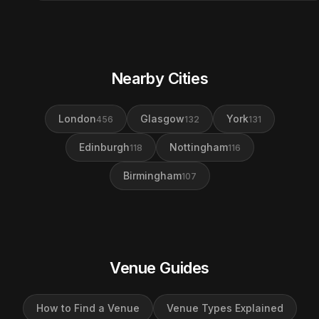
Nearby Cities
London
Glasgow
York
456
132
131
Edinburgh
Nottingham
118
116
Birmingham
107
Venue Guides
How to Find a Venue
Venue Types Explained