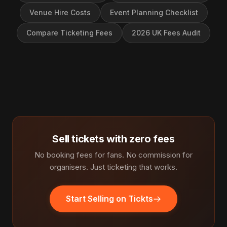
Venue Hire Costs
Event Planning Checklist
Compare Ticketing Fees
2026 UK Fees Audit
Sell tickets with zero fees
No booking fees for fans. No commission for
organisers. Just ticketing that works.
Start Selling on Tickts