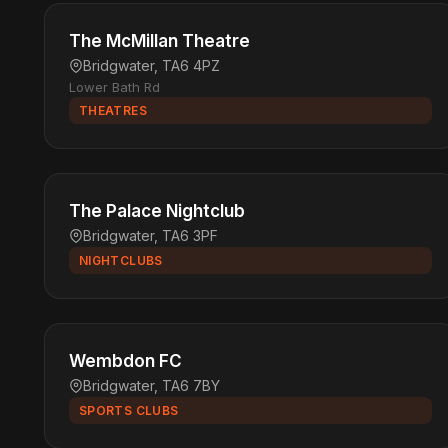
The McMillan Theatre
Bridgwater, TA6 4PZ
Lower Bath Rd
THEATRES
The Palace Nightclub
Bridgwater, TA6 3PF
NIGHTCLUBS
Wembdon FC
Bridgwater, TA6 7BY
SPORTS CLUBS