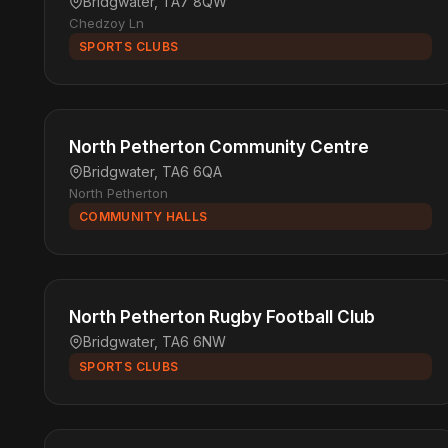
Bridgwater, TA7 8QW
Chedzoy Ln
SPORTS CLUBS
North Petherton Community Centre
Bridgwater, TA6 6QA
North Petherton
COMMUNITY HALLS
North Petherton Rugby Football Club
Bridgwater, TA6 6NW
SPORTS CLUBS