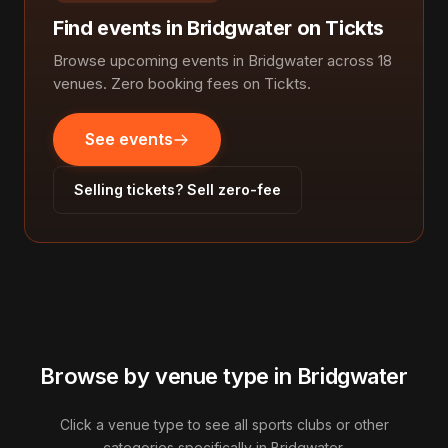
Find events in Bridgwater on Tickts
Browse upcoming events in Bridgwater across 18
venues. Zero booking fees on Tickts.
See events
Selling tickets? Sell zero-fee
Browse by venue type in Bridgwater
Click a venue type to see all sports clubs or other
categories specifically in Bridgwater.