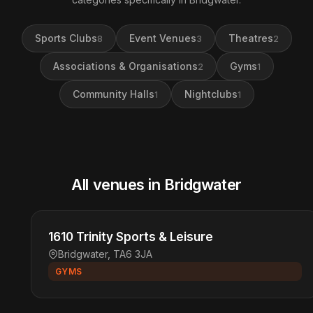
Sports Clubs
Event Venues
Theatres
8
3
2
Associations & Organisations
Gyms
2
1
Community Halls
Nightclubs
1
1
All venues in Bridgwater
1610 Trinity Sports & Leisure
Bridgwater, TA6 3JA
GYMS