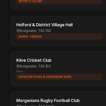
SPORTS CLUBS
Holford & District Village Hall
Bridgwater, TA5 1SD
EVENT VENUES
Kilve Cricket Club
Bridgwater, TA5 1EG
Kilve
ASSOCIATIONS & ORGANISATIONS
Morganians Rugby Football Club