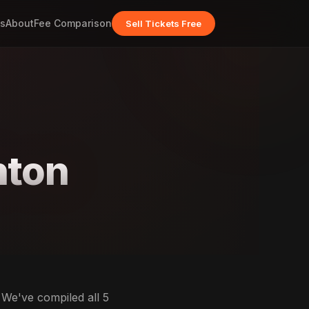
s
About
Fee Comparison
Sell Tickets Free
hton
 We've compiled all 5