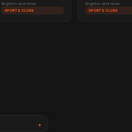
Brighton and Hove
Brighton and Hove
SPORTS CLUBS
SPORTS CLUBS