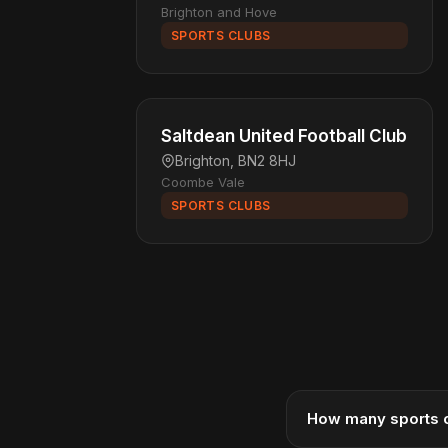
Brighton and Hove
SPORTS CLUBS
Saltdean United Football Club
Brighton, BN2 8HJ
Coombe Vale
SPORTS CLUBS
How many sports c