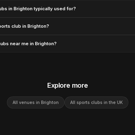
bs in Brighton typically used for?
orts club in Brighton?
lubs near me in Brighton?
Explore more
All venues in Brighton
All sports clubs in the UK