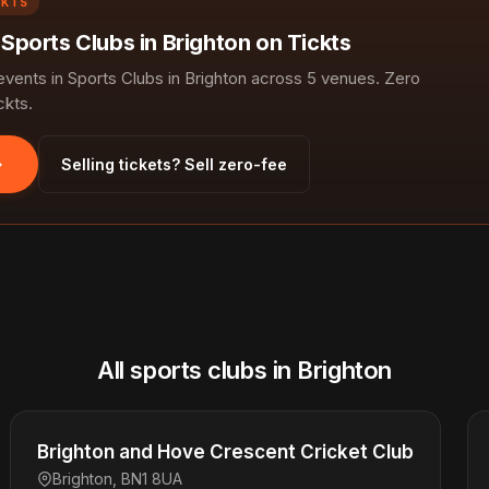
CKTS
 Sports Clubs in Brighton on Tickts
ents in Sports Clubs in Brighton across 5 venues. Zero
ckts.
Selling tickets? Sell zero-fee
All sports clubs in Brighton
Brighton and Hove Crescent Cricket Club
Brighton, BN1 8UA