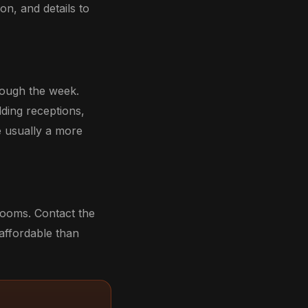
on, and details to
rough the week.
dding receptions,
e usually a more
 rooms. Contact the
 affordable than