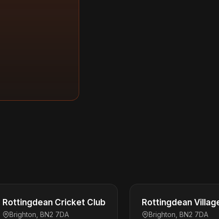
Rottingdean Cricket Club
Rottingdean Villag
Brighton, BN2 7DA
Brighton, BN2 7DA