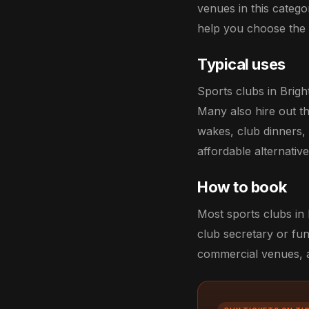
venues in this catego
help you choose the r
Typical uses
Sports clubs in Brigh
Many also hire out th
wakes, club dinners,
affordable alternati
How to book
Most sports clubs in 
club secretary or fun
commercial venues, an