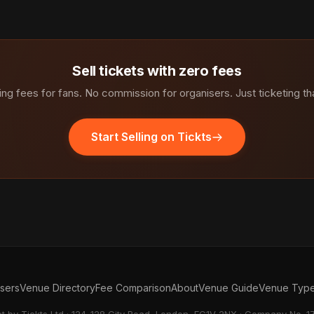
Sell tickets with zero fees
ng fees for fans. No commission for organisers. Just ticketing th
Start Selling on Tickts
isers
Venue Directory
Fee Comparison
About
Venue Guide
Venue Typ