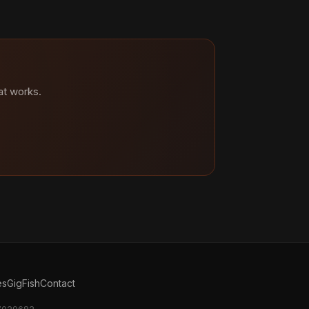
at works.
es
GigFish
Contact