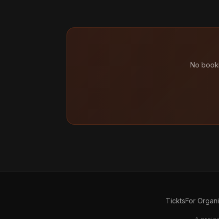
No booki
Tickts
For Organ