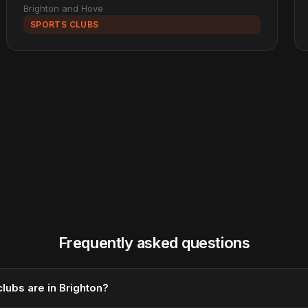
Brighton and Hove
SPORTS CLUBS
Frequently asked questions
lubs are in Brighton?