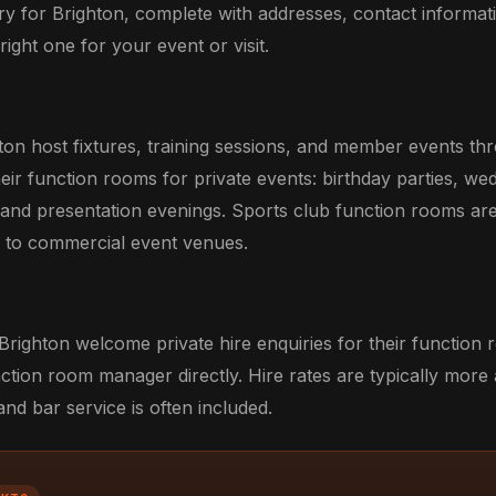
ry for Brighton, complete with addresses, contact informati
ight one for your event or visit.
ton host fixtures, training sessions, and member events th
eir function rooms for private events: birthday parties, we
 and presentation evenings. Sports club function rooms ar
ve to commercial event venues.
Brighton welcome private hire enquiries for their function
ction room manager directly. Hire rates are typically more
d bar service is often included.