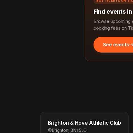
BUY TICKETS ON TI
Find events in
Browse upcoming ev
booking fees on Ti
See events
Brighton & Hove Athletic Club
Brighton, BN1 5JD