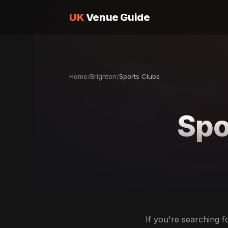
UK
Venue Guide
Home
/
Brighton
/
Sports Clubs
Spo
If you're searching f