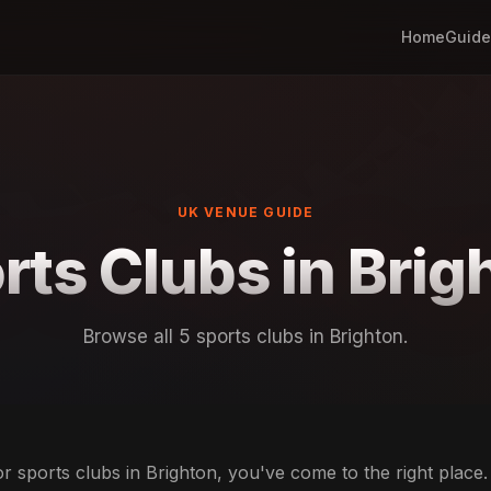
Home
Guide
UK VENUE GUIDE
rts Clubs in Brig
Browse all 5 sports clubs in Brighton.
or sports clubs in Brighton, you've come to the right place.