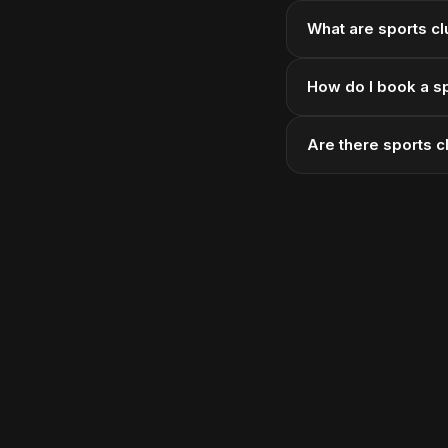
What are sports clu
How do I book a sp
Are there sports c