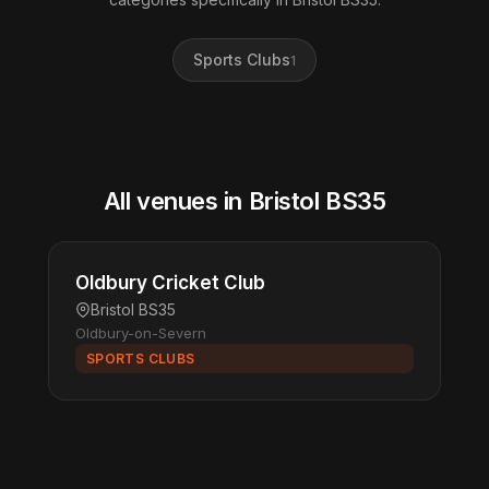
Sports Clubs
1
All venues in Bristol BS35
Oldbury Cricket Club
Bristol BS35
Oldbury-on-Severn
SPORTS CLUBS