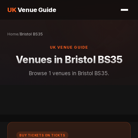
UK
Venue Guide
Home
/
Bristol BS35
UK VENUE GUIDE
Venues in Bristol BS35
Browse 1 venues in Bristol BS35.
BUY TICKETS ON TICKTS