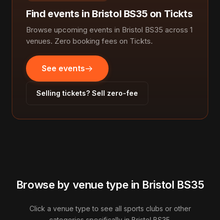
Find events in Bristol BS35 on Tickts
Browse upcoming events in Bristol BS35 across 1
venues. Zero booking fees on Tickts.
See events
Selling tickets? Sell zero-fee
Browse by venue type in Bristol BS35
Click a venue type to see all sports clubs or other
categories specifically in Bristol BS35.