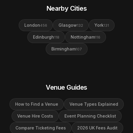
Nearby Cities
London
Glasgow
York
456
132
131
Edinburgh
Nottingham
118
116
Birmingham
107
Venue Guides
How to Find a Venue
Venue Types Explained
Venue Hire Costs
Event Planning Checklist
Compare Ticketing Fees
2026 UK Fees Audit