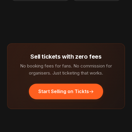
Sell tickets with zero fees
No booking fees for fans. No commission for
organisers. Just ticketing that works.
Start Selling on Tickts