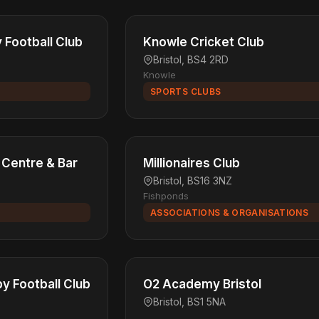
Football Club
Knowle Cricket Club
Bristol, BS4 2RD
Knowle
SPORTS CLUBS
 Centre & Bar
Millionaires Club
Bristol, BS16 3NZ
Fishponds
ASSOCIATIONS & ORGANISATIONS
by Football Club
O2 Academy Bristol
Bristol, BS1 5NA