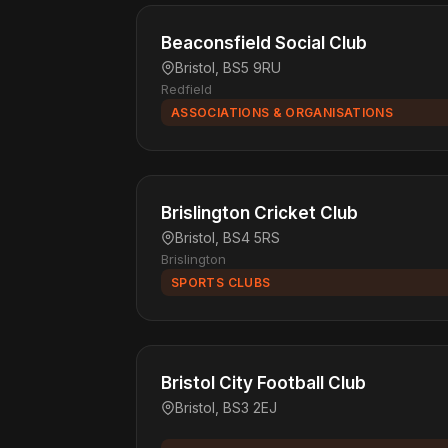
Beaconsfield Social Club
Bristol, BS5 9RU
Redfield
ASSOCIATIONS & ORGANISATIONS
Brislington Cricket Club
Bristol, BS4 5RS
Brislington
SPORTS CLUBS
Bristol City Football Club
Bristol, BS3 2EJ