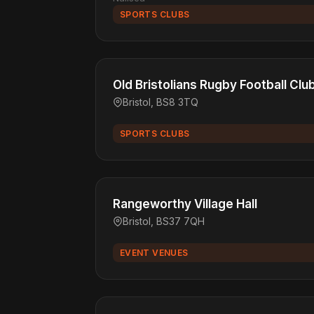
SPORTS CLUBS
Old Bristolians Rugby Football Clu
Bristol, BS8 3TQ
SPORTS CLUBS
Rangeworthy Village Hall
Bristol, BS37 7QH
EVENT VENUES