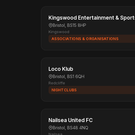
Kingswood Entertainment & Sport
Bristol, BS15 8HP
Kingswood
ASSOCIATIONS & ORGANISATIONS
Loco Klub
Bristol, BS1 6QH
Redcliffe
NIGHTCLUBS
Nailsea United FC
Bristol, BS48 4NQ
Nailsea