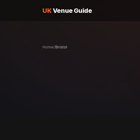
UK
Venue Guide
Home
/
Bristol