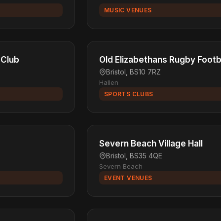
MUSIC VENUES
 Club
Old Elizabethans Rugby Footb
Bristol, BS10 7RZ
Hallen
SPORTS CLUBS
Severn Beach Village Hall
Bristol, BS35 4QE
Severn Beach
EVENT VENUES