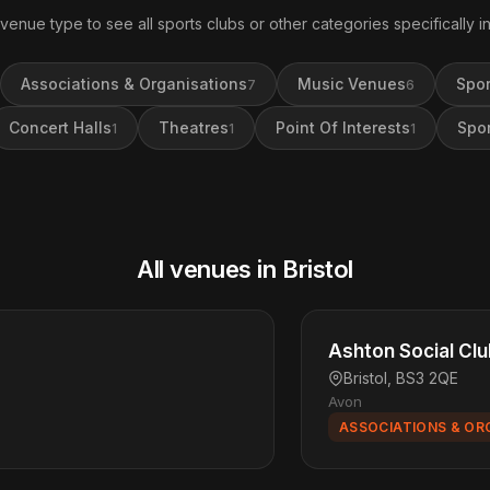
 venue type to see all sports clubs or other categories specifically in 
Associations & Organisations
Music Venues
Spor
7
6
Concert Halls
Theatres
Point Of Interests
Spor
1
1
1
All venues in Bristol
Ashton Social Cl
Bristol, BS3 2QE
Avon
ASSOCIATIONS & OR