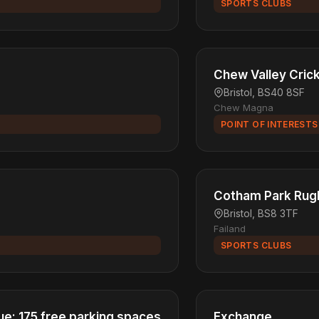
SPORTS CLUBS
Chew Valley Cric
Bristol, BS40 8SF
Chew Magna
POINT OF INTERESTS
Cotham Park Rug
Bristol, BS8 3TF
Failand
SPORTS CLUBS
e: 175 free parking spaces
Exchange