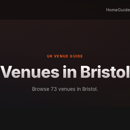
Home
Guide
UK VENUE GUIDE
Venues in Bristol
Browse 73 venues in Bristol.