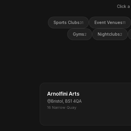
Click a
Sports Clubs
Event Venues
31
11
Gyms
Nightclubs
2
2
Arnolfini Arts
Bristol, BS1 4QA
16 Narrow Quay