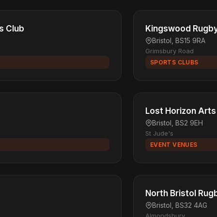
s Club
Kingswood Rugby 
Bristol, BS15 9RA
Grimsbury Road
SPORTS CLUBS
Lost Horizon Arts
Bristol, BS2 9EH
St Jude's
EVENT VENUES
North Bristol Rug
Bristol, BS32 4AG
Almondsbury