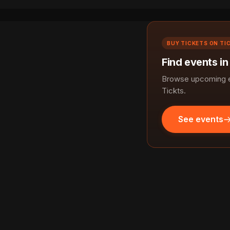
BUY TICKETS ON TI
Find events in
Browse upcoming ev
Tickts.
See events