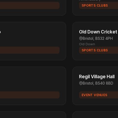
SPORTS CLUBS
b
Old Down Cricket
Bristol, BS32 4PH
Old Down
SPORTS CLUBS
Regil Village Hall
Bristol, BS40 8BD
EVENT VENUES