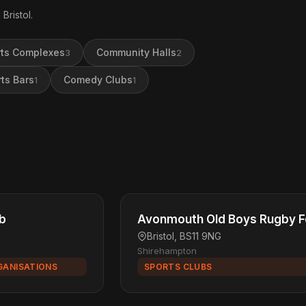
Bristol.
ts Complexes
Community Halls
3
2
ts Bars
Comedy Clubs
1
1
ub
Avonmouth Old Boys Rugby Fo
Bristol, BS11 9NG
Shirehampton
GANISATIONS
SPORTS CLUBS