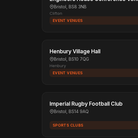
Bristol, BS8 3NB
Clifton
EVENT VENUES
Henbury Village Hall
Bristol, BS10 7QG
Henbury
EVENT VENUES
Imperial Rugby Football Club
Bristol, BS14 9AQ
SPORTS CLUBS