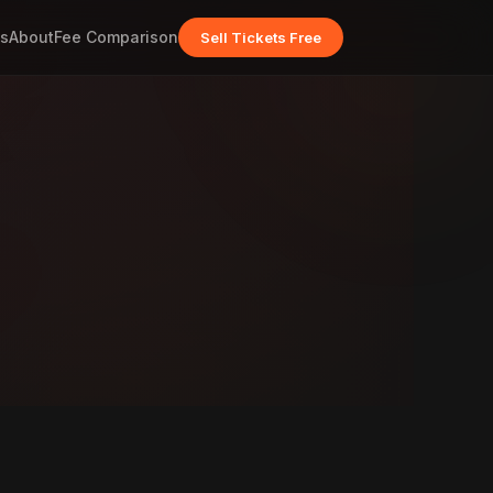
s
About
Fee Comparison
Sell Tickets Free