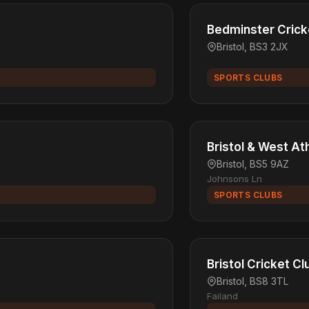
Bedminster Crick
Bristol, BS3 2JX
SPORTS CLUBS
Bristol & West At
Bristol, BS5 9AZ
Johnsons Ln
SPORTS CLUBS
Bristol Cricket Cl
Bristol, BS8 3TL
Failand