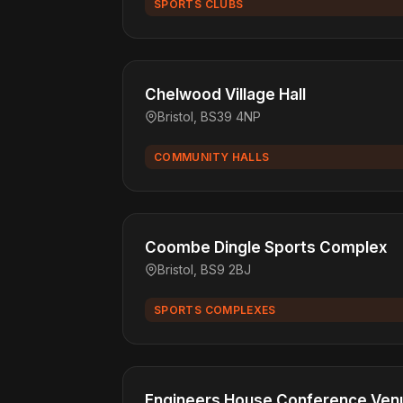
SPORTS CLUBS
Chelwood Village Hall
Bristol, BS39 4NP
COMMUNITY HALLS
Coombe Dingle Sports Complex
Bristol, BS9 2BJ
SPORTS COMPLEXES
Engineers House Conference Venu