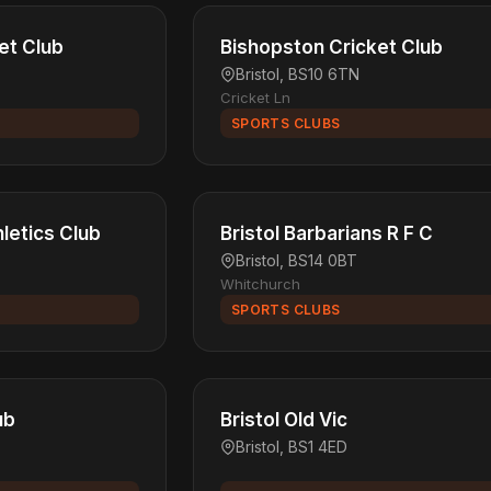
et Club
Bishopston Cricket Club
Bristol, BS10 6TN
Cricket Ln
SPORTS CLUBS
hletics Club
Bristol Barbarians R F C
Bristol, BS14 0BT
Whitchurch
SPORTS CLUBS
ub
Bristol Old Vic
Bristol, BS1 4ED