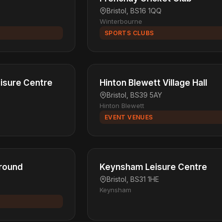
Bristol, BS16 1QQ
Winterbourne
SPORTS CLUBS
isure Centre
Hinton Blewett Village Hall
Bristol, BS39 5AY
Hinton Blewett
EVENT VENUES
Ground
Keynsham Leisure Centre
Bristol, BS31 1HE
Keynsham