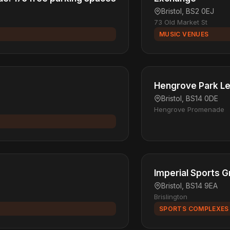
Bristol, BS2 0EJ
73 Old Market St
MUSIC VENUES
Hengrove Park Le
Bristol, BS14 0DE
Hengrove Promenade
Imperial Sports 
Bristol, BS14 9EA
Brislington
SPORTS COMPLEXES