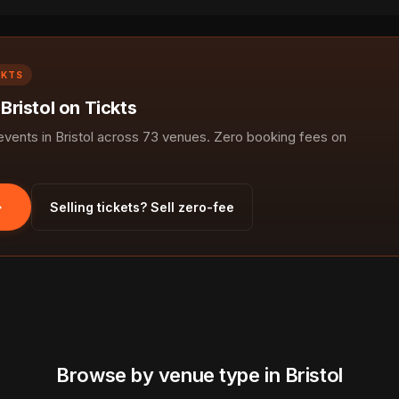
CKTS
 Bristol on Tickts
ents in Bristol across 73 venues. Zero booking fees on
Selling tickets? Sell zero-fee
Browse by venue type in Bristol