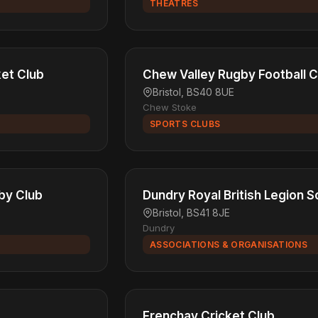
THEATRES
ket Club
Chew Valley Rugby Football C
Bristol, BS40 8UE
Chew Stoke
SPORTS CLUBS
by Club
Dundry Royal British Legion S
Bristol, BS41 8JE
Dundry
ASSOCIATIONS & ORGANISATIONS
Frenchay Cricket Club