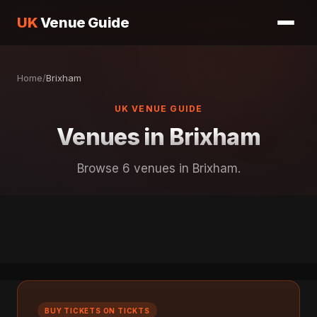
UK
Venue Guide
Home
/
Brixham
UK VENUE GUIDE
Venues in Brixham
Browse 6 venues in Brixham.
BUY TICKETS ON TICKTS