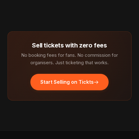
Sell tickets with zero fees
No booking fees for fans. No commission for
organisers. Just ticketing that works.
Start Selling on Tickts