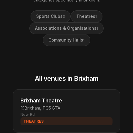
Sports Clubs
Theatres
3
1
Associations & Organisations
1
Community Halls
1
All venues in Brixham
Brixham Theatre
Brixham, TQ5 8TA
New Rd
THEATRES