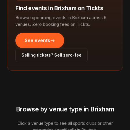
Find events in Brixham on Tickts
Browse upcoming events in Brixham across 6
venues. Zero booking fees on Tickts.
See events
Selling tickets? Sell zero-fee
Browse by venue type in Brixham
Click a venue type to see all sports clubs or other
categories specifically in Brixham.