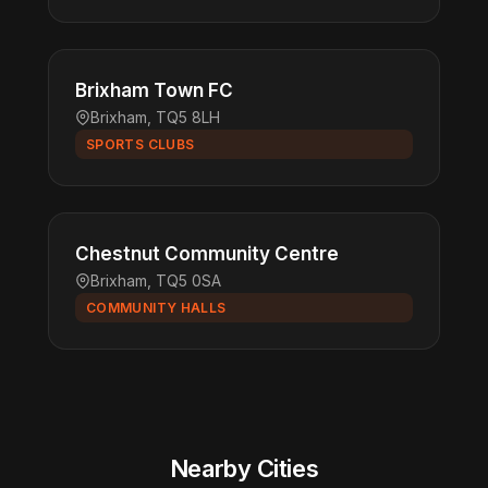
Brixham Town FC
Brixham, TQ5 8LH
SPORTS CLUBS
Chestnut Community Centre
Brixham, TQ5 0SA
COMMUNITY HALLS
Nearby Cities