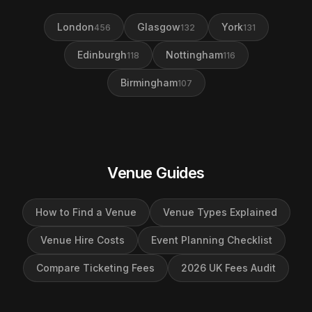
London
Glasgow
York
456
132
131
Edinburgh
Nottingham
118
116
Birmingham
107
Venue Guides
How to Find a Venue
Venue Types Explained
Venue Hire Costs
Event Planning Checklist
Compare Ticketing Fees
2026 UK Fees Audit