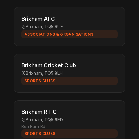
Brixham AFC
Brixham, TQ5 9UE
ASSOCIATIONS & ORGANISATIONS
Brixham Cricket Club
Brixham, TQ5 8LH
SPORTS CLUBS
Brixham R F C
Brixham, TQ5 9ED
Rea Barn Rd
SPORTS CLUBS