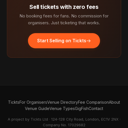
Sell tickets with zero fees
No booking fees for fans. No commission for
organisers. Just ticketing that works.
Start Selling on Tickts
Tickts
For Organisers
Venue Directory
Fee Comparison
About
Venue Guide
Venue Types
GigFish
Contact
A project by Tickts Ltd · 124-128 City Road, London, EC1V 2NX ·
Company No. 17029682