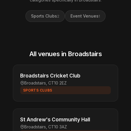
Sports Clubs
Event Venues
2
1
All venues in Broadstairs
Broadstairs Cricket Club
Broadstairs, CT10 2EZ
SPORTS CLUBS
St Andrew's Community Hall
Broadstairs, CT10 3AZ