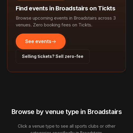
Find events in Broadstairs on Tickts
Browse upcoming events in Broadstairs across 3
venues. Zero booking fees on Tickts.
See events
Selling tickets? Sell zero-fee
Browse by venue type in Broadstairs
Click a venue type to see all sports clubs or other
categories specifically in Broadstairs.