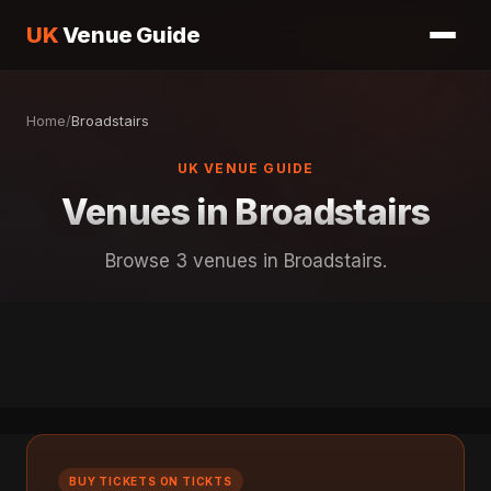
UK
Venue Guide
Home
/
Broadstairs
UK VENUE GUIDE
Venues in Broadstairs
Browse 3 venues in Broadstairs.
BUY TICKETS ON TICKTS