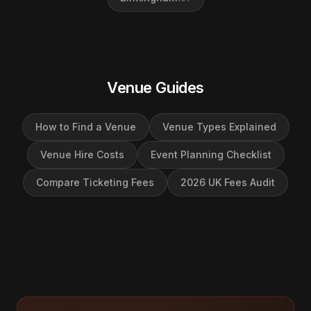
Venue Guides
How to Find a Venue
Venue Types Explained
Venue Hire Costs
Event Planning Checklist
Compare Ticketing Fees
2026 UK Fees Audit