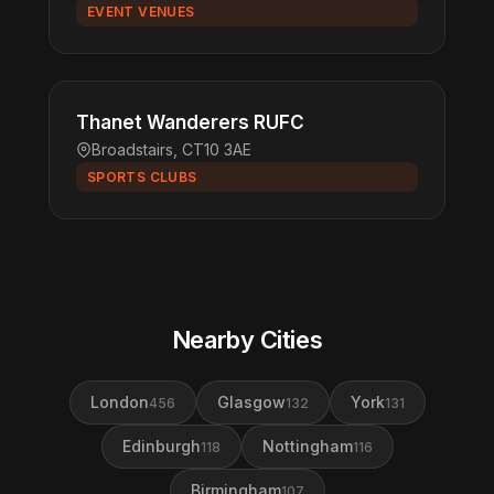
EVENT VENUES
Thanet Wanderers RUFC
Broadstairs, CT10 3AE
SPORTS CLUBS
Nearby Cities
London
Glasgow
York
456
132
131
Edinburgh
Nottingham
118
116
Birmingham
107