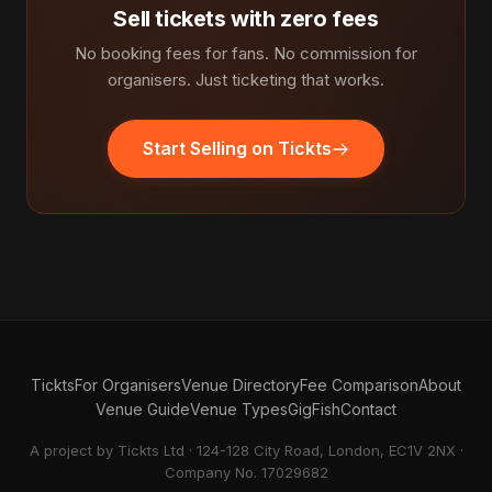
Sell tickets with zero fees
No booking fees for fans. No commission for
organisers. Just ticketing that works.
Start Selling on Tickts
Tickts
For Organisers
Venue Directory
Fee Comparison
About
Venue Guide
Venue Types
GigFish
Contact
A project by Tickts Ltd · 124-128 City Road, London, EC1V 2NX ·
Company No. 17029682