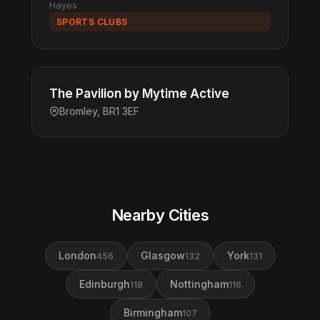
Hayes
SPORTS CLUBS
The Pavilion by Mytime Active
Bromley, BR1 3EF
Nearby Cities
London
Glasgow
York
456
132
131
Edinburgh
Nottingham
118
116
Birmingham
107