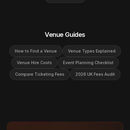
Venue Guides
How to Find a Venue
Venue Types Explained
Venue Hire Costs
Event Planning Checklist
Compare Ticketing Fees
2026 UK Fees Audit