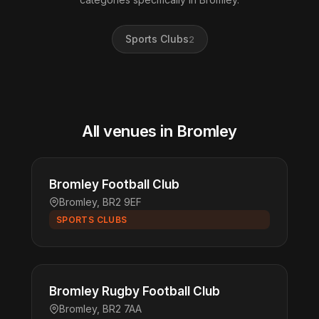
Sports Clubs
2
All venues in Bromley
Bromley Football Club
Bromley, BR2 9EF
SPORTS CLUBS
Bromley Rugby Football Club
Bromley, BR2 7AA