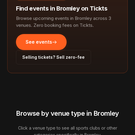
Find events in Bromley on Tickts
Browse upcoming events in Bromley across 3
venues. Zero booking fees on Tickts.
See events
Selling tickets? Sell zero-fee
Browse by venue type in Bromley
Click a venue type to see all sports clubs or other
categories specifically in Bromley.