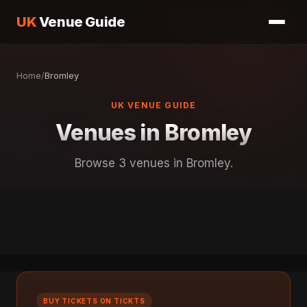
UK
Venue Guide
Home
/
Bromley
UK VENUE GUIDE
Venues in Bromley
Browse 3 venues in Bromley.
BUY TICKETS ON TICKTS