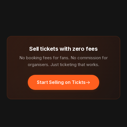
Sell tickets with zero fees
No booking fees for fans. No commission for
organisers. Just ticketing that works.
Start Selling on Tickts