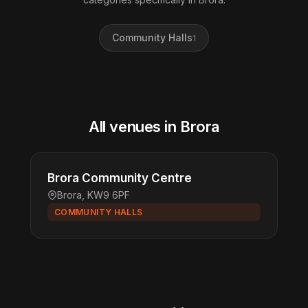
Community Halls
1
All venues in Brora
Brora Community Centre
Brora, KW9 6PF
COMMUNITY HALLS