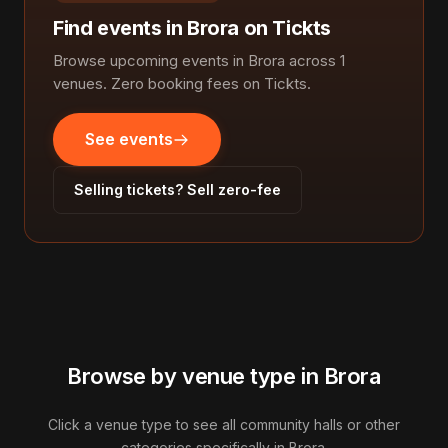
Find events in Brora on Tickts
Browse upcoming events in Brora across 1
venues. Zero booking fees on Tickts.
See events
Selling tickets? Sell zero-fee
Browse by venue type in Brora
Click a venue type to see all community halls or other
categories specifically in Brora.