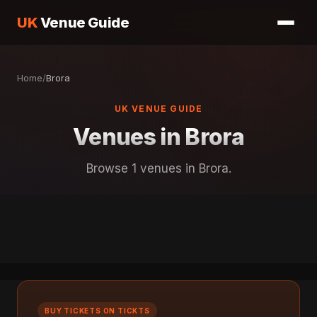
UK
Venue Guide
Home
/
Brora
UK VENUE GUIDE
Venues in Brora
Browse 1 venues in Brora.
BUY TICKETS ON TICKTS