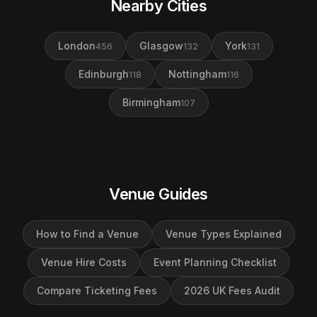
Nearby Cities
London
Glasgow
York
456
132
131
Edinburgh
Nottingham
118
116
Birmingham
107
Venue Guides
How to Find a Venue
Venue Types Explained
Venue Hire Costs
Event Planning Checklist
Compare Ticketing Fees
2026 UK Fees Audit