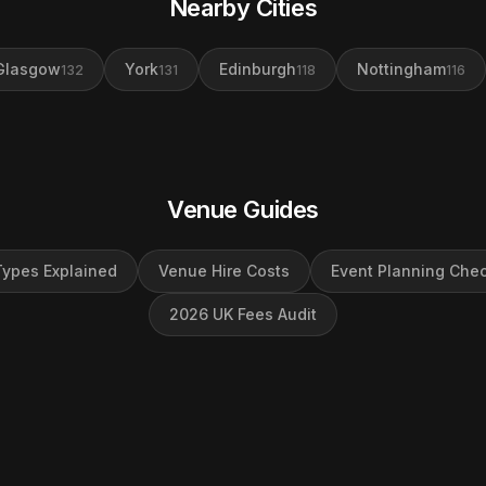
Nearby Cities
Glasgow
York
Edinburgh
Nottingham
132
131
118
116
Venue Guides
ypes Explained
Venue Hire Costs
Event Planning Chec
2026 UK Fees Audit