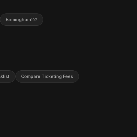
Birmingham
107
klist
Compare Ticketing Fees