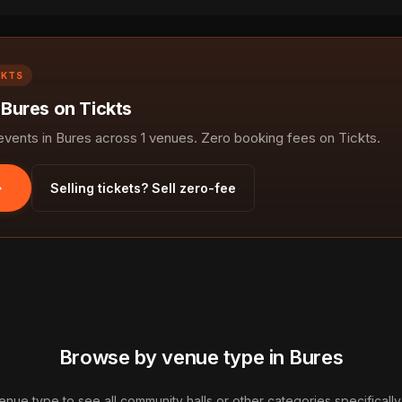
CKTS
 Bures on Tickts
ents in Bures across 1 venues. Zero booking fees on Tickts.
Selling tickets? Sell zero-fee
Browse by venue type in Bures
enue type to see all community halls or other categories specifically