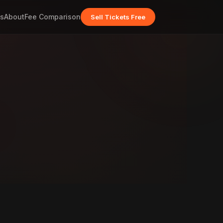
s
About
Fee Comparison
Sell Tickets Free