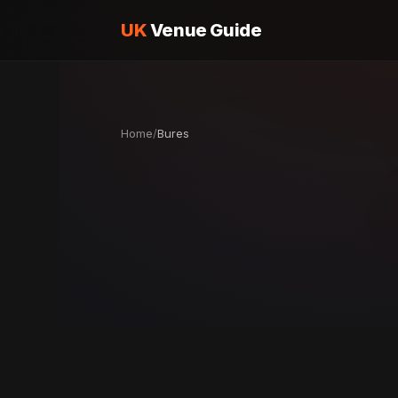
UK
Venue Guide
Home
/
Bures