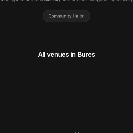
Community Halls
1
All venues in Bures