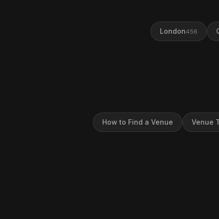
London
456
How to Find a Venue
Venue T