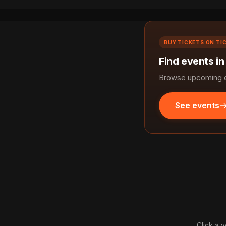
BUY TICKETS ON TI
Find events in
Browse upcoming ev
See events
Click a v