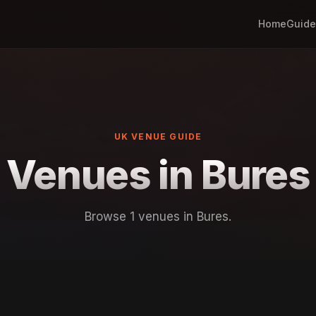
Home
Guide
UK VENUE GUIDE
Venues in Bures
Browse 1 venues in Bures.