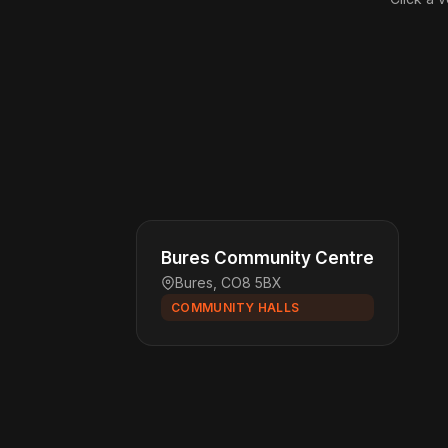
Bures Community Centre
Bures, CO8 5BX
COMMUNITY HALLS