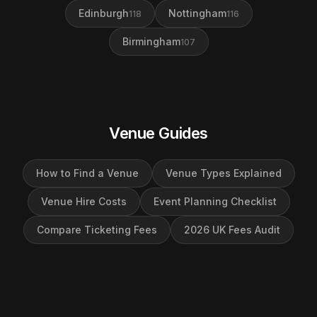
Edinburgh
Nottingham
118
116
Birmingham
107
Venue Guides
How to Find a Venue
Venue Types Explained
Venue Hire Costs
Event Planning Checklist
Compare Ticketing Fees
2026 UK Fees Audit