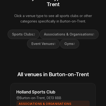
Trent
Click a venue type to see all sports clubs or other
categories specifically in Burton-on-Trent.
Sports Clubs
Associations & Organisations
2
1
Event Venues
Gyms
1
1
All venues in Burton-on-Trent
Holland Sports Club
Burton-on-Trent, DE13 8BB
ASSOCIATIONS & ORGANISATIONS