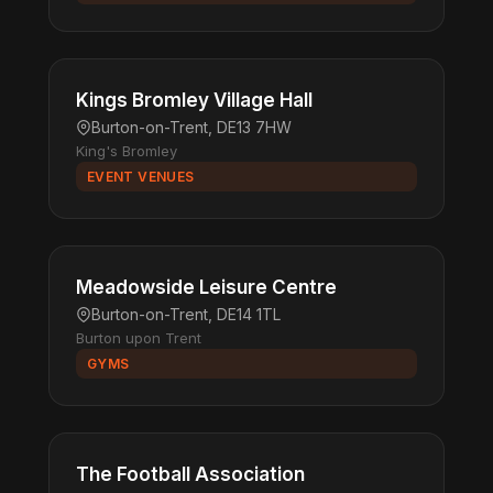
Kings Bromley Village Hall
Burton-on-Trent, DE13 7HW
King's Bromley
EVENT VENUES
Meadowside Leisure Centre
Burton-on-Trent, DE14 1TL
Burton upon Trent
GYMS
The Football Association