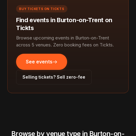
BUY TICKETS ON TICKTS
Find events in Burton-on-Trent on
Tickts
Browse upcoming events in Burton-on-Trent
across 5 venues. Zero booking fees on Tickts.
See events
Selling tickets? Sell zero-fee
Browse by venue type in Burton-on-