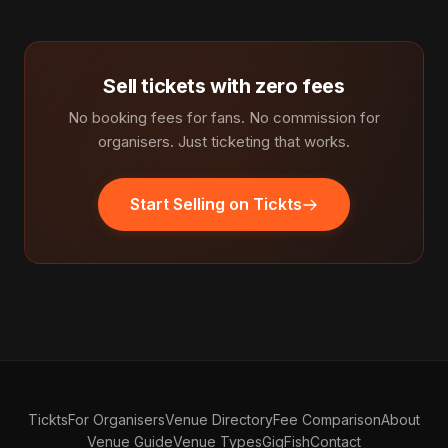
Sell tickets with zero fees
No booking fees for fans. No commission for
organisers. Just ticketing that works.
Start Selling on Tickts
Tickts
For Organisers
Venue Directory
Fee Comparison
About
Venue Guide
Venue Types
GigFish
Contact