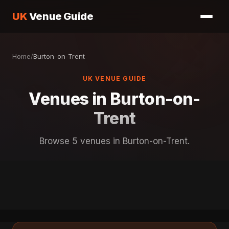
UK
Venue Guide
Home
/
Burton-on-Trent
UK VENUE GUIDE
Venues in Burton-on-
Trent
Browse 5 venues in Burton-on-Trent.