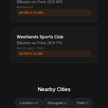
Burton-on-Trent, DE13 9PD
Needwood
SPORTS CLUBS
Washlands Sports Club
Burton-on-Trent, DE14 1TD
Burton upon Trent
SPORTS CLUBS
Nearby Cities
London
Glasgow
York
456
132
131